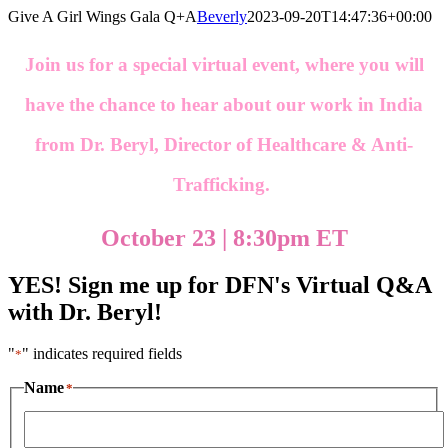
Skip
Give A Girl Wings Gala Q+A
Beverly
2023-09-20T14:47:36+00:00
to
content
Join us for a special virtual event, where you will
have the chance to hear about our work in India
from Dr. Beryl, Director of Healthcare & Anti-
Trafficking.
October 23 | 8:30pm ET
YES! Sign me up for DFN's Virtual Q&A
with Dr. Beryl!
"
" indicates required fields
*
Name
*