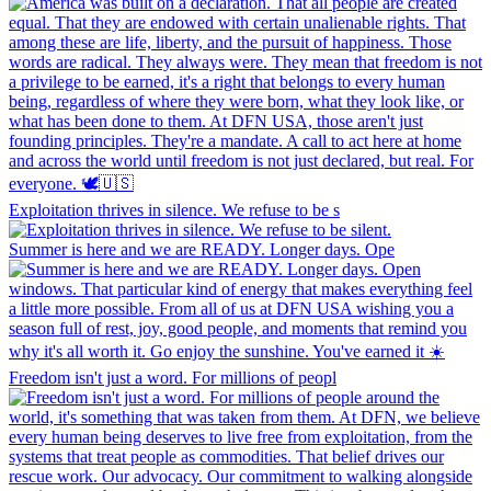
Exploitation thrives in silence. We refuse to be s
Summer is here and we are READY. Longer days. Ope
Freedom isn't just a word. For millions of peopl