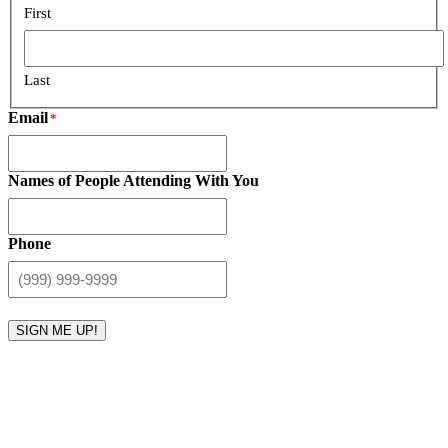
First
Last
Email
*
Names of People Attending With You
Phone
SIGN ME UP!