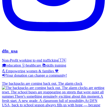
dfn_usa
Non-Profit working to end trafficking🇮🇳
🎓education 🩺healthcare 📚skills training
💪Empowering women & families 🧡
📢Your donation can change a community!
The backpacks are coming back out. The alarm clock