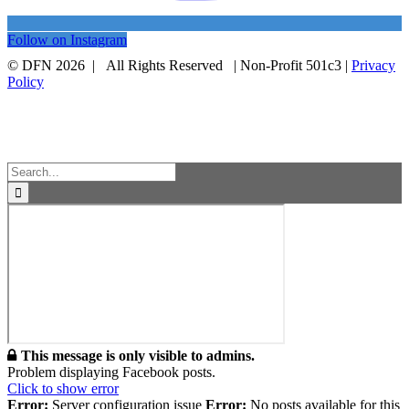
Follow on Instagram
© DFN 2026 | All Rights Reserved | Non-Profit 501c3 |
Privacy
Policy
Facebook
Instagram
Vimeo
Toggle
Sliding
Bar
Area
Search
for:
This message is only visible to admins.
Problem displaying Facebook posts.
Click to show error
Error:
Server configuration issue
Error:
No posts available for this