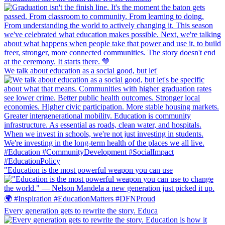
We talk about education as a social good, but let'
"Education is the most powerful weapon you can use
Every generation gets to rewrite the story. Educa