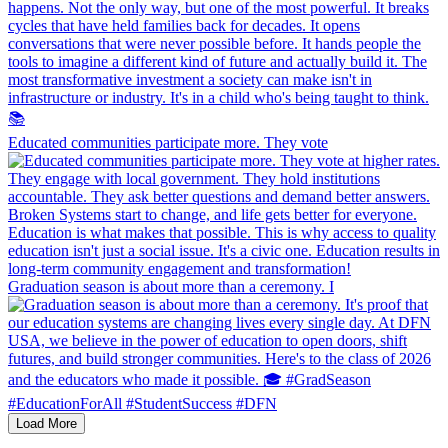
Educated communities participate more. They vote
Graduation season is about more than a ceremony. I
Load More