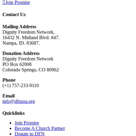
Join Promise
Contact Us
Mailing Address
Dignity Freedom Network,
16432 N. Midland Blvd. #47.
Nampa, ID. 83687.
Donation Address
Dignity Freedom Network
PO Box 62008
Colorado Springs, CO 80962
Phone
(+1) 757-233-9110
Email
info@dfnusa.org
Quicklinks
Join Promise
Become A Church Partner
Donate to DFN