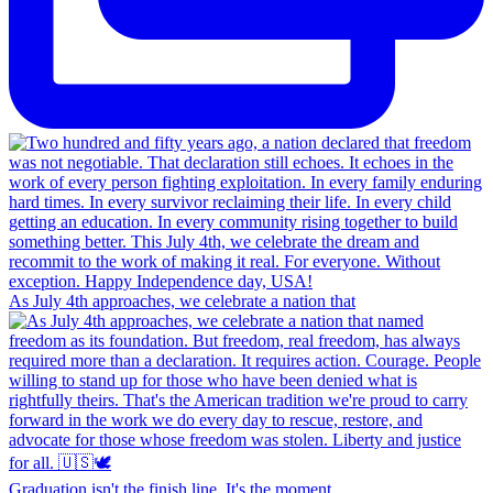
As July 4th approaches, we celebrate a nation that
Graduation isn't the finish line. It's the moment