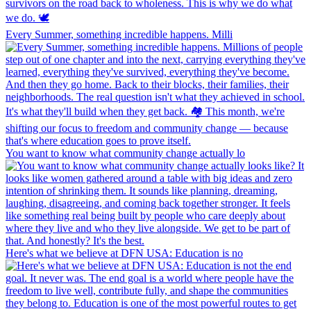
Every Summer, something incredible happens. Milli
You want to know what community change actually lo
Here's what we believe at DFN USA: Education is no