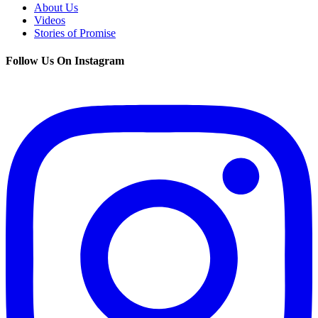
About Us
Videos
Stories of Promise
Follow Us On Instagram