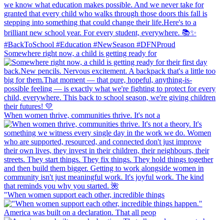
Somewhere right now, a child is getting ready for
When women thrive, communities thrive. It's not a
"When women support each other, incredible things
America was built on a declaration. That all peop