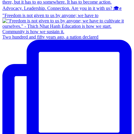
"Freedom is not given to us by anyone; we have to
Two hundred and fifty years ago, a nation declared