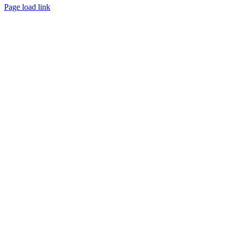
Page load link
Go
to
Top