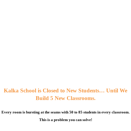
Kalka School is Closed to New Students… Until We
Build 5 New Classrooms.
Every room is bursting at the seams with 50 to 85 students in every classroom.
This is a problem you can solve!