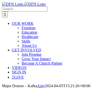
Skip
to
Search
content
for:
OUR WORK
Freedom
Education
Healthcare
Skills
About Us
GET INVOLVED
Join Promise
Grow Your Impact
Become A Church Partner
VIDEOS
SIGN IN
GIVE
Major Donors – Kalka
Amy
2024-04-05T15:21:26+00:00