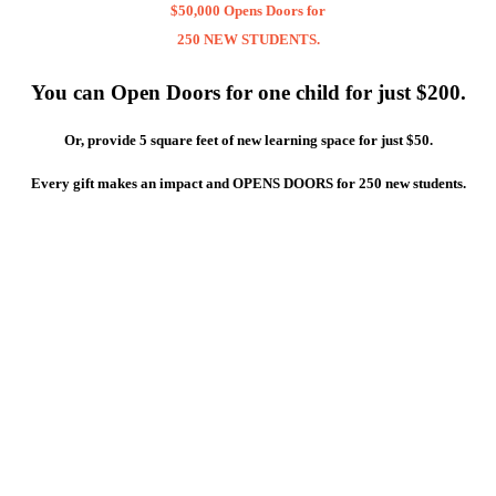
$50,000 Opens Doors for
250 NEW STUDENTS.
You can Open Doors for one child for just $200.
Or, provide 5 square feet of new learning space for just $50.
Every gift makes an impact and OPENS DOORS for 250 new students.