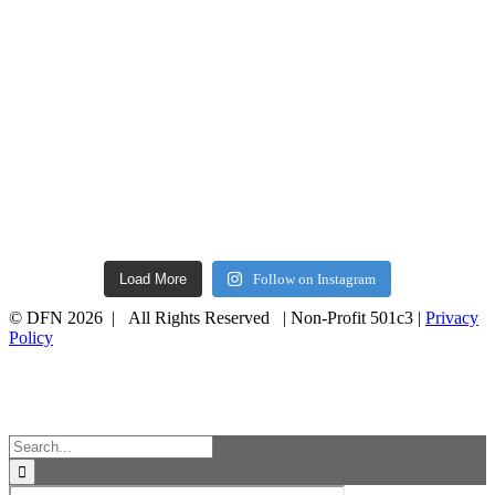
Load More
Follow on Instagram
© DFN 2026 | All Rights Reserved | Non-Profit 501c3 |
Privacy
Policy
Facebook
Instagram
Vimeo
Toggle
Sliding
Bar
Area
Search
for: