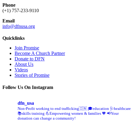
Phone
(+1) 757-233-9110
Email
info@dfnusa.org
Quicklinks
Join Promise
Become A Church Partner
Donate to DFN
About Us
Videos
Stories of Promise
Follow Us On Instagram
dfn_usa
Non-Profit working to end trafficking🇮🇳
🎓education 🩺healthcare
📚skills training
💪Empowering women & families 🧡
📢Your
donation can change a community!