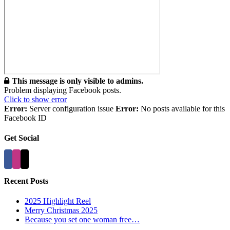
This message is only visible to admins.
Problem displaying Facebook posts.
Click to show error
Error:
Server configuration issue
Error:
No posts available for this
Facebook ID
Get Social
Recent Posts
2025 Highlight Reel
Merry Christmas 2025
Because you set one woman free…