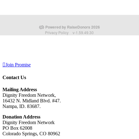
Join Promise
Contact Us
Mailing Address
Dignity Freedom Network,
16432 N. Midland Blvd. #47.
Nampa, ID. 83687.
Donation Address
Dignity Freedom Network
PO Box 62008
Colorado Springs, CO 80962