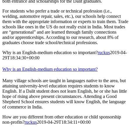
both entrance and scholarships for the Dalit graduates.
For students who prefer a trade or technical profession (i.e.,
welding, automotive repair, sales, etc.), our schools help connect
them with the appropriate information or experts to train them. Trade
schools like ones in the US do not really exist in India. Most trades
are “generational” and are learned through family connections
and/or apprenticeships. According to our research, about 8% of
graduates choose trade school/technical professions.
Why is an English-medium education so important?
ruckus
2019-04-
29T18:34:30+00:00
Why is an English-medium education so important?
Many village schools are taught in languages native to the area, but
attaining university-level education requires students to know
English. If a Dalit student does not learn English, he or she has little
hope of rising above present circumstances. Attending a Good
Shepherd School ensures students will know English, the language
of commerce in India.
How are you different from other education or child sponsorship
non-profits?
ruckus
2019-04-29T18:34:11+00:00