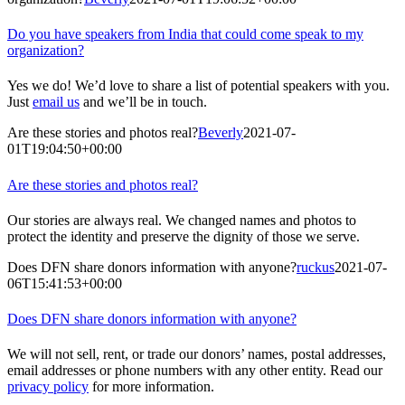
Do you have speakers from India that could come speak to my
organization?
Yes we do! We’d love to share a list of potential speakers with you.
Just
email us
and we’ll be in touch.
Are these stories and photos real?
Beverly
2021-07-
01T19:04:50+00:00
Are these stories and photos real?
Our stories are always real. We changed names and photos to
protect the identity and preserve the dignity of those we serve.
Does DFN share donors information with anyone?
ruckus
2021-07-
06T15:41:53+00:00
Does DFN share donors information with anyone?
We will not sell, rent, or trade our donors’ names, postal addresses,
email addresses or phone numbers with any other entity. Read our
privacy policy
for more information.