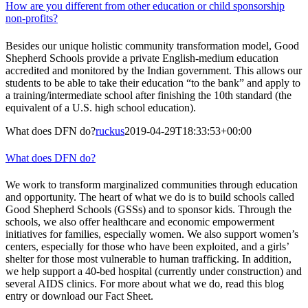
How are you different from other education or child sponsorship
non-profits?
Besides our unique holistic community transformation model, Good
Shepherd Schools provide a private English-medium education
accredited and monitored by the Indian government. This allows our
students to be able to take their education “to the bank” and apply to
a training/intermediate school after finishing the 10th standard (the
equivalent of a U.S. high school education).
What does DFN do?
ruckus
2019-04-29T18:33:53+00:00
What does DFN do?
We work to transform marginalized communities through education
and opportunity. The heart of what we do is to build schools called
Good Shepherd Schools (GSSs) and to sponsor kids. Through the
schools, we also offer healthcare and economic empowerment
initiatives for families, especially women. We also support women’s
centers, especially for those who have been exploited, and a girls’
shelter for those most vulnerable to human trafficking. In addition,
we help support a 40-bed hospital (currently under construction) and
several AIDS clinics. For more about what we do, read this blog
entry or download our Fact Sheet.