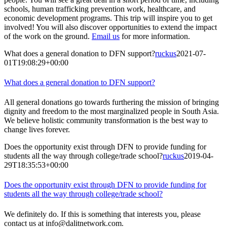
schools, human trafficking prevention work, healthcare, and
economic development programs. This trip will inspire you to get
involved! You will also discover opportunities to extend the impact
of the work on the ground.
Email us
for more information.
What does a general donation to DFN support?
ruckus
2021-07-
01T19:08:29+00:00
What does a general donation to DFN support?
All general donations go towards furthering the mission of bringing
dignity and freedom to the most marginalized people in South Asia.
We believe holistic community transformation is the best way to
change lives forever.
Does the opportunity exist through DFN to provide funding for
students all the way through college/trade school?
ruckus
2019-04-
29T18:35:53+00:00
Does the opportunity exist through DFN to provide funding for
students all the way through college/trade school?
We definitely do. If this is something that interests you, please
contact us at info@dalitnetwork.com.