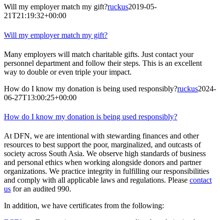
Will my employer match my gift?
ruckus
2019-05-
21T21:19:32+00:00
Will my employer match my gift?
Many employers will match charitable gifts. Just contact your
personnel department and follow their steps. This is an excellent
way to double or even triple your impact.
How do I know my donation is being used responsibly?
ruckus
2024-
06-27T13:00:25+00:00
How do I know my donation is being used responsibly?
At DFN, we are intentional with stewarding finances and other
resources to best support the poor, marginalized, and outcasts of
society across South Asia. We observe high standards of business
and personal ethics when working alongside donors and partner
organizations. We practice integrity in fulfilling our responsibilities
and comply with all applicable laws and regulations. Please
contact
us
for an audited 990.
In addition, we have certificates from the following: