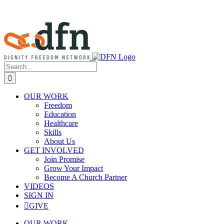
Search
for:
OUR WORK
Freedom
Education
Healthcare
Skills
About Us
GET INVOLVED
Join Promise
Grow Your Impact
Become A Church Partner
VIDEOS
SIGN IN
GIVE
OUR WORK