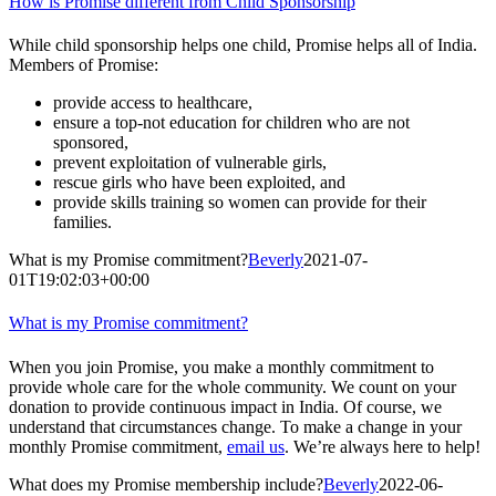
How is Promise different from Child Sponsorship
While child sponsorship helps one child, Promise helps all of India.
Members of Promise:
provide access to healthcare,
ensure a top-not education for children who are not
sponsored,
prevent exploitation of vulnerable girls,
rescue girls who have been exploited, and
provide skills training so women can provide for their
families.
What is my Promise commitment?
Beverly
2021-07-
01T19:02:03+00:00
What is my Promise commitment?
When you join Promise, you make a monthly commitment to
provide whole care for the whole community. We count on your
donation to provide continuous impact in India. Of course, we
understand that circumstances change. To make a change in your
monthly Promise commitment,
email us
. We’re always here to help!
What does my Promise membership include?
Beverly
2022-06-