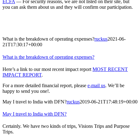
ECFA
— For security reasons, we are not listed on their site, but
you can ask them about us and they will confirm our participation.
What is the breakdown of operating expenses?
ruckus
2021-06-
21T17:30:17+00:00
What is the breakdown of operating expenses?
Here’s a link to our most recent impact report
MOST RECENT
IMPACT REPORT
.
For a more detailed financial report, please
e-mail us
. We’ll be
happy to send you one!.
May I travel to India with DFN?
ruckus
2019-06-21T17:48:19+00:00
May I travel to India with DFN?
Certainly. We have two kinds of trips, Visions Trips and Purpose
Trips.