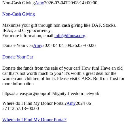
Non-Cash Giving
Amy
2026-03-04T20:08:14+00:00
Non-Cash Giving
Maximize your gift through non-cash giving like DAF, Stocks,
IRAs, and Cryptocurrency.
For more information, email
info@dfnusa.org
.
Donate Your Car
Amy
2025-04-04T09:26:02+00:00
Donate Your Car
Donate the funds from the sale of your car! How fun! Have an old
car that’s not worth much to you? It’s worth a great deal for the
women and children of India. Please visit CARS: Built on Trust for
more information.
https://careasy.org/nonprofit/dignity-freedom-network
Where do I Find My Donor Portal?
Amy
2024-06-
27T12:57:13+00:00
Where do I Find My Donor Portal?