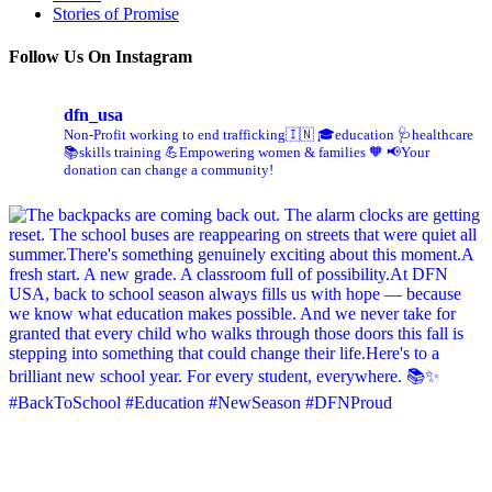
Stories of Promise
Follow Us On Instagram
dfn_usa
Non-Profit working to end trafficking🇮🇳
🎓education 🩺healthcare
📚skills training
💪Empowering women & families 🧡
📢Your
donation can change a community!