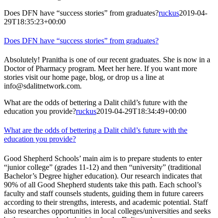
Does DFN have “success stories” from graduates?
ruckus
2019-04-
29T18:35:23+00:00
Does DFN have “success stories” from graduates?
Absolutely! Pranitha is one of our recent graduates. She is now in a
Doctor of Pharmacy program. Meet her here. If you want more
stories visit our home page, blog, or drop us a line at
info@sdalitnetwork.com.
What are the odds of bettering a Dalit child’s future with the
education you provide?
ruckus
2019-04-29T18:34:49+00:00
What are the odds of bettering a Dalit child’s future with the
education you provide?
Good Shepherd Schools’ main aim is to prepare students to enter
“junior college” (grades 11-12) and then “university” (traditional
Bachelor’s Degree higher education). Our research indicates that
90% of all Good Shepherd students take this path. Each school’s
faculty and staff counsels students, guiding them in future careers
according to their strengths, interests, and academic potential. Staff
also researches opportunities in local colleges/universities and seeks