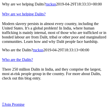
Why are we helping Dalits?
ruckus
2019-04-29T18:33:33+00:00
Why are we helping Dalits?
Modern slavery persists in almost every country, including the
United States. It’s a global problem! In India, where human
trafficking is mainly internal, most of those who are trafficked or in
bonded labour are from Dalit, tribal or other poor and marginalized
communities. Learn how and why Dalit people face hardship.
Who are the Dalits?
ruckus
2019-04-29T18:33:13+00:00
Who are the Dalits?
There 250 million Dalits in India, and they comprise the largest,
most at-risk people group in the country. For more about Dalits,
check out this blog entry.
Sign Up For Our Newsletter!
Join Promise