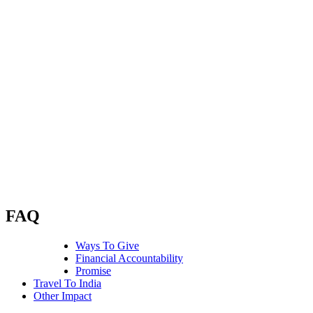
work in large cities and in rural villages,
with young children and new moms,
with broken women, and fractured
families.
There are many forms of exploitation
that seek to ruin the futures of those most
vulnerable.
We make a promise that their
tomorrow will be better than today
through education, healthcare, and skills
training. We call this whole care for the
whole community.
We work with great hope and fierce
intentionality that every human is worth
fighting for.
FAQ
Ways To Give
Financial Accountability
Promise
Travel To India
Other Impact