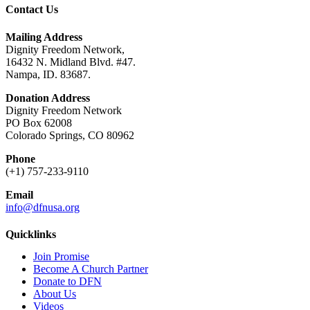
Contact Us
Mailing Address
Dignity Freedom Network,
16432 N. Midland Blvd. #47.
Nampa, ID. 83687.
Donation Address
Dignity Freedom Network
PO Box 62008
Colorado Springs, CO 80962
Phone
(+1) 757-233-9110
Email
info@dfnusa.org
Quicklinks
Join Promise
Become A Church Partner
Donate to DFN
About Us
Videos