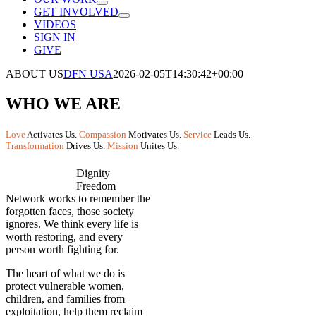
GET INVOLVED
VIDEOS
SIGN IN
GIVE
ABOUT US
DFN USA
2026-02-05T14:30:42+00:00
WHO WE ARE
Love
Activates Us.
Compassion
Motivates Us.
Service
Leads Us.
Transformation
Drives Us.
Mission
Unites Us.
Dignity
Freedom
Network works to remember the
forgotten faces, those society
ignores. We think every life is
worth restoring, and every
person worth fighting for.
The heart of what we do is
protect vulnerable women,
children, and families from
exploitation, help them reclaim