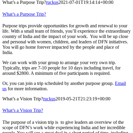
What’s a Purpose Trip?
ruckus
2021-07-01T19:14:14+00:00
What’s a Purpose Trip?
Purpose trips provide opportunities for growth and renewal to your
life. With a small team of friends, you’ll experience the extraordinary
country of India and the impact of your work. You will be up close
and personal with women, children, and leaders of DFN initiatives.
You will go home forever impacted by the people and place of
India.
We can work with your group to arrange your very own trip.
Typically, trips are 7-10 people for 10 days including travel, for
around $2800. A minimum of five participants is required.
Or, you can join a trip scheduled by another purpose group.
Email
us
for more information.
What’s a Vision Trip?
ruckus
2019-05-21T21:23:19+00:00
What’s a Vision Trip?
The purpose of a vision trip is to give leaders an overview of the
scope of DFN’s work while experiencing India and her incredible
people. You will see a great deal in a short period of time, including