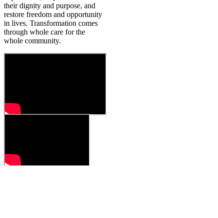
their dignity and purpose, and
restore freedom and opportunity
in lives. Transformation comes
through whole care for the
whole community.
HOW WE WORK
Our work is with people
from all across India.
We