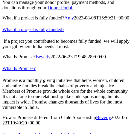
You can manage your donor profile, payment methods, and
donations through your
Donor Portal.
What if a project is fully funded?
Amy
2023-08-08T15:59:21+00:00
What if a project is fully funded?
If a project you contributed to becomes fully funded, we will apply
your gift where India needs it most.
What Is Promise?
Beverly
2022-06-23T19:48:28+00:00
What Is Promise?
Promise is a monthly giving initiative that helps women, children,
and entire families break the chains of poverty and injustice.
Members of Promise provide whole care for the whole community.
It’s not a one-to-one relationship like child sponsorship, but its
impact is wide. Promise changes thousands of lives for the most
vulnerable in India.
How is Promise different from Child Sponsorship
Beverly
2022-06-
23T19:49:20+00:00