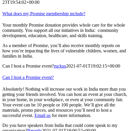
23T19:54:02+00:00
What does my Promise membership include?
Your monthly Promise donation provides whole care for the whole
community. You support all our initiatives in India: community
development, education, healthcare, and skills training.
As a member of Promise, you’ll also receive monthly reports on
how you’re impacting the lives of vulnerable children, women, and
families in India.
Can I host a Promise event?
ruckus
2021-07-01T19:02:15+00:00
Can I host a Promise event?
Absolutely! Nothing will increase our work in India more than you
getting your friends involved. You can host an event at your church,
in your home, in your workplace, or even at your community fair.
Your event can be 10 people or 100 people. We’ll give all the
materials, promo pieces, and resources you’ll need to host a
successful event.
Email us
for more information.
Do you have speakers from India that could come speak to my
organization?
Beverly
2021-07-01T19:06:52+00:00