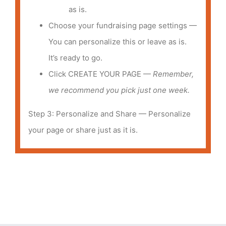
as is.
Choose your fundraising page settings —
You can personalize this or leave as is.
It’s ready to go.
Click CREATE YOUR PAGE —
Remember,
we recommend you pick just one week.
Step 3: Personalize and Share — Personalize
your page or share just as it is.