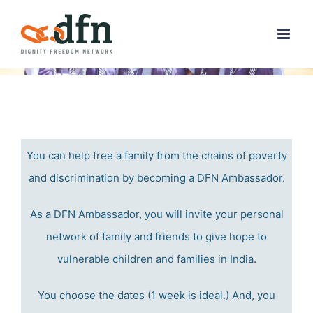
Skip
to
content
You can help free a family from the chains of poverty
and discrimination by becoming a DFN Ambassador.
As a DFN Ambassador, you will invite your personal
network of family and friends to give hope to
vulnerable children and families in India.
You choose the dates (1 week is ideal.) And, y
ou