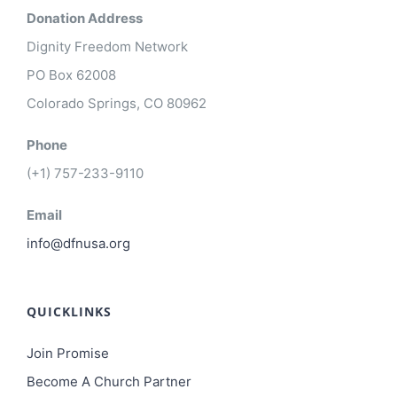
Donation Address
Dignity Freedom Network
PO Box 62008
Colorado Springs, CO 80962
Phone
(+1) 757-233-9110
Email
info@dfnusa.org
QUICKLINKS
Join Promise
Become A Church Partner