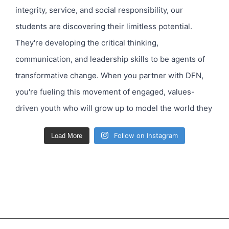
Follow on Instagram
Load More