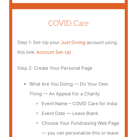
COVID Care
Step 1: Set-Up your
Just Giving
account using
this link:
A
ccount Set-Up
Step 2: Create Your Personal Page
What Are You Doing — Do Your Own
Thing — An Appeal For a Charity
Event Name – COVID Care for India
Event Date — Leave Blank
Choose Your Fundraising Web Page
— you can personalize this or leave