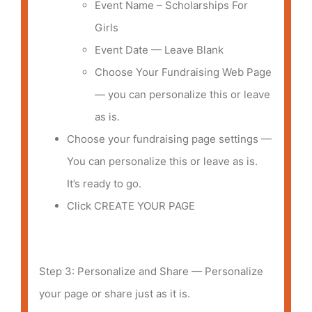
Event Name – Scholarships For
Girls
Event Date — Leave Blank
Choose Your Fundraising Web Page
— you can personalize this or leave
as is.
Choose your fundraising page settings —
You can personalize this or leave as is.
It’s ready to go.
Click CREATE YOUR PAGE
Step 3: Personalize and Share — Personalize
your page or share just as it is.