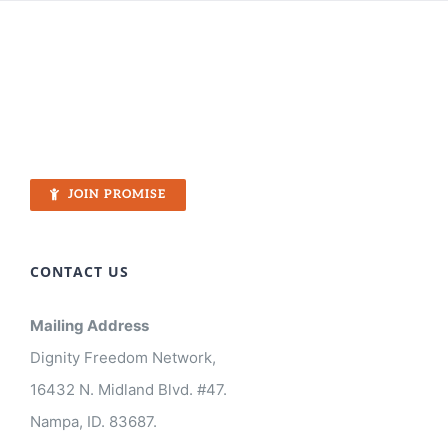
JOIN PROMISE
CONTACT US
Mailing Address
Dignity Freedom Network,
16432 N. Midland Blvd. #47.
Nampa, ID. 83687.