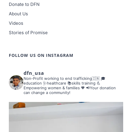
Donate to DFN
About Us
Videos
Stories of Promise
FOLLOW US ON INSTAGRAM
dfn_usa
Non-Profit working to end trafficking🇮🇳
🎓
education 🩺healthcare 📚skills training
💪
Empowering women & families 🧡
📢Your donation
can change a community!