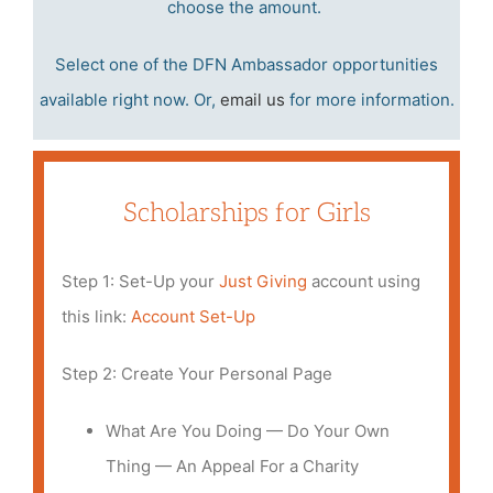
choose the amount.
Select one of the DFN Ambassador opportunities
available right now. Or,
email us
for more information.
Scholarships for Girls
Step 1: Set-Up your
J
ust Givin
g
account using
this link:
A
ccount Set-Up
Step 2: Create Your Personal Page
What Are You Doing — Do Your Own
Thing — An Appeal For a Charity