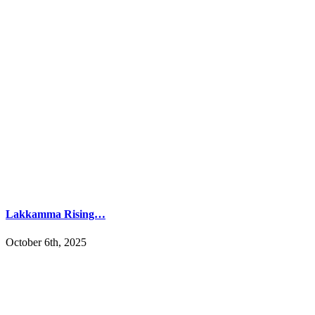
Lakkamma Rising…
October 6th, 2025