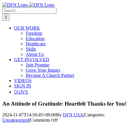
Skip
to
Search
content
for:
OUR WORK
Freedom
Education
Healthcare
Skills
About Us
GET INVOLVED
Join Promise
Grow Your Impact
Become A Church Partner
VIDEOS
SIGN IN
GIVE
An Attitude of Gratitude: Heartfelt Thanks for You!
2024-11-07T14:50:45+00:00
By
DFN USA
|
Categories:
on
Uncategorized
|
Comments Off
An
Attitude