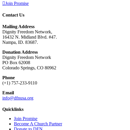
Join Promise
Contact Us
Mailing Address
Dignity Freedom Network,
16432 N. Midland Blvd. #47.
Nampa, ID. 83687.
Donation Address
Dignity Freedom Network
PO Box 62008
Colorado Springs, CO 80962
Phone
(+1) 757-233-9110
Email
info@dfnusa.org
Quicklinks
Join Promise
Become A Church Partner
Donate to DFN