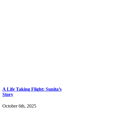
A Life Taking Flight: Sunita’s
Story
October 6th, 2025