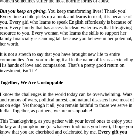
women sometimes suffer the most horrific forms of abuse.
But you keep on giving.
You keep transforming lives! Thank you!
Every time a child picks up a book and learns to read, it is because of
you. Every girl who learns to speak English effortlessly is because of
you. Every family that has access to clean water owes that life-giving
resource to you. Every woman who learns the skills to support her
family financially is standing tall because you believe in her potential,
her worth.
It is not a stretch to say that you have brought new life to entire
communities. And you’re doing it all in the name of Jesus – extending
His hands of love and compassion. That’s a pretty good return on
investment, isn’t it?
Together, We Are Unstoppable
I know the challenges in the world today can be overwhelming. Wars
and rumors of wars, political unrest, and natural disasters have most of
us on edge. Yet through it all, you remain faithful to those we serve in
India. Together, as partners, we are unstoppable!
This Thanksgiving, as you gather with your loved ones to enjoy your
turkey and pumpkin pie (or whatever traditions you have), I hope you
know that you are cherished and celebrated by me.
Every gift you