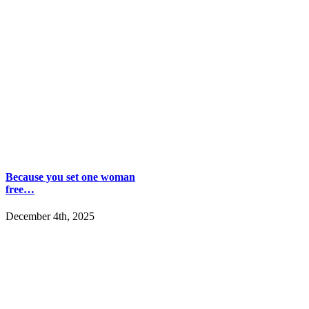
Because you set one woman
free…
December 4th, 2025