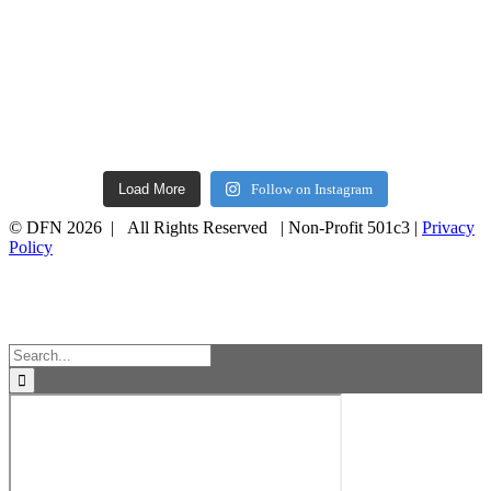
Load More
Follow on Instagram
© DFN 2026 | All Rights Reserved | Non-Profit 501c3 |
Privacy
Policy
Facebook
Instagram
Vimeo
Toggle
Sliding
Bar
Area
Search
for: