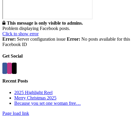
This message is only visible to admins.
Problem displaying Facebook posts.
Click to show error
Error:
Server configuration issue
Error:
No posts available for this
Facebook ID
Get Social
Recent Posts
2025 Highlight Reel
Merry Christmas 2025
Because you set one woman free…
Page load link
Go
to
Top