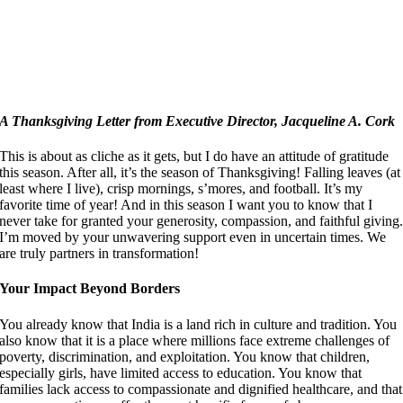
A Thanksgiving Letter from Executive Director, Jacqueline A. Cork
This is about as cliche as it gets, but I do have an attitude of gratitude
this season. After all, it’s the season of Thanksgiving! Falling leaves (at
least where I live), crisp mornings, s’mores, and football. It’s my
favorite time of year! And in this season I want you to know that I
never take for granted your generosity, compassion, and faithful giving
I’m moved by your unwavering support even in uncertain times. We
are truly partners in transformation!
Your Impact Beyond Borders
You already know that India is a land rich in culture and tradition. You
also know that it is a place where millions face extreme challenges of
poverty, discrimination, and exploitation. You know that children,
especially girls, have limited access to education. You know that
families lack access to compassionate and dignified healthcare, and that