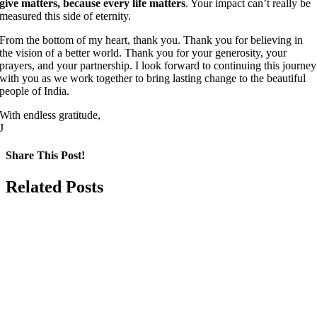
give matters, because every life matters
. Your impact can’t really be
measured this side of eternity.
From the bottom of my heart, thank you. Thank you for believing in
the vision of a better world. Thank you for your generosity, your
prayers, and your partnership. I look forward to continuing this journey
with you as we work together to bring lasting change to the beautiful
people of India.
With endless gratitude,
J
Share This Post!
Facebook
LinkedIn
Pinterest
Email
Related Posts