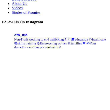
About Us
Videos
Stories of Promise
Follow Us On Instagram
dfn_usa
Non-Profit working to end trafficking🇮🇳
🎓education 🩺healthcare
📚skills training
💪Empowering women & families 🧡
📢Your
donation can change a community!