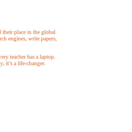
their place in the global
ch engines, write papers,
ery teacher has a laptop.
, it’s a life-changer.