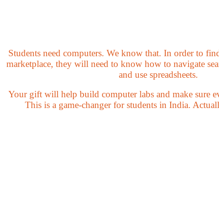
Students need computers. We know that. In order to find 
marketplace, they will need to know how to navigate sear
and use spreadsheets.
Your gift will help build computer labs and make sure ev
This is a game-changer for students in India. Actually