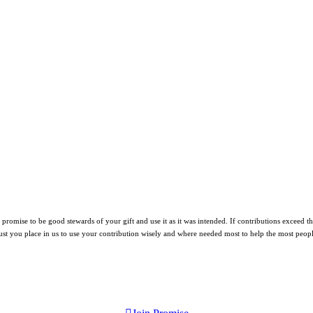
mise to be good stewards of your gift and use it as it was intended. If contributions exceed the n
ust you place in us to use your contribution wisely and where needed most to help the most peopl