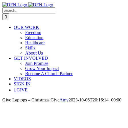
Skip
to
Search
content
for:
OUR WORK
Freedom
Education
Healthcare
Skills
About Us
GET INVOLVED
Join Promise
Grow Your Impact
Become A Church Partner
VIDEOS
SIGN IN
GIVE
Give Laptops – Christmas Give
Amy
2023-10-06T20:16:14+00:00