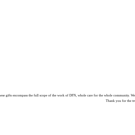
ese gifts encompass the full scope of the work of DFN, whole care for the whole community. We pro
Thank you for the tr