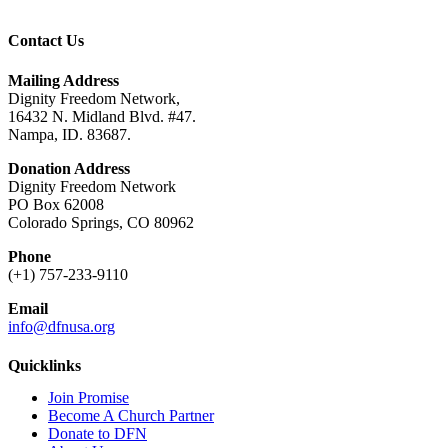
Contact Us
Mailing Address
Dignity Freedom Network,
16432 N. Midland Blvd. #47.
Nampa, ID. 83687.
Donation Address
Dignity Freedom Network
PO Box 62008
Colorado Springs, CO 80962
Phone
(+1) 757-233-9110
Email
info@dfnusa.org
Quicklinks
Join Promise
Become A Church Partner
Donate to DFN