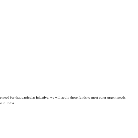
eed for that particular initiative, we will apply those funds to meet other urgent needs.
e in India.