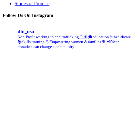
Stories of Promise
Follow Us On Instagram
dfn_usa
Non-Profit working to end trafficking🇮🇳
🎓education 🩺healthcare
📚skills training
💪Empowering women & families 🧡
📢Your
donation can change a community!