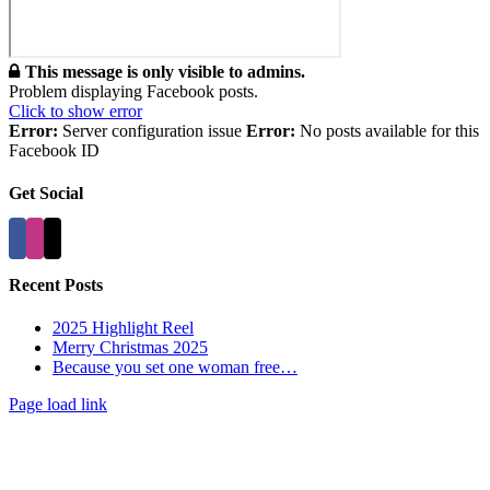
This message is only visible to admins.
Problem displaying Facebook posts.
Click to show error
Error:
Server configuration issue
Error:
No posts available for this
Facebook ID
Get Social
Recent Posts
2025 Highlight Reel
Merry Christmas 2025
Because you set one woman free…
Page load link
Go
to
Top