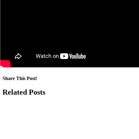
Share This Post!
Facebook
LinkedIn
Pinterest
Email
Related Posts