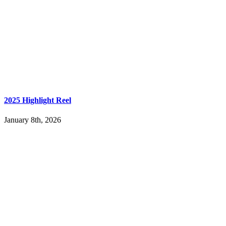
2025 Highlight Reel
January 8th, 2026