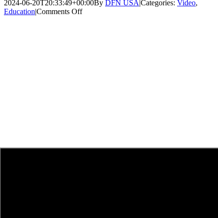
2024-06-20T20:33:49+00:00
By
DFN USA
|
Categories:
Video
,
on
Education
|
Comments Off
Faces
of
DFN