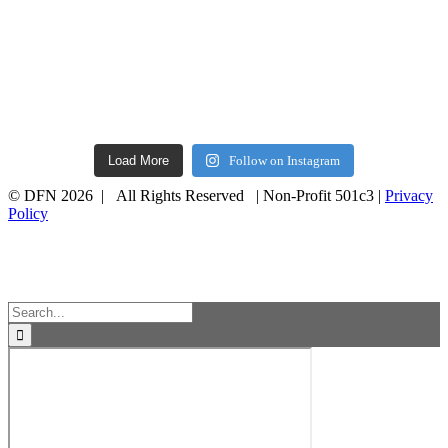
Load More
Follow on Instagram
© DFN 2026 | All Rights Reserved | Non-Profit 501c3 |
Privacy
Policy
Facebook
Instagram
Vimeo
Toggle
Sliding
Bar
Area
Search
for: