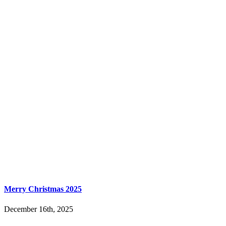
Merry Christmas 2025
December 16th, 2025