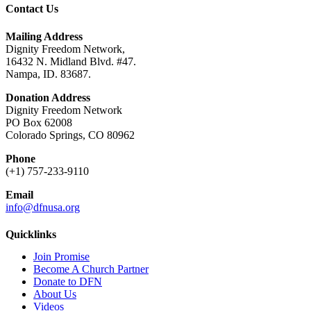
Contact Us
Mailing Address
Dignity Freedom Network,
16432 N. Midland Blvd. #47.
Nampa, ID. 83687.
Donation Address
Dignity Freedom Network
PO Box 62008
Colorado Springs, CO 80962
Phone
(+1) 757-233-9110
Email
info@dfnusa.org
Quicklinks
Join Promise
Become A Church Partner
Donate to DFN
About Us
Videos