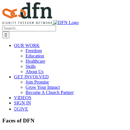
Skip
to
content
Search
for:
OUR WORK
Freedom
Education
Healthcare
Skills
About Us
GET INVOLVED
Join Promise
Grow Your Impact
Become A Church Partner
VIDEOS
SIGN IN
GIVE
Faces of DFN