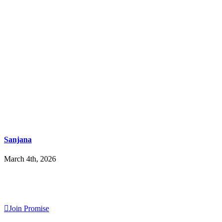
Sanjana
March 4th, 2026
Join Promise