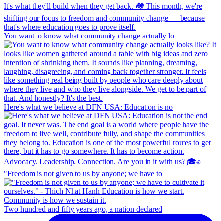
You want to know what community change actually lo
Here's what we believe at DFN USA: Education is no
"Freedom is not given to us by anyone; we have to
Two hundred and fifty years ago, a nation declared