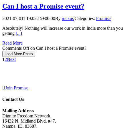
Can I host a Promise event?
2021-07-01T19:02:15+00:00
By
ruckus
|
Categories:
Promise
|
Absolutely! Nothing will increase our work in India more than you
getting
[...]
Read More
Comments Off
on Can I host a Promise event?
Load More Posts
1
2
Next
Join Promise
Contact Us
Mailing Address
Dignity Freedom Network,
16432 N. Midland Blvd. #47.
Nampa, ID. 83687.