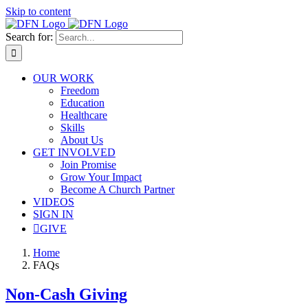
Skip to content
Search for:
OUR WORK
Freedom
Education
Healthcare
Skills
About Us
GET INVOLVED
Join Promise
Grow Your Impact
Become A Church Partner
VIDEOS
SIGN IN
GIVE
Home
FAQs
Non-Cash Giving