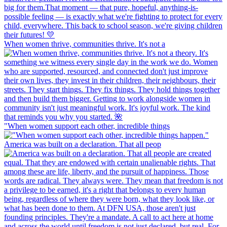
When women thrive, communities thrive. It's not a
"When women support each other, incredible things
America was built on a declaration. That all peop