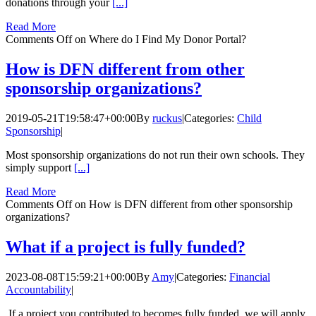
donations through your
[...]
Read More
Comments Off
on Where do I Find My Donor Portal?
How is DFN different from other
sponsorship organizations?
2019-05-21T19:58:47+00:00
By
ruckus
|
Categories:
Child
Sponsorship
|
Most sponsorship organizations do not run their own schools. They
simply support
[...]
Read More
Comments Off
on How is DFN different from other sponsorship
organizations?
What if a project is fully funded?
2023-08-08T15:59:21+00:00
By
Amy
|
Categories:
Financial
Accountability
|
If a project you contributed to becomes fully funded, we will apply