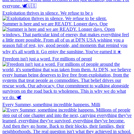
Exploitation thrives in silence. We refuse to be s
Summer is here and we are READY. Longer days. Ope
Freedom isn't just a word. For millions of peopl
Every Summer, something incredible happens. Milli