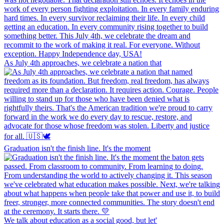
As July 4th approaches, we celebrate a nation that
Graduation isn't the finish line. It's the moment
We talk about education as a social good, but let'