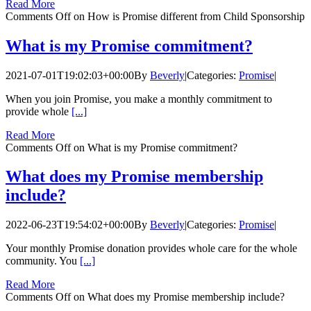
Read More
Comments Off
on How is Promise different from Child Sponsorship
What is my Promise commitment?
2021-07-01T19:02:03+00:00
By
Beverly
|
Categories:
Promise
|
When you join Promise, you make a monthly commitment to
provide whole
[...]
Read More
Comments Off
on What is my Promise commitment?
What does my Promise membership
include?
2022-06-23T19:54:02+00:00
By
Beverly
|
Categories:
Promise
|
Your monthly Promise donation provides whole care for the whole
community. You
[...]
Read More
Comments Off
on What does my Promise membership include?