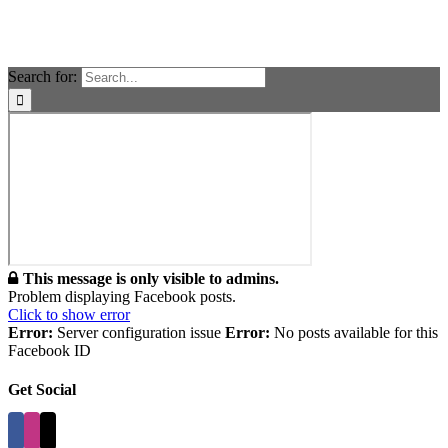
Search for:
This message is only visible to admins.
Problem displaying Facebook posts.
Click to show error
Error:
Server configuration issue
Error:
No posts available for this
Facebook ID
Get Social