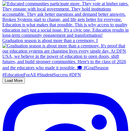
Graduation season is about more than a ceremony. I
Load More