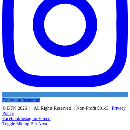
Follow on Instagram
© DFN 2026 | All Rights Reserved | Non-Profit 501c3 |
Privacy
Policy
Facebook
Instagram
Vimeo
Toggle Sliding Bar Area