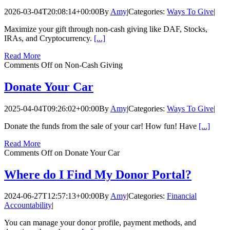
2026-03-04T20:08:14+00:00
By
Amy
|
Categories:
Ways To Give
|
Maximize your gift through non-cash giving like DAF, Stocks,
IRAs, and Cryptocurrency.
[...]
Read More
Comments Off
on Non-Cash Giving
Donate Your Car
2025-04-04T09:26:02+00:00
By
Amy
|
Categories:
Ways To Give
|
Donate the funds from the sale of your car! How fun! Have
[...]
Read More
Comments Off
on Donate Your Car
Where do I Find My Donor Portal?
2024-06-27T12:57:13+00:00
By
Amy
|
Categories:
Financial
Accountability
|
You can manage your donor profile, payment methods, and