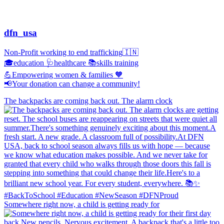
dfn_usa
Non-Profit working to end trafficking🇮🇳
🎓education 🩺healthcare 📚skills training
💪Empowering women & families 🧡
📢Your donation can change a community!
The backpacks are coming back out. The alarm clock
Somewhere right now, a child is getting ready for