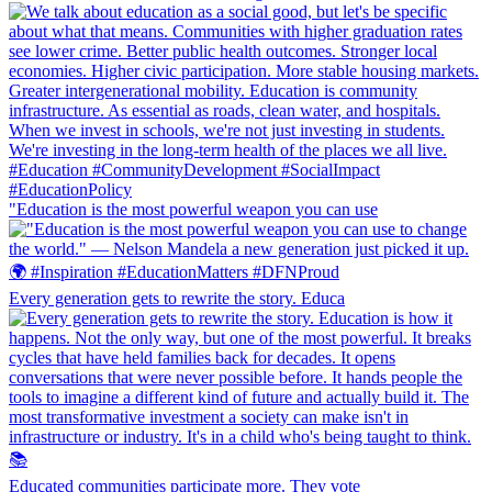
"Education is the most powerful weapon you can use
Every generation gets to rewrite the story. Educa
Educated communities participate more. They vote