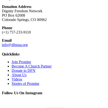
Donation Address
Dignity Freedom Network
PO Box 62008
Colorado Springs, CO 80962
Phone
(+1) 757-233-9110
Email
info@dfnusa.org
Quicklinks
Join Promise
Become A Church Partner
Donate to DFN
About Us
Videos
Stories of Promise
Follow Us On Instagram