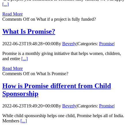
[...]
Read More
Comments Off
on What if a project is fully funded?
What Is Promise?
2022-06-23T19:48:28+00:00
By
Beverly
|
Categories:
Promise
|
Promise is a monthly giving initiative that helps women, children,
and entire
[...]
Read More
Comments Off
on What Is Promise?
How is Promise different from Child
Sponsorship
2022-06-23T19:49:20+00:00
By
Beverly
|
Categories:
Promise
|
While child sponsorship helps one child, Promise helps all of India.
Members
[...]