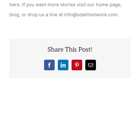
“success
here. If you want more stories visit our home page,
stories”
blog, or drop us a line at info@sdalitnetwork.com.
from
graduates?
Share This Post!
Facebook
LinkedIn
Pinterest
Email