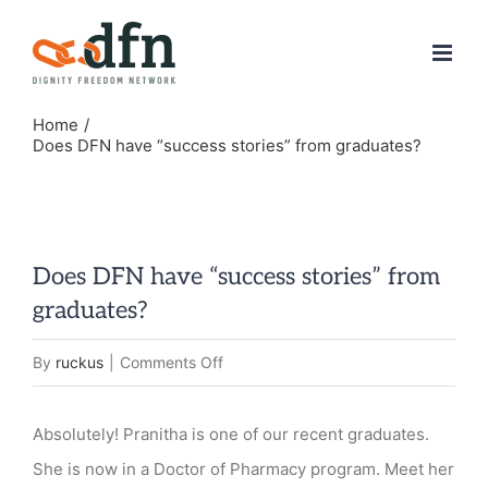
Skip
to
content
Home
Does DFN have “success stories” from graduates?
Does DFN have “success stories” from
graduates?
on
By
ruckus
|
Comments Off
Does
DFN
Absolutely! Pranitha is one of our recent graduates.
have
She is now in a Doctor of Pharmacy program. Meet her