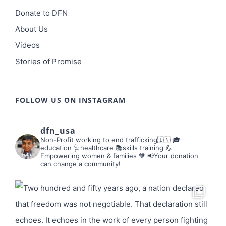
Donate to DFN
About Us
Videos
Stories of Promise
FOLLOW US ON INSTAGRAM
dfn_usa
Non-Profit working to end trafficking🇮🇳
🎓
education 🩺healthcare 📚skills training
💪
Empowering women & families 🧡
📢Your donation
can change a community!