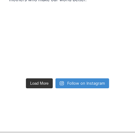
Follow on Instagram
Load More