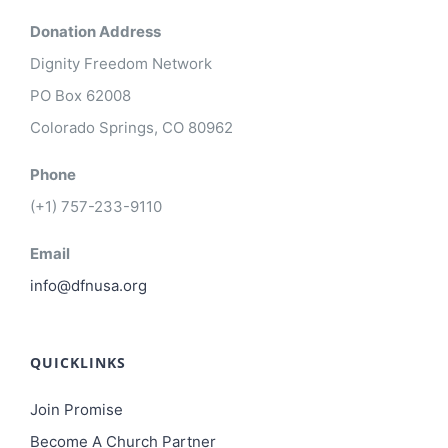
Donation Address
Dignity Freedom Network
PO Box 62008
Colorado Springs, CO 80962
Phone
(+1) 757-233-9110
Email
info@dfnusa.org
QUICKLINKS
Join Promise
Become A Church Partner