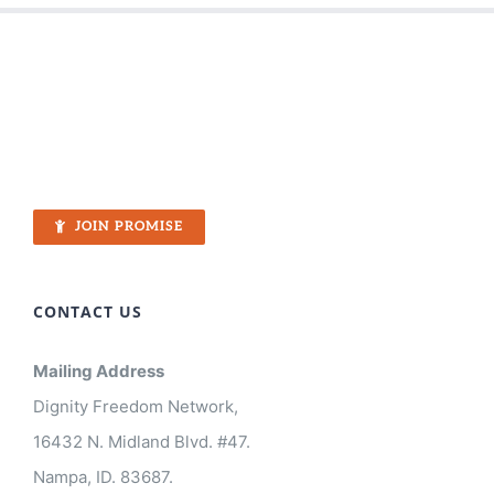
JOIN PROMISE
CONTACT US
Mailing Address
Dignity Freedom Network,
16432 N. Midland Blvd. #47.
Nampa, ID. 83687.