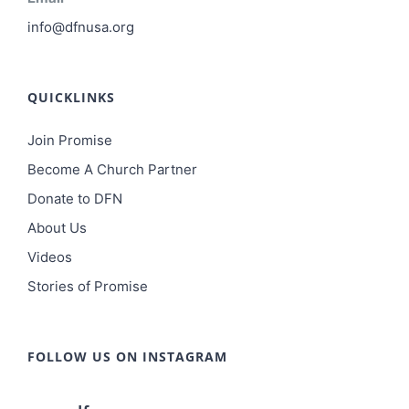
info@dfnusa.org
QUICKLINKS
Join Promise
Become A Church Partner
Donate to DFN
About Us
Videos
Stories of Promise
FOLLOW US ON INSTAGRAM