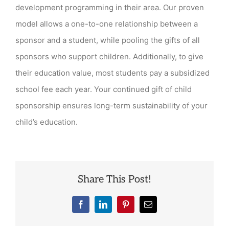
spon
development programming in their area. Our proven
fund
model allows a one-to-one relationship between a
dist
sponsor and a student, while pooling the gifts of all
sponsors who support children. Additionally, to give
their education value, most students pay a subsidized
school fee each year. Your continued gift of child
sponsorship ensures long-term sustainability of your
child’s education.
Share This Post!
Facebook
LinkedIn
Pinterest
Email