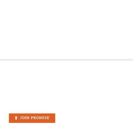
JOIN PROMISE