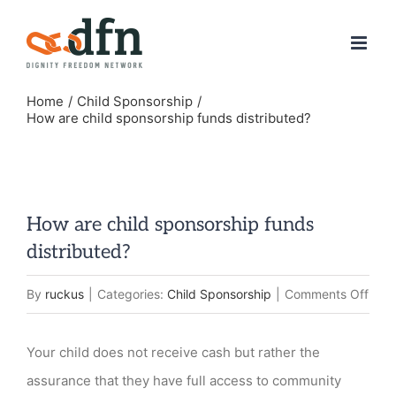
Skip
to
content
Home
Child Sponsorship
How are child sponsorship funds distributed?
How are child sponsorship funds
distributed?
on
By
ruckus
|
Categories:
Child Sponsorship
|
Comments Off
How
are
Your child does not receive cash but rather the
child
assurance that they have full access to community