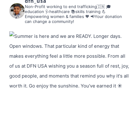
dfn_usa
Non-Profit working to end trafficking🇮🇳
🎓
education 🩺healthcare 📚skills training
💪
Empowering women & families 🧡
📢Your donation
can change a community!