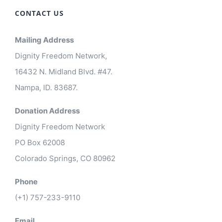
CONTACT US
Mailing Address
Dignity Freedom Network,
16432 N. Midland Blvd. #47.
Nampa, ID. 83687.
Donation Address
Dignity Freedom Network
PO Box 62008
Colorado Springs, CO 80962
Phone
(+1) 757-233-9110
Email