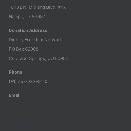
16432 N. Midland Blvd. #47.
Nampa, ID. 83687.
Donation Address
Dignity Freedom Network
PO Box 62008
Colorado Springs, CO 80962
Phone
(+1) 757-233-9110
Email
info@dfnusa.org
QUICKLINKS