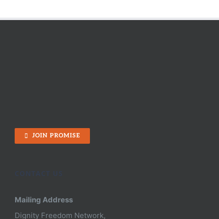
JOIN PROMISE
CONTACT US
Mailing Address
Dignity Freedom Network,