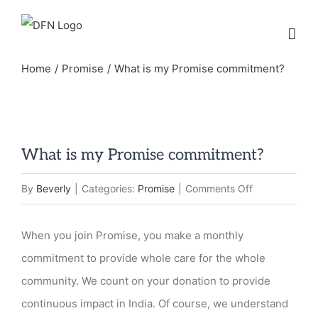
Skip
to
content
Home
Promise
What is my Promise commitment?
What is my Promise commitment?
on
By
Beverly
|
Categories:
Promise
|
Comments Off
What
is
When you join Promise, you make a monthly
my
commitment to provide whole care for the whole
Promise
community. We count on your donation to provide
commitment?
continuous impact in India. Of course, we understand