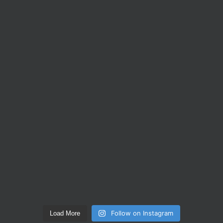
Follow on Instagram
Load More