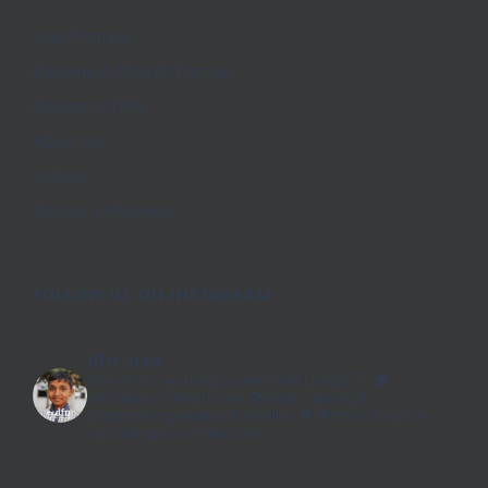
Join Promise
Become A Church Partner
Donate to DFN
About Us
Videos
Stories of Promise
FOLLOW US ON INSTAGRAM
dfn_usa
Non-Profit working to end trafficking🇮🇳
🎓
education 🩺healthcare 📚skills training
💪
Empowering women & families 🧡
📢Your donation
can change a community!