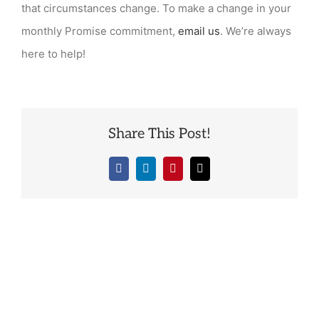
that circumstances change. To make a change in your
monthly Promise commitment,
email us
. We’re always
here to help!
Share This Post!
Facebook
LinkedIn
Pinterest
Email