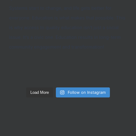
Follow on Instagram
Load More