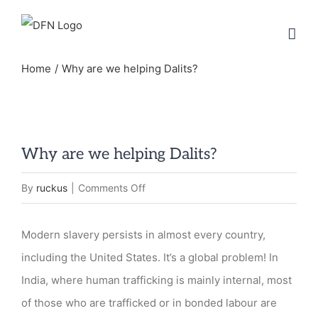
Skip
to
content
Home
Why are we helping Dalits?
Why are we helping Dalits?
on
By
ruckus
|
Comments Off
Why
are
Modern slavery persists in almost every country,
we
including the United States. It’s a global problem! In
helping
India, where human trafficking is mainly internal, most
Dalits?
of those who are trafficked or in bonded labour are