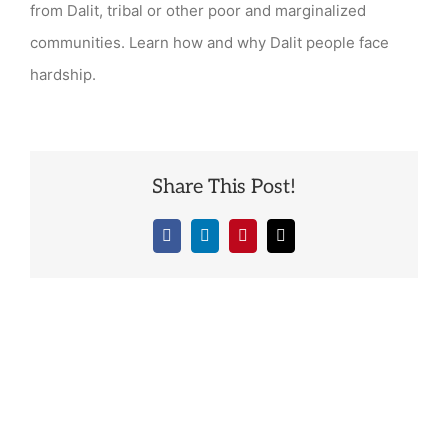
from Dalit, tribal or other poor and marginalized
communities. Learn how and why Dalit people face
hardship.
Share This Post!
Facebook
LinkedIn
Pinterest
Email