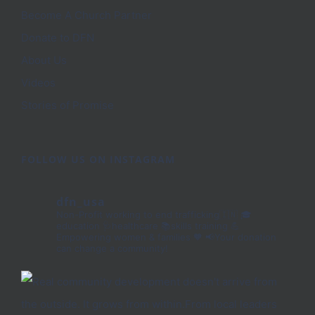
Become A Church Partner
Donate to DFN
About Us
Videos
Stories of Promise
FOLLOW US ON INSTAGRAM
dfn_usa
Non-Profit working to end trafficking🇮🇳
🎓
education 🩺healthcare 📚skills training
💪
Empowering women & families 🧡
📢Your donation
can change a community!