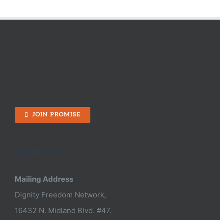
JOIN PROMISE
CONTACT US
Mailing Address
Dignity Freedom Network,
16432 N. Midland Blvd. #47.