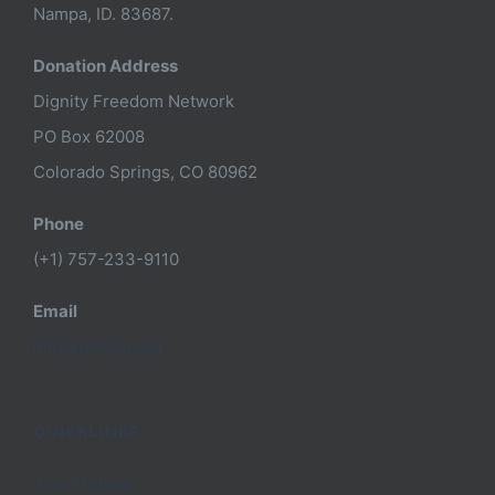
Nampa, ID. 83687.
Donation Address
Dignity Freedom Network
PO Box 62008
Colorado Springs, CO 80962
Phone
(+1) 757-233-9110
Email
info@dfnusa.org
QUICKLINKS
Join Promise