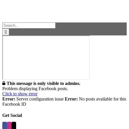
Facebook
Instagram
Vimeo
Toggle
Sliding
Bar
Area
Search
for:
This message is only visible to admins.
Problem displaying Facebook posts.
Click to show error
Error:
Server configuration issue
Error:
No posts available for this
Facebook ID
Get Social