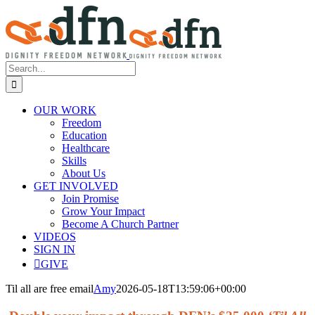
Skip
to
content
Search
for:
OUR WORK
Freedom
Education
Healthcare
Skills
About Us
GET INVOLVED
Join Promise
Grow Your Impact
Become A Church Partner
VIDEOS
SIGN IN
GIVE
Til all are free email
Amy
2026-05-18T13:59:06+00:00