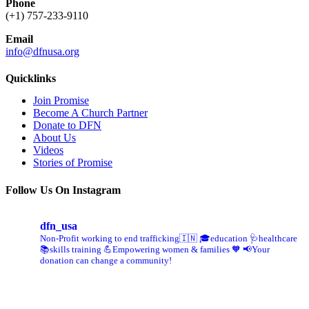
Phone
(+1) 757-233-9110
Email
info@dfnusa.org
Quicklinks
Join Promise
Become A Church Partner
Donate to DFN
About Us
Videos
Stories of Promise
Follow Us On Instagram
dfn_usa
Non-Profit working to end trafficking🇮🇳
🎓education 🩺healthcare
📚skills training
💪Empowering women & families 🧡
📢Your
donation can change a community!