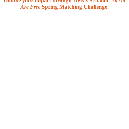
Double your impact through DFN’s $25,000
‘Til All
Are Free
Spring Matching Challenge!