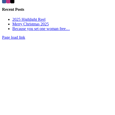
Recent Posts
2025 Highlight Reel
Merry Christmas 2025
Because you set one woman free…
Page load link
Go
to
Top