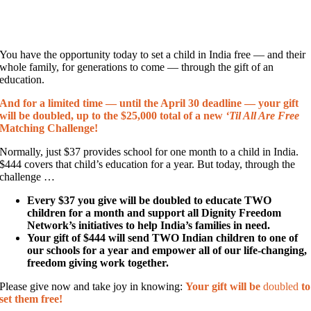
You have the opportunity today to set a child in India free — and their
whole family, for generations to come — through the gift of an
education.
And for a limited time — until the April 30 deadline — your gift
will be doubled, up to the $25,000 total of a new
‘Til All Are Free
Matching Challenge!
Normally, just $37 provides school for one month to a child in India.
$444 covers that child’s education for a year. But today, through the
challenge …
Every $37 you give will be doubled to educate TWO
children for a month and support all Dignity Freedom
Network’s initiatives to help India’s families in need.
Your gift of $444 will send TWO Indian children to one of
our schools for a year and empower all of our life-changing,
freedom giving work together.
Please give now and take joy in knowing:
Your gift will be
doubled
to
set them free!