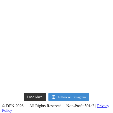
Load More
Follow on Instagram
© DFN 2026 | All Rights Reserved | Non-Profit 501c3 |
Privacy
Policy