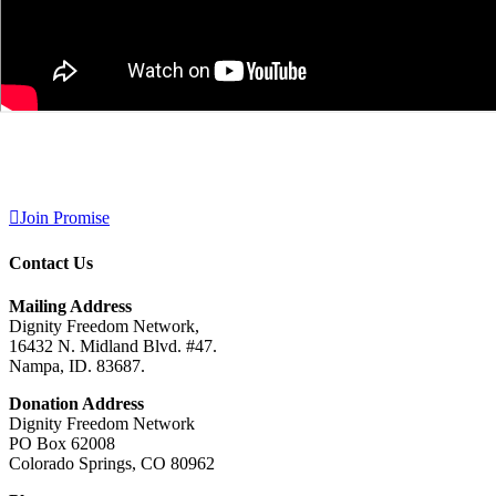
Join Promise
Contact Us
Mailing Address
Dignity Freedom Network,
16432 N. Midland Blvd. #47.
Nampa, ID. 83687.
Donation Address
Dignity Freedom Network
PO Box 62008
Colorado Springs, CO 80962