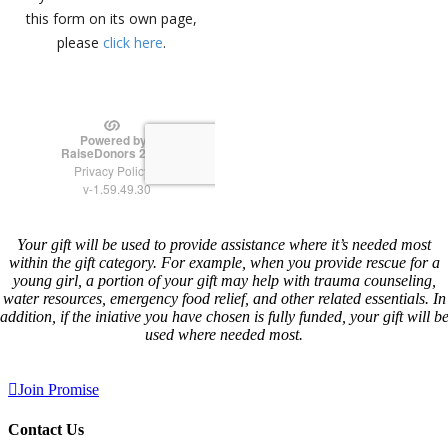
Your gift will be used to provide assistance where it’s needed most
within the gift category. For example, when you provide rescue for a
young girl, a portion of your gift may help with trauma counseling,
water resources, emergency food relief, and other related essentials. In
addition, if the iniative you have chosen is fully funded, your gift will b
used where needed most.
Join Promise
Contact Us