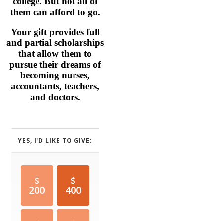
college. But not all of
them can afford to go.
Your gift provides full
and partial scholarships
that allow them to
pursue their dreams of
becoming nurses,
accountants, teachers,
and doctors.