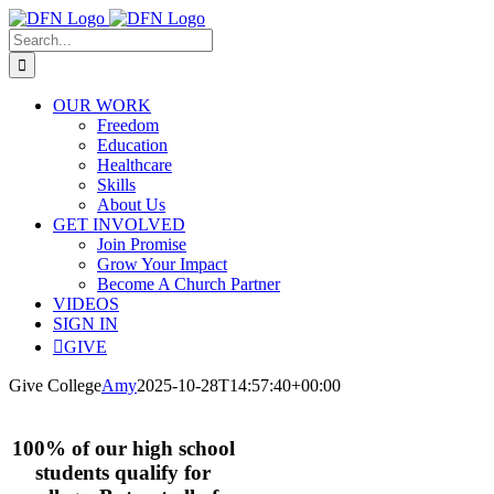
Skip
to
Search
content
for:
OUR WORK
Freedom
Education
Healthcare
Skills
About Us
GET INVOLVED
Join Promise
Grow Your Impact
Become A Church Partner
VIDEOS
SIGN IN
GIVE
Give College
Amy
2025-10-28T14:57:40+00:00
100% of our high school
students qualify for