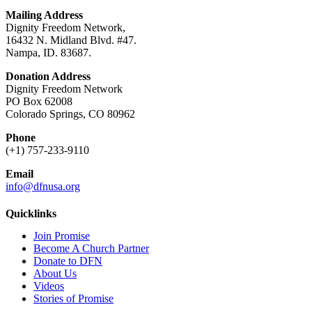
Mailing Address
Dignity Freedom Network,
16432 N. Midland Blvd. #47.
Nampa, ID. 83687.
Donation Address
Dignity Freedom Network
PO Box 62008
Colorado Springs, CO 80962
Phone
(+1) 757-233-9110
Email
info@dfnusa.org
Quicklinks
Join Promise
Become A Church Partner
Donate to DFN
About Us
Videos
Stories of Promise