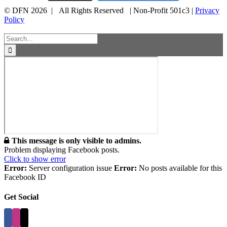
© DFN 2026 | All Rights Reserved | Non-Profit 501c3 |
Privacy
Policy
Facebook
Instagram
Vimeo
Toggle
Sliding
Search
Bar
for:
Area
This message is only visible to admins.
Problem displaying Facebook posts.
Click to show error
Error:
Server configuration issue
Error:
No posts available for this
Facebook ID
Get Social