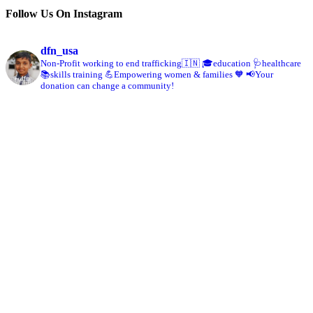
Follow Us On Instagram
dfn_usa
Non-Profit working to end trafficking🇮🇳
🎓education 🩺healthcare
📚skills training
💪Empowering women & families 🧡
📢Your
donation can change a community!