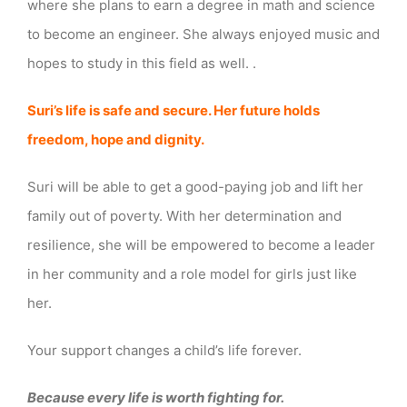
where she plans to earn a degree in math and science
to become an engineer. She always enjoyed music and
hopes to study in this field as well. .
Suri’s life is safe and secure. Her future holds
freedom, hope and dignity.
Suri will be able to get a good-paying job and lift her
family out of poverty. With her determination and
resilience, she will be empowered to become a leader
in her community and a role model for girls just like
her.
Your support changes a child’s life forever.
Because every life is worth fighting for.