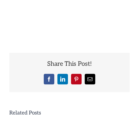
Share This Post!
Facebook
LinkedIn
Pinterest
Email
Related Posts