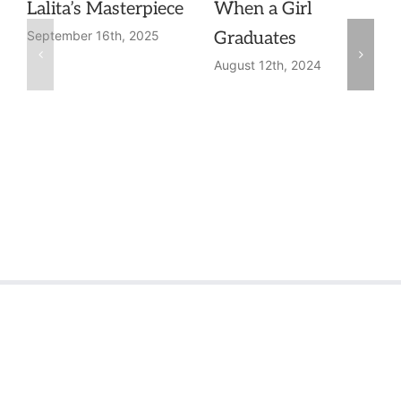
Lalita’s Masterpiece
When a Girl
Graduates
September 16th, 2025
August 12th, 2024