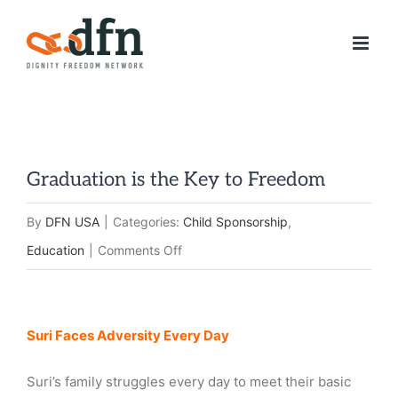
Skip
to
content
Graduation is the Key to Freedom
By
DFN USA
|
Categories:
Child Sponsorship
,
on
Education
|
Comments Off
Graduation
is
View
Suri Faces Adversity
Every Day
the
Larger
Key
Image
Suri’s family struggles every day to meet their basic
to