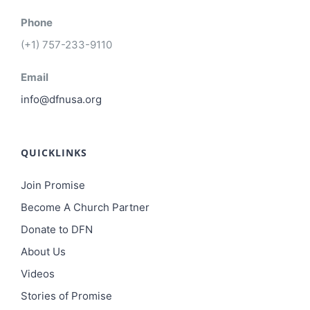
Phone
(+1) 757-233-9110
Email
info@dfnusa.org
QUICKLINKS
Join Promise
Become A Church Partner
Donate to DFN
About Us
Videos
Stories of Promise