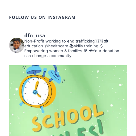
FOLLOW US ON INSTAGRAM
dfn_usa
Non-Profit working to end trafficking🇮🇳
🎓
education 🩺healthcare 📚skills training
💪
Empowering women & families 🧡
📢Your donation
can change a community!