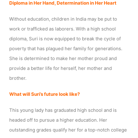
Diploma in Her Hand, Determination in Her Heart
Without education, children in India may be put to
work or trafficked as laborers. With a high school
diploma, Suri is now equipped to break the cycle of
poverty that has plagued her family for generations.
She is determined to make her mother proud and
provide a better life for herself, her mother and
brother.
What will Suri’s future look like?
This young lady has graduated high school and is
headed off to pursue a higher education. Her
outstanding grades qualify her for a top-notch college