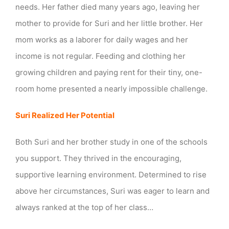
needs. Her father died many years ago, leaving her
Freedom
mother to provide for Suri and her little brother. Her
mom works as a laborer for daily wages and her
income is not regular. Feeding and clothing her
growing children and paying rent for their tiny, one-
room home presented a nearly impossible challenge.
Suri Realized Her Potential
Both Suri and her brother study in one of the schools
you support. They thrived in the encouraging,
supportive learning environment. Determined to rise
above her circumstances, Suri was eager to learn and
always ranked at the top of her class…