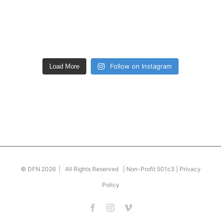
Follow on Instagram
Load More
© DFN 2026 | All Rights Reserved | Non-Profit 501c3 |
Privacy
Policy
Facebook
Instagram
Vimeo