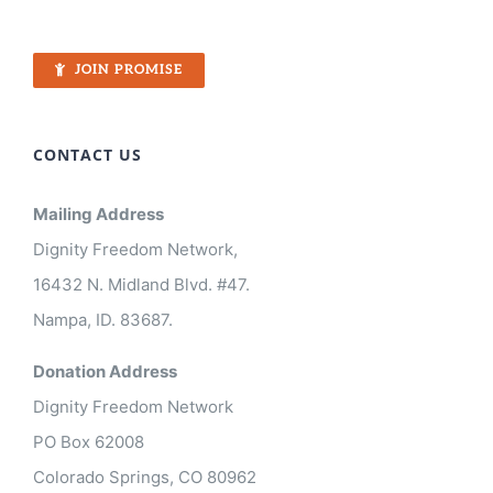
JOIN PROMISE
CONTACT US
Mailing Address
Dignity Freedom Network,
16432 N. Midland Blvd. #47.
Nampa, ID. 83687.
Donation Address
Dignity Freedom Network
PO Box 62008
Colorado Springs, CO 80962