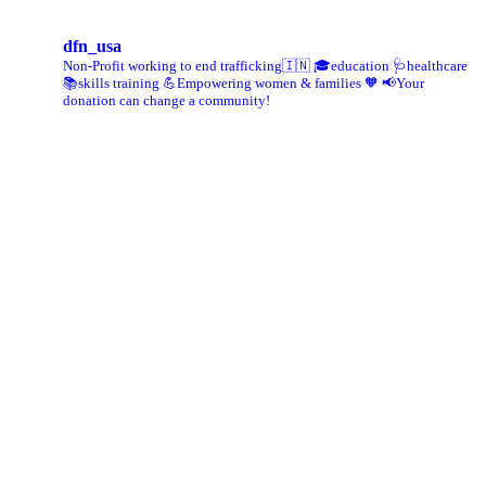
dfn_usa
Non-Profit working to end trafficking🇮🇳
🎓education 🩺healthcare
📚skills training
💪Empowering women & families 🧡
📢Your
donation can change a community!