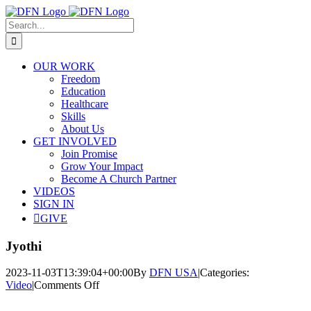
Skip
to
Search
content
for:
OUR WORK
Freedom
Education
Healthcare
Skills
About Us
GET INVOLVED
Join Promise
Grow Your Impact
Become A Church Partner
VIDEOS
SIGN IN
GIVE
Jyothi
2023-11-03T13:39:04+00:00
By
DFN USA
|
Categories:
on
Video
|
Comments Off
Jyothi