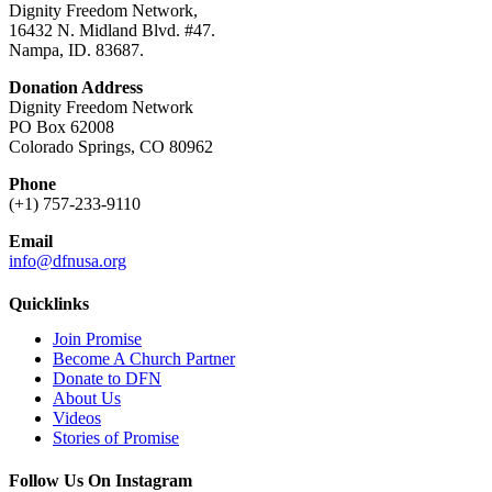
Dignity Freedom Network,
16432 N. Midland Blvd. #47.
Nampa, ID. 83687.
Donation Address
Dignity Freedom Network
PO Box 62008
Colorado Springs, CO 80962
Phone
(+1) 757-233-9110
Email
info@dfnusa.org
Quicklinks
Join Promise
Become A Church Partner
Donate to DFN
About Us
Videos
Stories of Promise
Follow Us On Instagram