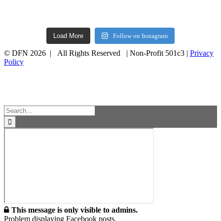
Load More
Follow on Instagram
© DFN 2026 | All Rights Reserved | Non-Profit 501c3 |
Privacy
Policy
Facebook
Instagram
Vimeo
Toggle
Sliding
Bar
Area
Search
for:
This message is only visible to admins.
Problem displaying Facebook posts.