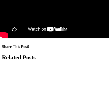
Share This Post!
Facebook
LinkedIn
Pinterest
Email
Related Posts