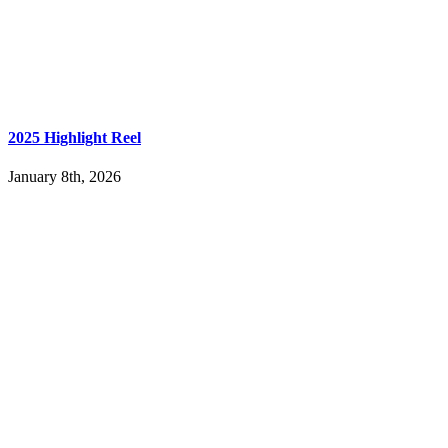
2025 Highlight Reel
January 8th, 2026