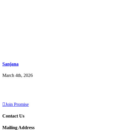
Sanjana
March 4th, 2026
Join Promise
Contact Us
Mailing Address