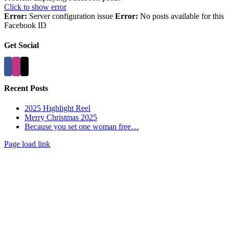
Click to show error
Error:
Server configuration issue
Error:
No posts available for this
Facebook ID
Get Social
Recent Posts
2025 Highlight Reel
Merry Christmas 2025
Because you set one woman free…
Page load link
Go
to
Top