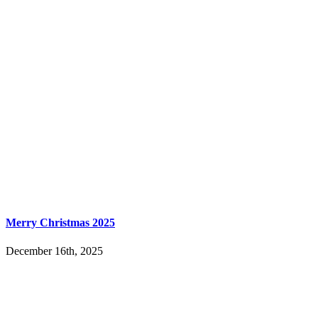
Merry Christmas 2025
December 16th, 2025