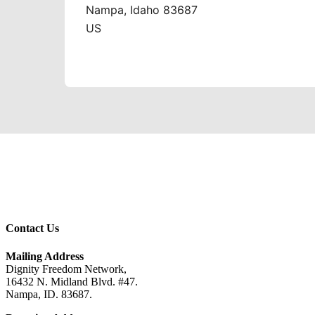
Contact Us
Mailing Address
Dignity Freedom Network,
16432 N. Midland Blvd. #47.
Nampa, ID. 83687.