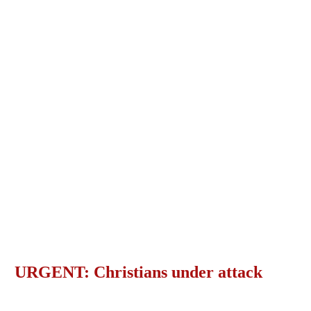
URGENT: Christians under attack