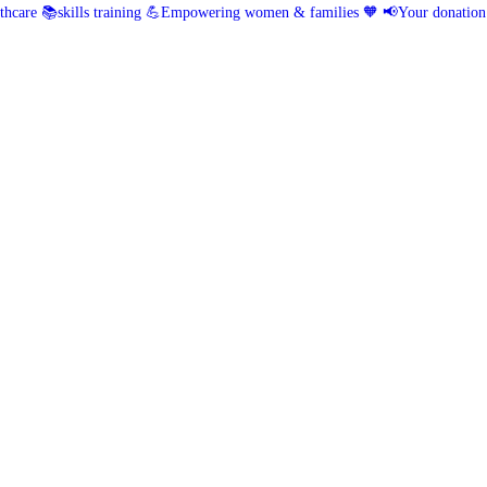
hcare 📚skills training
💪Empowering women & families 🧡
📢Your donation