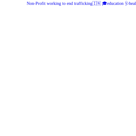
Non-Profit working to end trafficking🇮🇳
🎓education 🩺healt