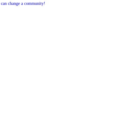
 can change a community!