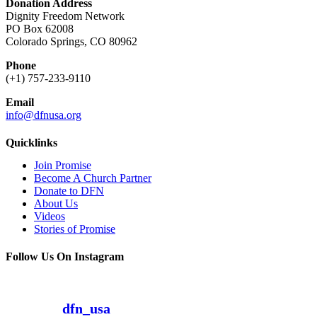
Donation Address
Dignity Freedom Network
PO Box 62008
Colorado Springs, CO 80962
Phone
(+1) 757-233-9110
Email
info@dfnusa.org
Quicklinks
Join Promise
Become A Church Partner
Donate to DFN
About Us
Videos
Stories of Promise
Follow Us On Instagram
dfn_usa