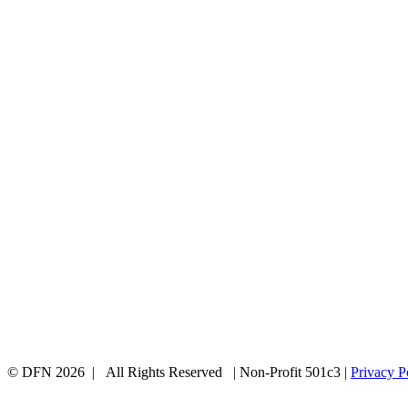
© DFN 2026 | All Rights Reserved | Non-Profit 501c3 |
Privacy P
Facebook
Instagram
Vimeo
Toggle
Sliding