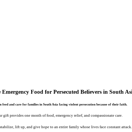
 Emergency Food for Persecuted Believers in South As
 feed and care for families in South Asia facing violent persecution because of their faith.
r gift provides one month of food, emergency relief, and compassionate care.
stabilize, lift up, and give hope to an entire family whose lives face constant attack