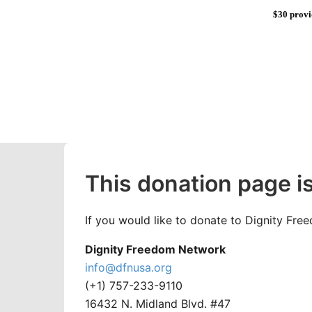
$30 provi