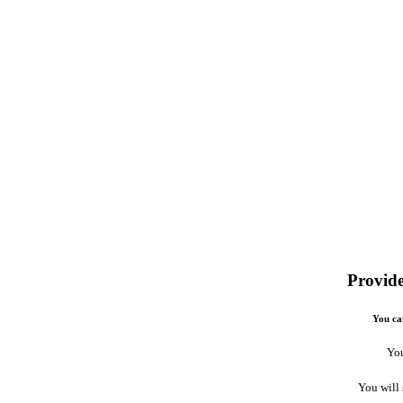
Provide
You can
You
You will 