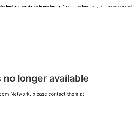
des food and assistance to one family.
You choose how many families you can hel