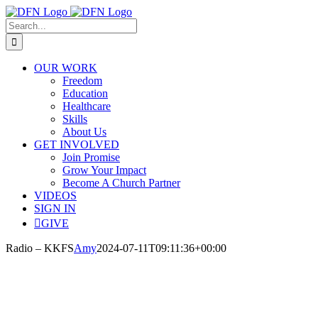
Skip
to
Search
content
for:
OUR WORK
Freedom
Education
Healthcare
Skills
About Us
GET INVOLVED
Join Promise
Grow Your Impact
Become A Church Partner
VIDEOS
SIGN IN
GIVE
Radio – KKFS
Amy
2024-07-11T09:11:36+00:00