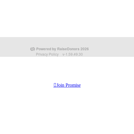
Join Promise