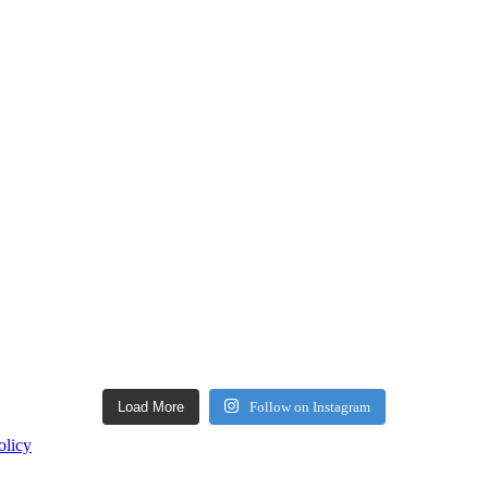
Load More
Follow on Instagram
olicy