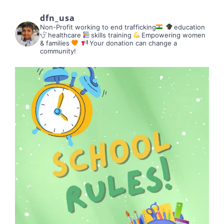
dfn_usa
Non-Profit working to end trafficking
education
healthcare
skills training
Empowering women
& families
Your donation can change a
community!