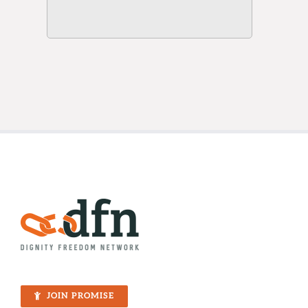
JOIN PROMISE