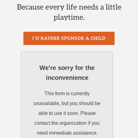
Because every life needs a little
playtime.
I’D RATHER SPONSOR A CHILD
We're sorry for the
inconvenience
This form is currently
unavailable, but you should be
able to use it soon. Please
contact the organization if you
need immediate assistance.