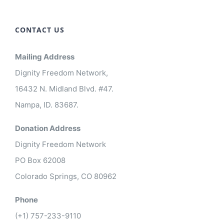
CONTACT US
Mailing Address
Dignity Freedom Network,
16432 N. Midland Blvd. #47.
Nampa, ID. 83687.
Donation Address
Dignity Freedom Network
PO Box 62008
Colorado Springs, CO 80962
Phone
(+1) 757-233-9110