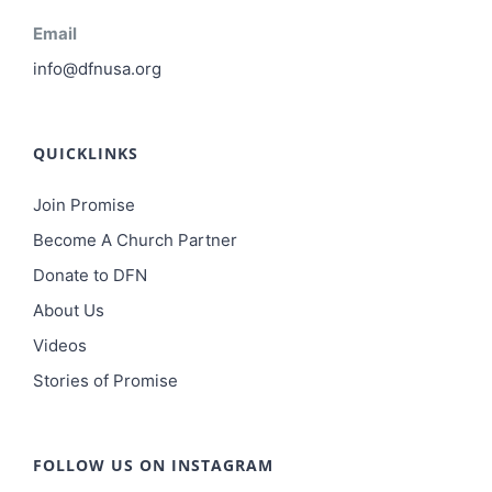
Email
info@dfnusa.org
QUICKLINKS
Join Promise
Become A Church Partner
Donate to DFN
About Us
Videos
Stories of Promise
FOLLOW US ON INSTAGRAM