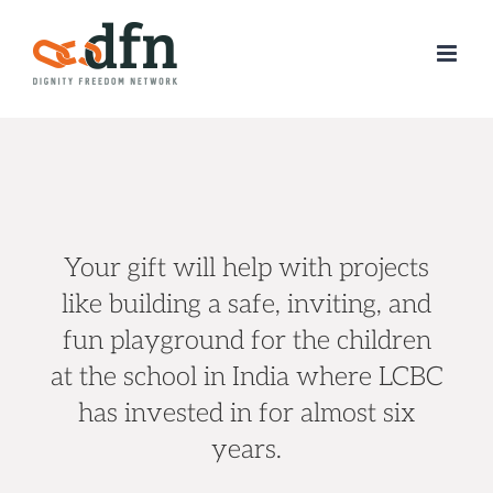
Skip
to
content
Your gift will help with projects
like
building a safe, inviting, and
fun playground for the children
at the school in India where LCBC
has invested in for almost six
years.