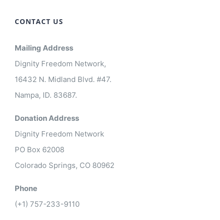
CONTACT US
Mailing Address
Dignity Freedom Network,
16432 N. Midland Blvd. #47.
Nampa, ID. 83687.
Donation Address
Dignity Freedom Network
PO Box 62008
Colorado Springs, CO 80962
Phone
(+1) 757-233-9110