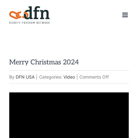
Skip
to
content
Merry Christmas 2024
on
By
DFN USA
|
Categories:
Video
|
Comments Off
Merry
Christmas
2024