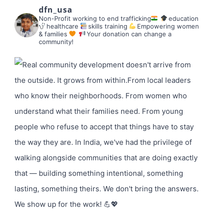
dfn_usa
Non-Profit working to end trafficking
education
healthcare
skills training
Empowering women
& families
Your donation can change a
community!