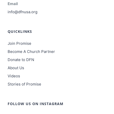
Email
info@dfnusa.org
QUICKLINKS
Join Promise
Become A Church Partner
Donate to DFN
About Us
Videos
Stories of Promise
FOLLOW US ON INSTAGRAM