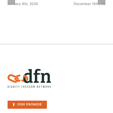
January 8th, 2026
December 16th, 2025
JOIN PROMISE