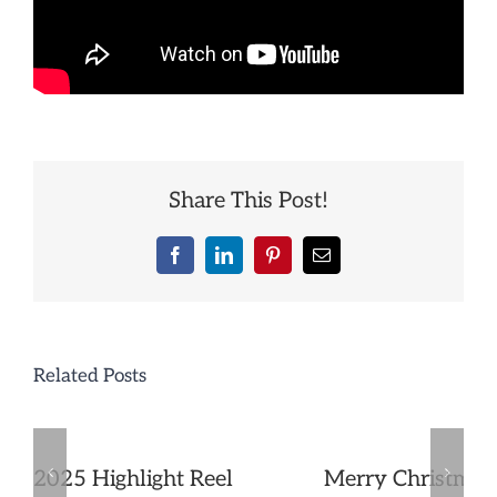
Share This Post!
Facebook
LinkedIn
Pinterest
Email
Related Posts
2025 Highlight Reel
Merry Christmas