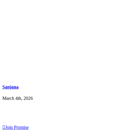
Sanjana
March 4th, 2026
Join Promise