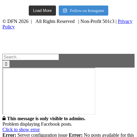
Load More
Follow on Instagram
© DFN 2026 | All Rights Reserved | Non-Profit 501c3 |
Privacy
Policy
Facebook
Instagram
Vimeo
Toggle
Sliding
Bar
Area
Search
for:
This message is only visible to admins.
Problem displaying Facebook posts.
Click to show error
Error:
Server configuration issue
Error:
No posts available for this