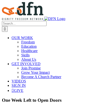
Skip
to
content
Search
for:
OUR WORK
Freedom
Education
Healthcare
Skills
About Us
GET INVOLVED
Join Promise
Grow Your Impact
Become A Church Partner
VIDEOS
SIGN IN
GIVE
One Week Left to Open Doors