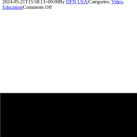
2024-05-21T15:58:13+00:00
By
DFN USA
|
Categories:
Video
,
on
Education
|
Comments Off
One
Week
Left
to
Open
Doors