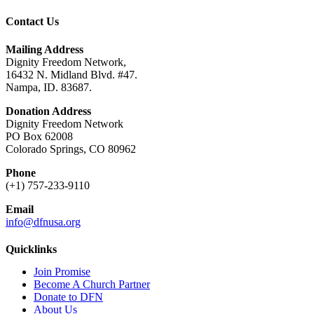
Contact Us
Mailing Address
Dignity Freedom Network,
16432 N. Midland Blvd. #47.
Nampa, ID. 83687.
Donation Address
Dignity Freedom Network
PO Box 62008
Colorado Springs, CO 80962
Phone
(+1) 757-233-9110
Email
info@dfnusa.org
Quicklinks
Join Promise
Become A Church Partner
Donate to DFN
About Us