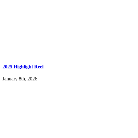
2025 Highlight Reel
January 8th, 2026