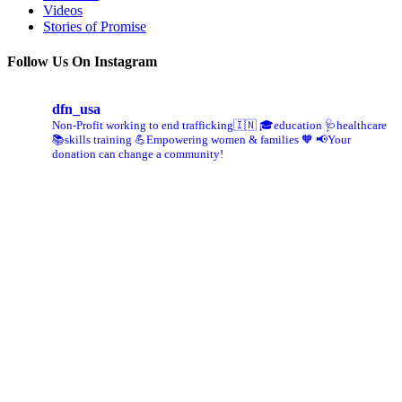
Videos
Stories of Promise
Follow Us On Instagram
dfn_usa
Non-Profit working to end trafficking🇮🇳
🎓education 🩺healthcare
📚skills training
💪Empowering women & families 🧡
📢Your
donation can change a community!