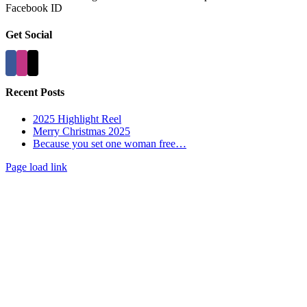
Facebook ID
Get Social
Recent Posts
2025 Highlight Reel
Merry Christmas 2025
Because you set one woman free…
Page load link
Go
to
Top