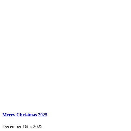
Merry Christmas 2025
December 16th, 2025