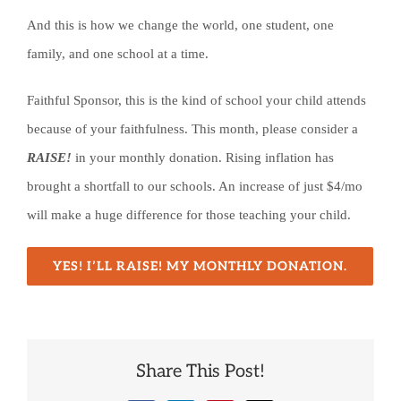
And this is how we change the world, one student, one
family, and one school at a time.
Faithful Sponsor, this is the kind of school your child attends
because of your faithfulness. This month, please consider a
RAISE!
in your monthly donation. Rising inflation has
brought a shortfall to our schools. An increase of just $4/mo
will make a huge difference for those teaching your child.
YES! I’LL RAISE! MY MONTHLY DONATION.
Share This Post!