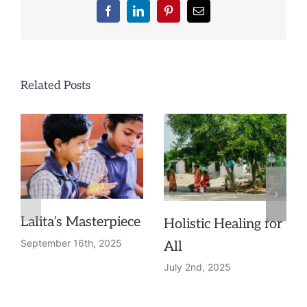
Facebook
LinkedIn
Pinterest
Email
Related Posts
Lalita’s Masterpiece
Holistic Healing for
September 16th, 2025
All
July 2nd, 2025