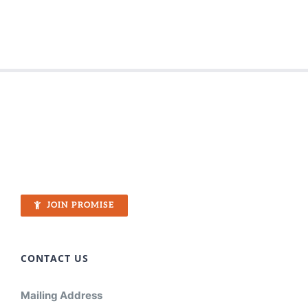
JOIN PROMISE
CONTACT US
Mailing Address