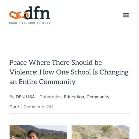
Skip
to
content
Peace Where There Should be
Violence: How One School Is Changing
an Entire Community
By
DFN USA
|
Categories:
Education
,
Community
on
Care
|
Comments Off
Peace
Where
There