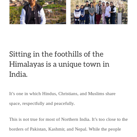
Should
be
Violence:
How
One
Sitting in the foothills of the
School
Himalayas is a unique town in
Is
India.
Changing
an
It’s one in which Hindus, Christians, and Muslims share
Entire
space, respectfully and peacefully.
Community
This is not true for most of Northern India. It’s too close to the
borders of Pakistan, Kashmir, and Nepal. While the people