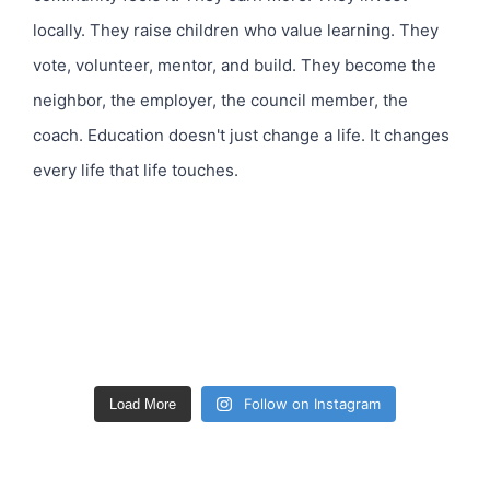
Follow on Instagram
Load More