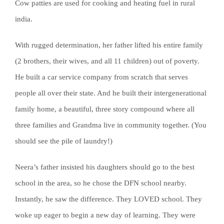
Cow patties are used for cooking and heating fuel in rural
india.
With rugged determination, her father lifted his entire family
(2 brothers, their wives, and all 11 children) out of poverty.
He built a car service company from scratch that serves
people all over their state. And he built their intergenerational
family home, a beautiful, three story compound where all
three families and Grandma live in community together. (You
should see the pile of laundry!)
Neera’s father insisted his daughters should go to the best
school in the area, so he chose the DFN school nearby.
Instantly, he saw the difference. They LOVED school. They
woke up eager to begin a new day of learning. They were