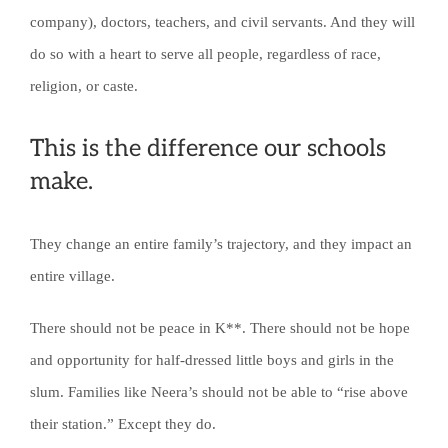
company), doctors, teachers, and civil servants. And they will
do so with a heart to serve all people, regardless of race,
religion, or caste.
This is the difference our schools
make.
They change an entire family’s trajectory, and they impact an
entire village.
There should not be peace in K**. There should not be hope
and opportunity for half-dressed little boys and girls in the
slum. Families like Neera’s should not be able to “rise above
their station.” Except they do.