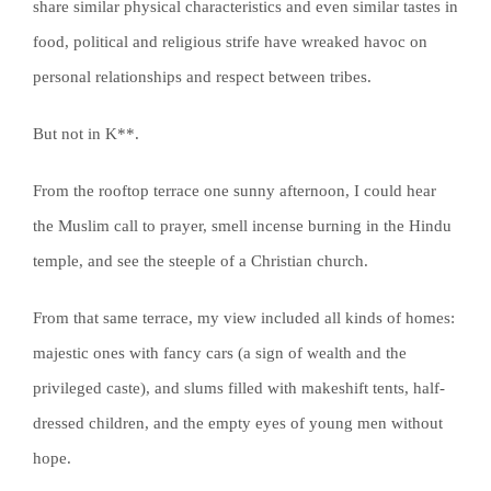
share similar physical characteristics and even similar tastes in
food, political and religious strife have wreaked havoc on
personal relationships and respect between tribes.
But not in K**.
From the rooftop terrace one sunny afternoon, I could hear
the Muslim call to prayer, smell incense burning in the Hindu
temple, and see the steeple of a Christian church.
From that same terrace, my view included all kinds of homes:
majestic ones with fancy cars (a sign of wealth and the
privileged caste), and slums filled with makeshift tents, half-
dressed children, and the empty eyes of young men without
hope.