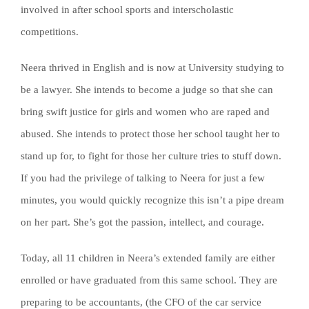
involved in after school sports and interscholastic
competitions.
Neera thrived in English and is now at University studying to
be a lawyer. She intends to become a judge so that she can
bring swift justice for girls and women who are raped and
abused. She intends to protect those her school taught her to
stand up for, to fight for those her culture tries to stuff down.
If you had the privilege of talking to Neera for just a few
minutes, you would quickly recognize this isn’t a pipe dream
on her part. She’s got the passion, intellect, and courage.
Today, all 11 children in Neera’s extended family are either
enrolled or have graduated from this same school. They are
preparing to be accountants, (the CFO of the car service