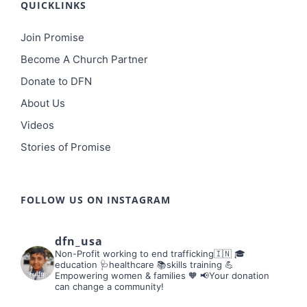
QUICKLINKS
Join Promise
Become A Church Partner
Donate to DFN
About Us
Videos
Stories of Promise
FOLLOW US ON INSTAGRAM
dfn_usa
Non-Profit working to end trafficking🇮🇳
🎓
education 🩺healthcare 📚skills training
💪
Empowering women & families 🧡
📢Your donation
can change a community!