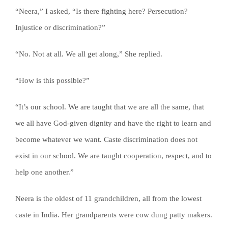
“Neera,” I asked, “Is there fighting here? Persecution?
Injustice or discrimination?”
“No. Not at all. We all get along,” She replied.
“How is this possible?”
“It’s our school. We are taught that we are all the same, that
we all have God-given dignity and have the right to learn and
become whatever we want. Caste discrimination does not
exist in our school. We are taught cooperation, respect, and to
help one another.”
Neera is the oldest of 11 grandchildren, all from the lowest
caste in India. Her grandparents were cow dung patty makers.