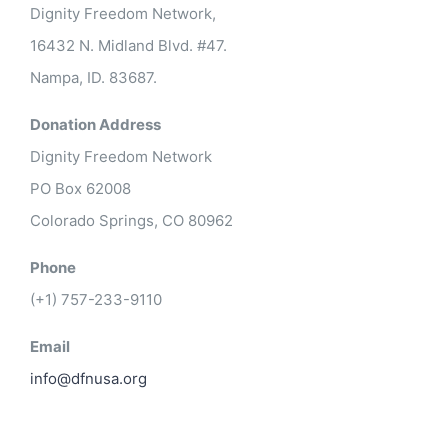
Dignity Freedom Network,
16432 N. Midland Blvd. #47.
Nampa, ID. 83687.
Donation Address
Dignity Freedom Network
PO Box 62008
Colorado Springs, CO 80962
Phone
(+1) 757-233-9110
Email
info@dfnusa.org