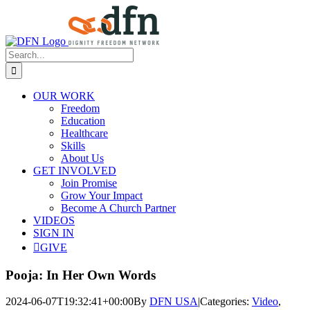
Skip
to
content
Search
for:
OUR WORK
Freedom
Education
Healthcare
Skills
About Us
GET INVOLVED
Join Promise
Grow Your Impact
Become A Church Partner
VIDEOS
SIGN IN
GIVE
Pooja: In Her Own Words
2024-06-07T19:32:41+00:00
By
DFN USA
|
Categories:
Video
,