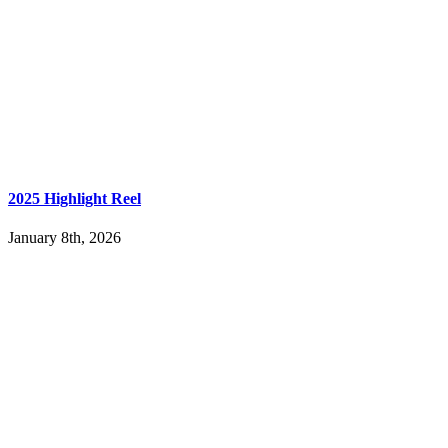
2025 Highlight Reel
January 8th, 2026