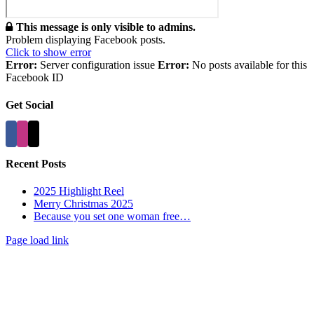
This message is only visible to admins.
Problem displaying Facebook posts.
Click to show error
Error:
Server configuration issue
Error:
No posts available for this
Facebook ID
Get Social
Recent Posts
2025 Highlight Reel
Merry Christmas 2025
Because you set one woman free…
Page load link
Go
to
Top