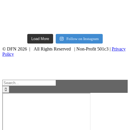
Load More
Follow on Instagram
© DFN 2026 | All Rights Reserved | Non-Profit 501c3 |
Privacy
Policy
Facebook
Instagram
Vimeo
Toggle
Sliding
Bar
Area
Search
for: