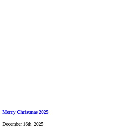
Merry Christmas 2025
December 16th, 2025