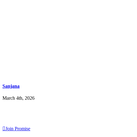
Sanjana
March 4th, 2026
Join Promise