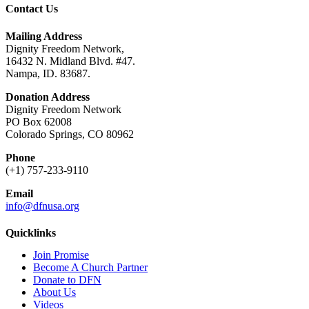
Contact Us
Mailing Address
Dignity Freedom Network,
16432 N. Midland Blvd. #47.
Nampa, ID. 83687.
Donation Address
Dignity Freedom Network
PO Box 62008
Colorado Springs, CO 80962
Phone
(+1) 757-233-9110
Email
info@dfnusa.org
Quicklinks
Join Promise
Become A Church Partner
Donate to DFN
About Us
Videos