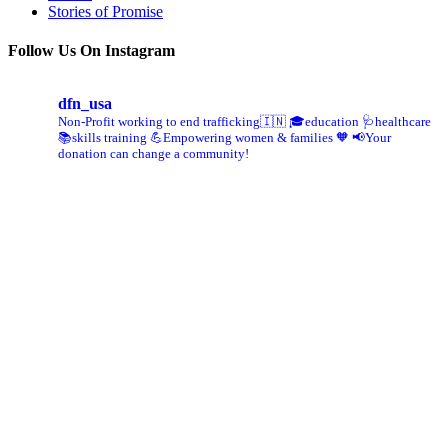
Stories of Promise
Follow Us On Instagram
dfn_usa
Non-Profit working to end trafficking🇮🇳
🎓education 🩺healthcare
📚skills training
💪Empowering women & families 🧡
📢Your
donation can change a community!