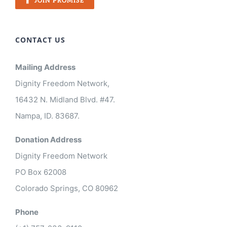
JOIN PROMISE
CONTACT US
Mailing Address
Dignity Freedom Network,
16432 N. Midland Blvd. #47.
Nampa, ID. 83687.
Donation Address
Dignity Freedom Network
PO Box 62008
Colorado Springs, CO 80962
Phone