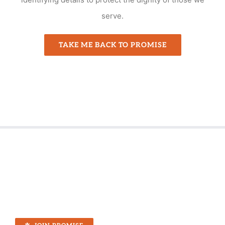
serve.
TAKE ME BACK TO PROMISE