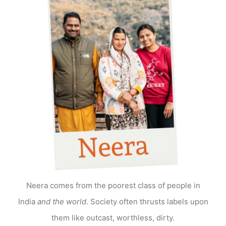
Neera comes from the poorest class of people in
India
and the world
. Society often thrusts labels upon
them like outcast, worthless, dirty.