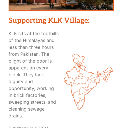
Supporting KLK Village:
KLK sits at the foothills
of the Himalayas and
less than three hours
from Pakistan. The
plight of the poor is
apparent on every
block. They lack
dignity and
opportunity, working
in brick factories,
sweeping streets, and
cleaning sewage
drains.