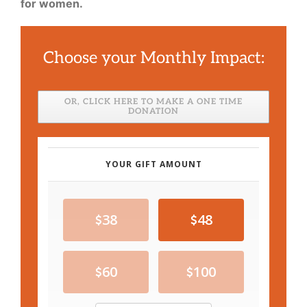
for women.
Choose your Monthly Impact:
OR, CLICK HERE TO MAKE A ONE TIME
DONATION