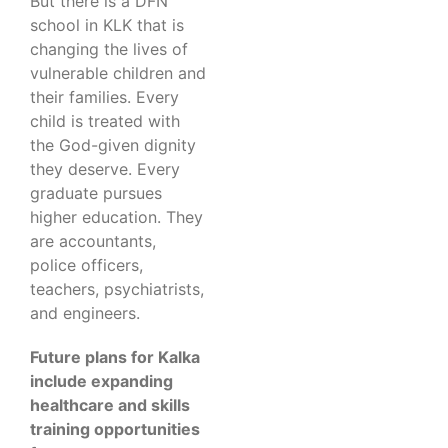
But there is a DFN
school in KLK that is
changing the lives of
vulnerable children and
their families. Every
child is treated with
the God-given dignity
they deserve. Every
graduate pursues
higher education. They
are accountants,
police officers,
teachers, psychiatrists,
and engineers.
Future plans for Kalka
include expanding
healthcare and skills
training opportunities