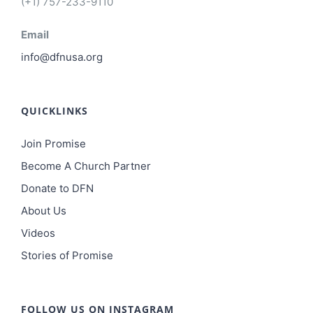
(+1) 757-233-9110
Email
info@dfnusa.org
QUICKLINKS
Join Promise
Become A Church Partner
Donate to DFN
About Us
Videos
Stories of Promise
FOLLOW US ON INSTAGRAM