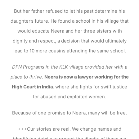
But her father refused to let his past determine his
daughter’s future. He found a school in his village that
would educate Neera and her three sisters with
dignity and respect, a decision that would ultimately
lead to 10 more cousins attending the same school.
DFN Programs in the KLK village provided her with a
place to thrive.
Neera is now a lawyer working for the
High Court in India.
where she fights for swift justice
for abused and exploited women.
Because of one promise to Neera, many will be free.
+++Our stories are real. We change names and
identifying details to protect the dignity of those we