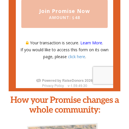
How your Promise changes a
whole community: