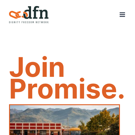
Skip
to
content
Join
Promise.