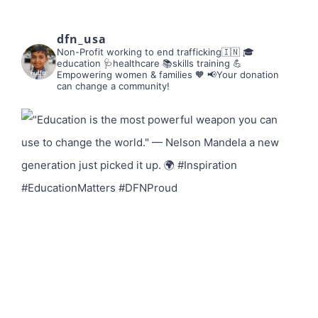
dfn_usa
Non-Profit working to end trafficking🇮🇳
🎓
education 🩺healthcare 📚skills training
💪
Empowering women & families 🧡
📢Your donation
can change a community!