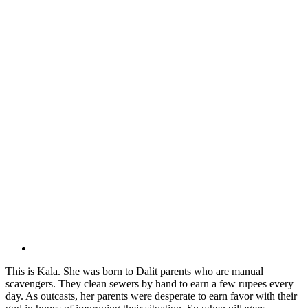
This is Kala. She was born to Dalit parents who are manual
scavengers. They clean sewers by hand to earn a few rupees every
day. As outcasts, her parents were desperate to earn favor with their