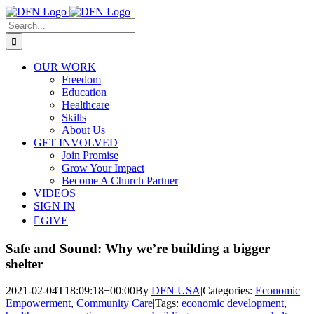
Skip
to
Search
content
for:
OUR WORK
Freedom
Education
Healthcare
Skills
About Us
GET INVOLVED
Join Promise
Grow Your Impact
Become A Church Partner
VIDEOS
SIGN IN
GIVE
Safe and Sound: Why we’re building a bigger
shelter
2021-02-04T18:09:18+00:00
By
DFN USA
|
Categories:
Economic
Empowerment
,
Community Care
|
Tags:
economic development
,