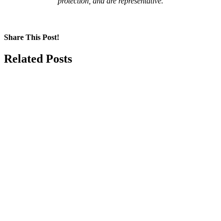
protection, and are representative.
Share This Post!
Facebook
LinkedIn
Pinterest
Email
Related Posts