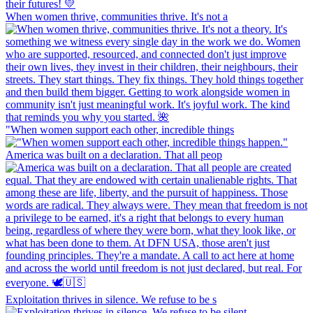
When women thrive, communities thrive. It's not a
"When women support each other, incredible things
America was built on a declaration. That all peop
Exploitation thrives in silence. We refuse to be s