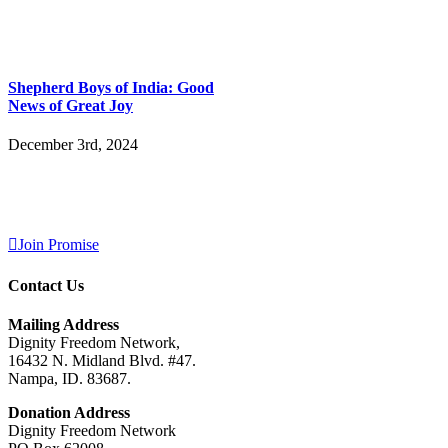
Shepherd Boys of India: Good
News of Great Joy
December 3rd, 2024
Join Promise
Contact Us
Mailing Address
Dignity Freedom Network,
16432 N. Midland Blvd. #47.
Nampa, ID. 83687.
Donation Address
Dignity Freedom Network