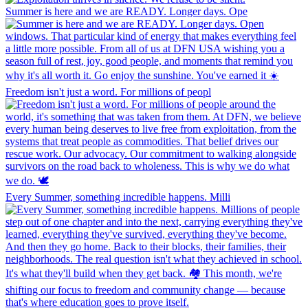
Summer is here and we are READY. Longer days. Ope
Freedom isn't just a word. For millions of peopl
Every Summer, something incredible happens. Milli