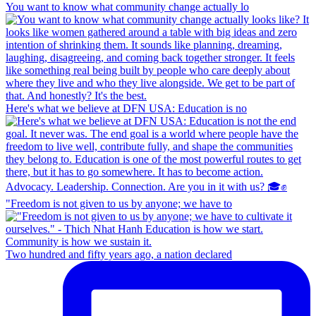
You want to know what community change actually lo
Here's what we believe at DFN USA: Education is no
"Freedom is not given to us by anyone; we have to
Two hundred and fifty years ago, a nation declared