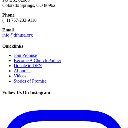
PO Box 62008
Colorado Springs, CO 80962
Phone
(+1) 757-233-9110
Email
info@dfnusa.org
Quicklinks
Join Promise
Become A Church Partner
Donate to DFN
About Us
Videos
Stories of Promise
Follow Us On Instagram