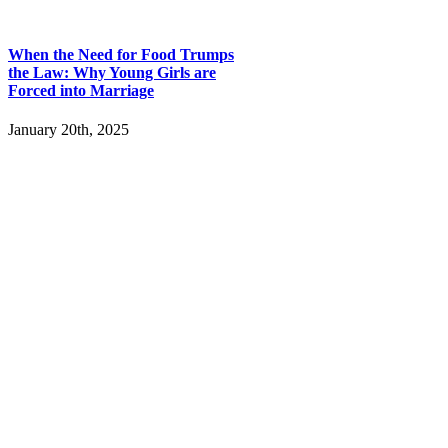
When the Need for Food Trumps
the Law: Why Young Girls are
Forced into Marriage
January 20th, 2025