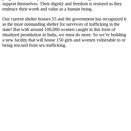
support themselves. Their dignity and freedom is restored as they
embrace their worth and value as a human being.
Our current shelter houses 55 and the government has recognized it
as the most outstanding shelter for survivors of trafficking in the
state! But w
ith around 100,000 women caught in this form of
ritualized prostitution in India, we must do more. So we’re building
a
new facility that will house 150 girls and women vulnerable to or
being rescued from sex trafficking.