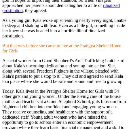
god in hopes of improving their situation. So when villagers
approached her parents about dedicating her to a life of
ritualized
prostitution
,
they agreed.
As a young girl, Kala woke up screaming nearly every night, unable
to sleep and shaking with fear. Even as a little girl, something inside
her knew she was headed into a horrible life of ritualized
prostitution.
But that was before she came to live at the Pratigya Shelter Home
for Girls.
A social worker from Good Shepherd’s Anti Trafficking Unit heard
about Kala’s upcoming dedication and swung into action. She,
along with several Freedom Fighters in the village, pleaded with
Kala’s parents to put a stop to it. They did and agreed to send Kala
to a place where she would be safe and sound and free to grow up.
Today, Kala lives in the Pratigya Shelter Home for Girls with 54
other girls and young women. Under the loving care of the house
mother and teachers at a Good Shepherd School, girls blossom from
frightened children into confident and engaging young women.
They receive counseling and healthcare with the support of a
dedicated staff. Young adult women who have missed the
opportunity to go to school enter an economic empowerment
program where they learn basic financial management and a skill to