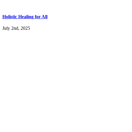
Holistic Healing for All
July 2nd, 2025