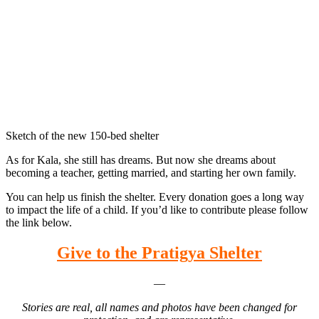
Sketch of the new 150-bed shelter
As for Kala, she still has dreams. But now she dreams about
becoming a teacher, getting married, and starting her own family.
You can help us finish the shelter. Every donation goes a long way
to impact the life of a child. If you’d like to contribute please follow
the link below.
Give to the Pratigya Shelter
—
Stories are real, all names and photos have been changed for