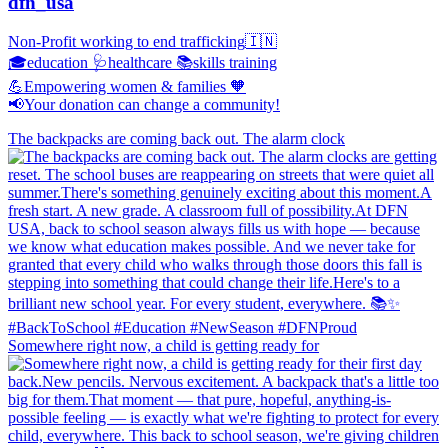
dfn_usa
Non-Profit working to end trafficking🇮🇳
🎓education 🩺healthcare 📚skills training
💪Empowering women & families 🧡
📢Your donation can change a community!
The backpacks are coming back out. The alarm clock
Somewhere right now, a child is getting ready for