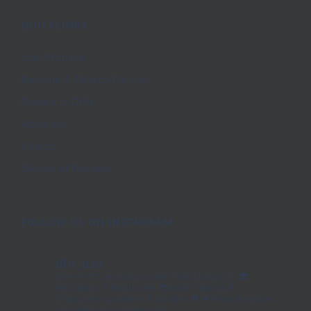
QUICKLINKS
Join Promise
Become A Church Partner
Donate to DFN
About Us
Videos
Stories of Promise
FOLLOW US ON INSTAGRAM
dfn_usa
Non-Profit working to end trafficking🇮🇳
🎓
education 🩺healthcare 📚skills training
💪
Empowering women & families 🧡
📢Your donation
can change a community!