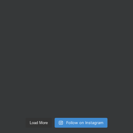
Follow on Instagram
Load More