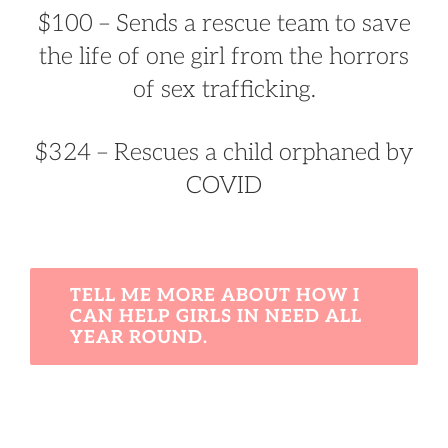
$100 – Sends a rescue team to save
the life of one girl from the horrors
of sex trafficking.
$324 – Rescues a child orphaned by
COVID
TELL ME MORE ABOUT HOW I
CAN HELP GIRLS IN NEED ALL
YEAR ROUND.