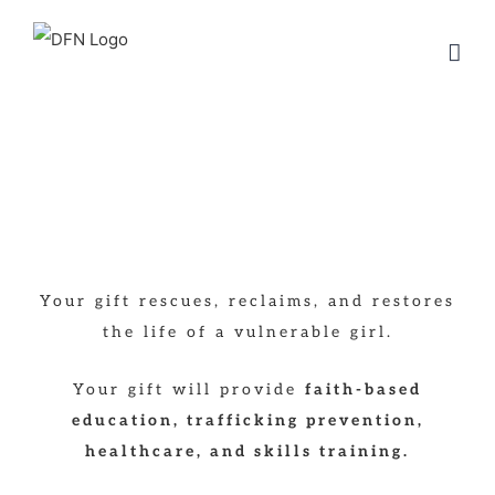
Skip
to
content
Your gift rescues, reclaims, and restores
the life of a vulnerable girl.
Your gift will provide
faith-based
education, trafficking prevention,
healthcare, and skills training.