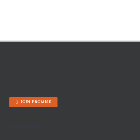
JOIN PROMISE
CONTACT US