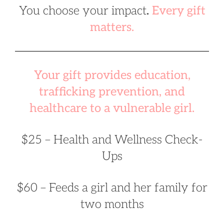
You choose your impact
.
Every gift
matters.
Your gift provides education,
trafficking prevention, and
healthcare to a vulnerable girl.
$25 – Health and Wellness Check-
Ups
$60 – Feeds a girl and her family for
two months