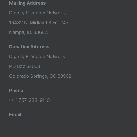
Mailing Address
Dignity Freedom Network,
16432 N. Midland Blvd. #47.
Nampa, ID. 83687.
Donation Address
Dignity Freedom Network
PO Box 62008
Colorado Springs, CO 80962
Phone
(+1) 757-233-9110
Email
info@dfnusa.org