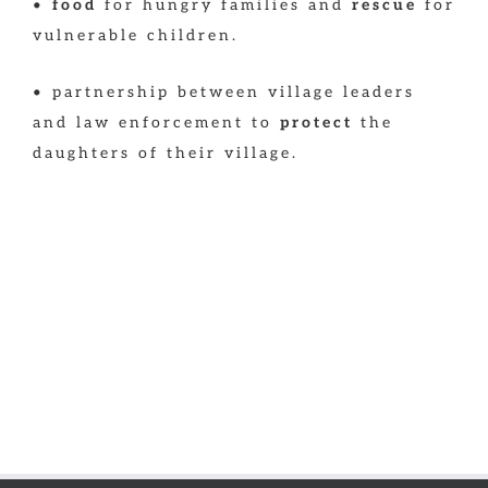
•
food
for hungry families and
rescue
for
vulnerable children.
• partnership between village leaders
and law enforcement to
protect
the
daughters of their village.