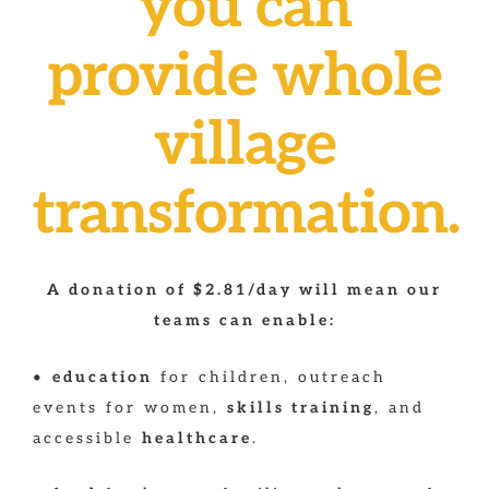
you can
provide whole
village
transformation.
A donation of $2.81/day will mean our
teams can enable:
•
education
for children, outreach
events for women,
skills training
, and
accessible
healthcare
.