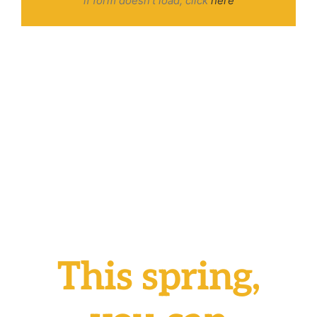
if form doesn’t load, click
here
This spring,