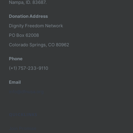
Nampa, ID. 83687.
Donation Address
Dignity Freedom Network
PO Box 62008
Colorado Springs, CO 80962
Phone
(+1) 757-233-9110
Email
info@dfnusa.org
QUICKLINKS
Join Promise