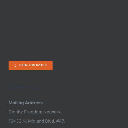
JOIN PROMISE
CONTACT US
Mailing Address
Dignity Freedom Network,
16432 N. Midland Blvd. #47.