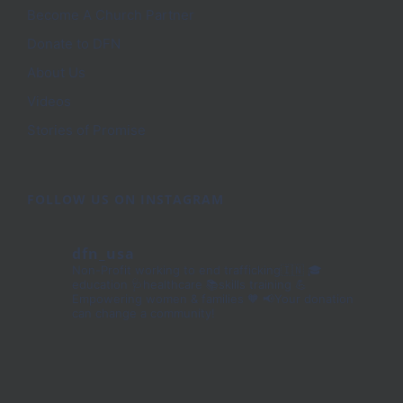
Become A Church Partner
Donate to DFN
About Us
Videos
Stories of Promise
FOLLOW US ON INSTAGRAM
dfn_usa
Non-Profit working to end trafficking🇮🇳
🎓
education 🩺healthcare 📚skills training
💪
Empowering women & families 🧡
📢Your donation
can change a community!