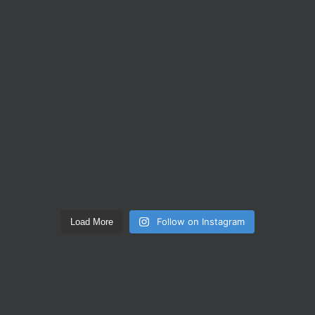
Follow on Instagram
Load More