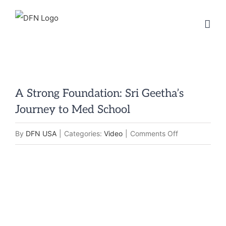
Skip
to
content
A Strong Foundation: Sri Geetha’s
Journey to Med School
on
By
DFN USA
|
Categories:
Video
|
Comments Off
A
Strong
Foundation:
Sri
Geetha’s