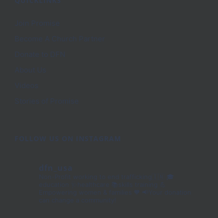
QUICKLINKS
Join Promise
Become A Church Partner
Donate to DFN
About Us
Videos
Stories of Promise
FOLLOW US ON INSTAGRAM
dfn_usa
Non-Profit working to end trafficking🇮🇳
🎓
education 🩺healthcare 📚skills training
💪
Empowering women & families 🧡
📢Your donation
can change a community!