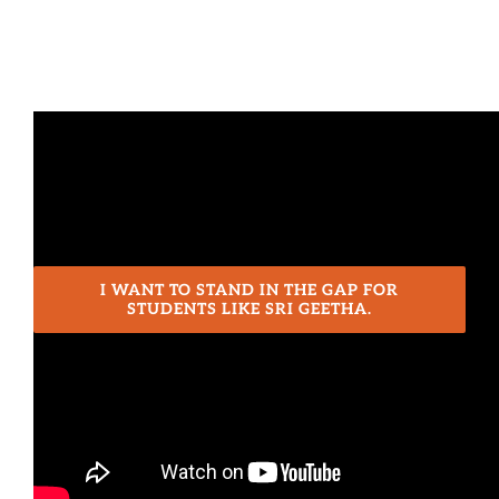
Journey
to
Med
School
I WANT TO STAND IN THE GAP FOR
STUDENTS LIKE SRI GEETHA.
Share This Post!