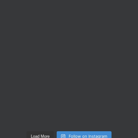
Follow on Instagram
Load More