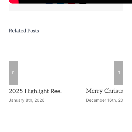
Facebook
LinkedIn
Pinterest
Email
Related Posts
Merry Christmas
2025 Highlight Reel
December 16th, 2025
January 8th, 2026