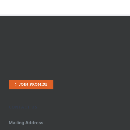
JOIN PROMISE
CONTACT US
Mailing Address