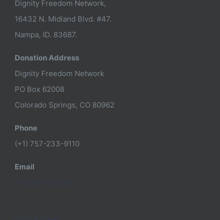
Dignity Freedom Network,
16432 N. Midland Blvd. #47.
Nampa, ID. 83687.
Donation Address
Dignity Freedom Network
PO Box 62008
Colorado Springs, CO 80962
Phone
(+1) 757-233-9110
Email
info@dfnusa.org