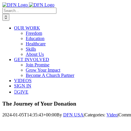
Skip
to
Search
content
for:
OUR WORK
Freedom
Education
Healthcare
Skills
About Us
GET INVOLVED
Join Promise
Grow Your Impact
Become A Church Partner
VIDEOS
SIGN IN
GIVE
The Journey of Your Donation
2024-01-05T14:35:43+00:00
By
DFN USA
|
Categories:
Video
|
Comme