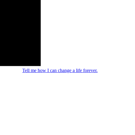
Tell me how I can change a life forever.