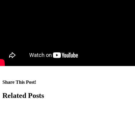
Share This Post!
Facebook
LinkedIn
Pinterest
Email
Related Posts