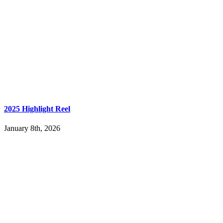
2025 Highlight Reel
January 8th, 2026