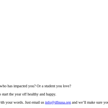
 who has impacted you? Or a student you love?
 start the year off healthy and happy.
with your words. Just email us
info@dfnusa.org
and we’ll make sure you