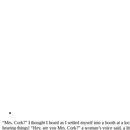
“Mrs. Cork?” I thought I heard as I settled myself into a booth at a l
hearing things! “Hey, are you Mrs. Cork?” a woman’s voice said, a lit