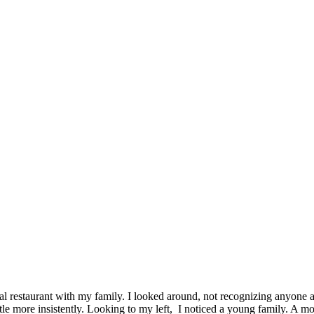
ocal restaurant with my family. I looked around, not recognizing anyone
tle more insistently. Looking to my left, I noticed a young family. A m