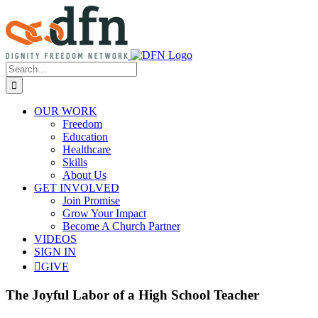
Skip
to
content
Search
for:
OUR WORK
Freedom
Education
Healthcare
Skills
About Us
GET INVOLVED
Join Promise
Grow Your Impact
Become A Church Partner
VIDEOS
SIGN IN
GIVE
The Joyful Labor of a High School Teacher