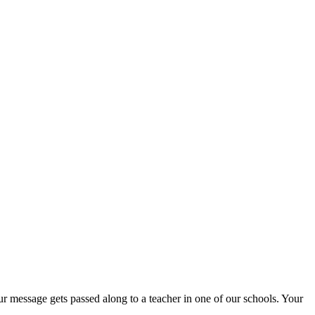
r message gets passed along to a teacher in one of our schools. Your