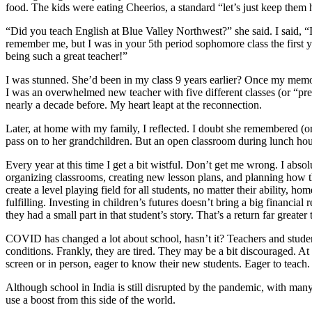
food. The kids were eating Cheerios, a standard “let’s just keep the
“Did you teach English at Blue Valley Northwest?” she said. I said, 
remember me, but I was in your 5th period sophomore class the first 
being such a great teacher!”
I was stunned. She’d been in my class 9 years earlier? Once my memo
I was an overwhelmed new teacher with five different classes (or “pre
nearly a decade before. My heart leapt at the reconnection.
Later, at home with my family, I reflected. I doubt she remembered (o
pass on to her grandchildren. But an open classroom during lunch hou
Every year at this time I get a bit wistful. Don’t get me wrong. I abs
organizing classrooms, creating new lesson plans, and planning how th
create a level playing field for all students, no matter their ability,
fulfilling. Investing in children’s futures doesn’t bring a big financial
they had a small part in that student’s story. That’s a return far greater 
COVID has changed a lot about school, hasn’t it? Teachers and student
conditions. Frankly, they are tired. They may be a bit discouraged. At t
screen or in person, eager to know their new students. Eager to teach
Although school in India is still disrupted by the pandemic, with many
use a boost from this side of the world.