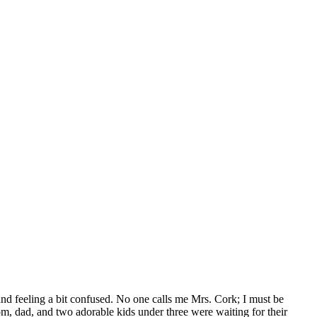
 and feeling a bit confused. No one calls me Mrs. Cork; I must be
om, dad, and two adorable kids under three were waiting for their