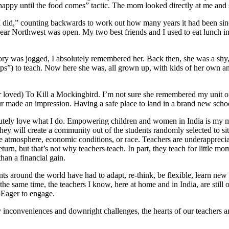
m happy until the food comes” tactic. The mom looked directly at me a
“I did,” counting backwards to work out how many years it had been sin
year Northwest was open. My two best friends and I used to eat lunch 
ry was jogged, I absolutely remembered her. Back then, she was a shy
ps”) to teach. Now here she was, all grown up, with kids of her own and
r loved) To Kill a Mockingbird. I’m not sure she remembered my unit on 
r made an impression. Having a safe place to land in a brand new schoo
olutely love what I do. Empowering children and women in India is my mi
ey will create a community out of the students randomly selected to sit
 home atmosphere, economic conditions, or race. Teachers are underapprec
 return, but that’s not why teachers teach. In part, they teach for little 
than a financial gain.
s around the world have had to adapt, re-think, be flexible, learn new 
he same time, the teachers I know, here at home and in India, are still o
. Eager to engage.
 inconveniences and downright challenges, the hearts of our teachers ar