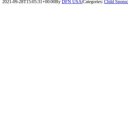
2021-09-28T15:05:31+00:00
By
DFN USA
|
Categories:
Child Sponso
View
Larger
Image