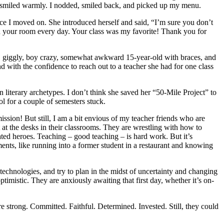
nd smiled warmly. I nodded, smiled back, and picked up my menu.
ce I moved on. She introduced herself and said, “I’m sure you don’t
in your room every day. Your class was my favorite! Thank you for
, giggly, boy crazy, somewhat awkward 15-year-old with braces, and
 with the confidence to reach out to a teacher she had for one class
literary archetypes. I don’t think she saved her “50-Mile Project” to
l for a couple of semesters stuck.
ssion! But still, I am a bit envious of my teacher friends who are
 at the desks in their classrooms. They are wrestling with how to
iated heroes. Teaching – good teaching – is hard work. But it’s
moments, like running into a former student in a restaurant and knowing
technologies, and try to plan in the midst of uncertainty and changing
ptimistic. They are anxiously awaiting that first day, whether it’s on-
e strong. Committed. Faithful. Determined. Invested. Still, they could