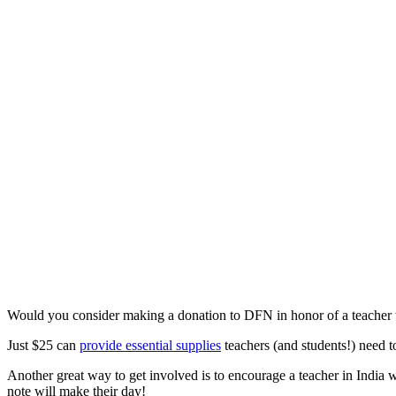
Would you consider making a donation to DFN in honor of a teacher
Just $25 can
provide essential supplies
teachers (and students!) need to
Another great way to get involved is to encourage a teacher in India 
note will make their day!