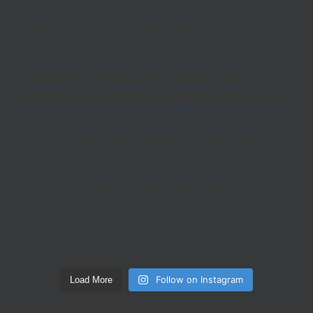
Follow on Instagram
Load More