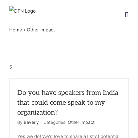
Skip
to
content
Home
Other Impact
5
Do you have speakers from India
that could come speak to my
organization?
By
Beverly
|
Categories:
Other Impact
Yes we do! We'd love to share a list of potential