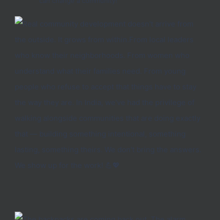
can change a community!