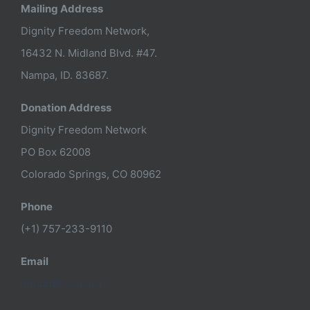
Mailing Address
Dignity Freedom Network,
16432 N. Midland Blvd. #47.
Nampa, ID. 83687.
Donation Address
Dignity Freedom Network
PO Box 62008
Colorado Springs, CO 80962
Phone
(+1) 757-233-9110
Email
info@dfnusa.org