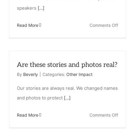
speakers
[...]
on
Read More
Comments Off
Do
you
have
Are these stories and photos real?
speaker
from
By
Beverly
|
Categories:
Other Impact
India
Our stories are always real. We changed names
that
and photos to protect
[...]
could
come
on
Read More
Comments Off
speak
Are
to
these