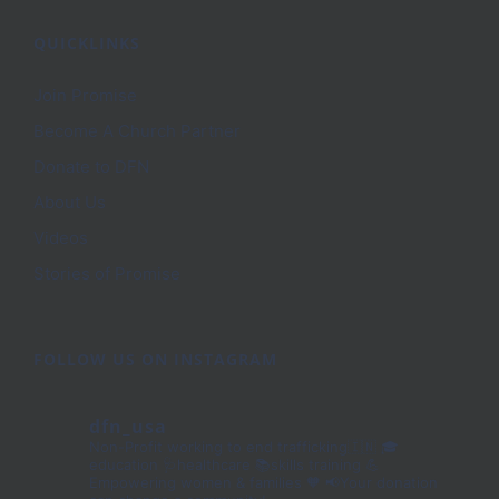
QUICKLINKS
Join Promise
Become A Church Partner
Donate to DFN
About Us
Videos
Stories of Promise
FOLLOW US ON INSTAGRAM
dfn_usa
Non-Profit working to end trafficking🇮🇳
🎓
education 🩺healthcare 📚skills training
💪
Empowering women & families 🧡
📢Your donation