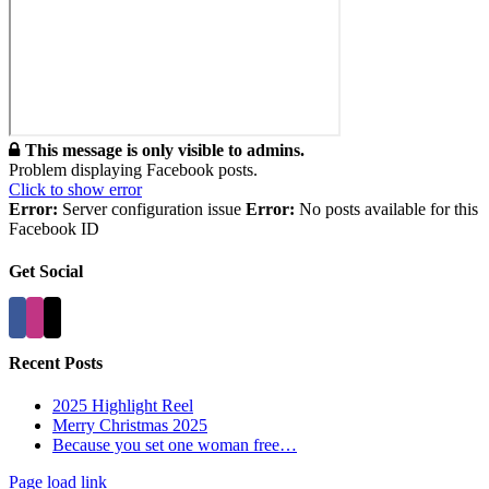
This message is only visible to admins.
Problem displaying Facebook posts.
Click to show error
Error:
Server configuration issue
Error:
No posts available for this
Facebook ID
Get Social
Recent Posts
2025 Highlight Reel
Merry Christmas 2025
Because you set one woman free…
Page load link