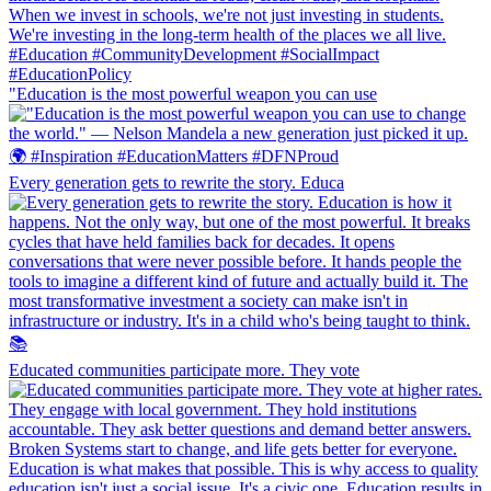
"Education is the most powerful weapon you can use
Every generation gets to rewrite the story. Educa
Educated communities participate more. They vote