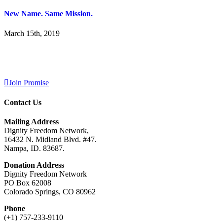
New Name. Same Mission.
March 15th, 2019
Join Promise
Contact Us
Mailing Address
Dignity Freedom Network,
16432 N. Midland Blvd. #47.
Nampa, ID. 83687.
Donation Address
Dignity Freedom Network
PO Box 62008
Colorado Springs, CO 80962
Phone
(+1) 757-233-9110