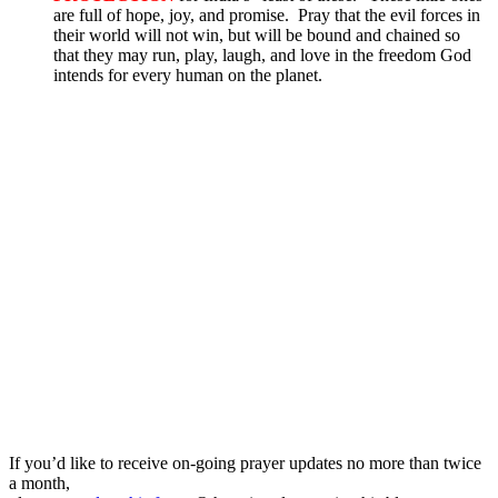
are full of hope, joy, and promise. Pray that the evil forces in
their world will not win, but will be bound and chained so
that they may run, play, laugh, and love in the freedom God
intends for every human on the planet.
If you’d like to receive on-going prayer updates no more than twice
a month,