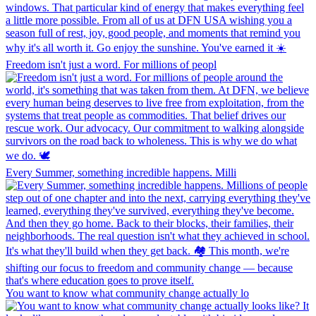
Freedom isn't just a word. For millions of peopl
Every Summer, something incredible happens. Milli
You want to know what community change actually lo