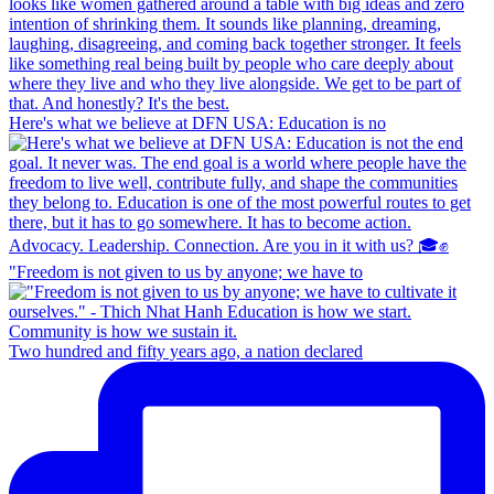
Here's what we believe at DFN USA: Education is no
"Freedom is not given to us by anyone; we have to
Two hundred and fifty years ago, a nation declared