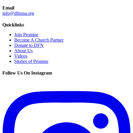
Email
info@dfnusa.org
Quicklinks
Join Promise
Become A Church Partner
Donate to DFN
About Us
Videos
Stories of Promise
Follow Us On Instagram