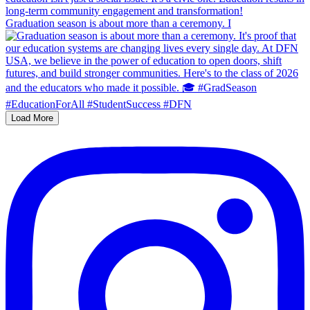
Graduation season is about more than a ceremony. I
Load More