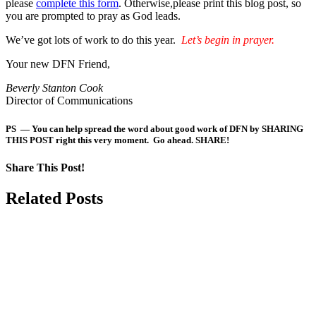
please
complete this form
. Otherwise,please print this blog post, so
you are prompted to pray as God leads.
We’ve got lots of work to do this year.
Let’s begin in prayer.
Your new DFN Friend,
Beverly Stanton Cook
Director of Communications
PS — You can help spread the word about good work of DFN by SHARING
THIS POST right this very moment. Go ahead. SHARE!
Share This Post!
Facebook
LinkedIn
Pinterest
Email
Related Posts