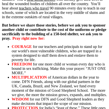
heal the wounded bodies of children all over the country. You’ll
hear about
teachers who travel
90 minutes every day to teach in our
schools, some of which are located in the very middle of slums and
in the extreme outskirts of rural villages.
But before we share those stories, before we ask you to sponsor
another child or contribute to the cost of the uniforms or pledge
sacrificially to the building of a 150-bed shelter, we ask you to
pray.
Pray right now for:
COURAGE
for our teachers and principals to stand up for
our world’s most vulnerable children, who are trapped in a
system designed to stuff them down and enslave them to
poverty for life.
FREEDOM
for one more child or woman every day who is
bound in sex trafficking. Make this your prayer: “JUST ONE
MORE.”
MULTIPLICATION
of American dollars in the year to
come. DFN Friends, along with our global partners in the
UK, Canada, Brazil, and New Zealand, we fund every
moment of the mission of Good Shepherd School. The more
we give, the more the mission grows, expands, and multiplies.
WISDOM
for our DFN and Good Shepherd leaders as they
make decisions that impact the scope of our mission.
PROTECTION
for India’s “least of these.” These little ones