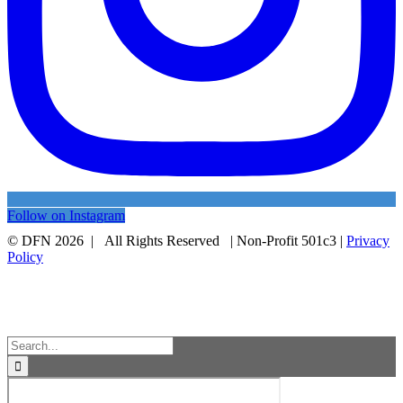
Follow on Instagram
© DFN 2026 | All Rights Reserved | Non-Profit 501c3 |
Privacy
Policy
Facebook
Instagram
Vimeo
Toggle
Sliding
Bar
Area
Search
for: