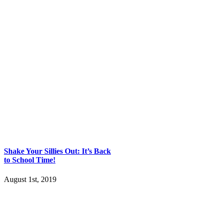
Shake Your Sillies Out: It’s Back
to School Time!
August 1st, 2019