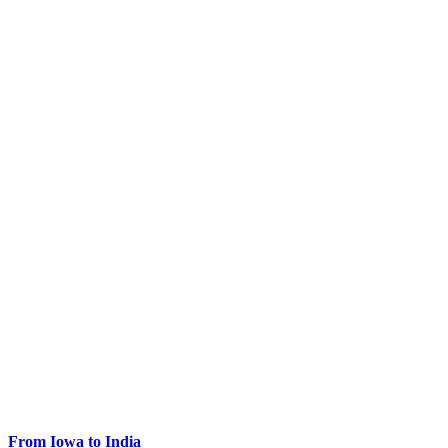
From Iowa to India