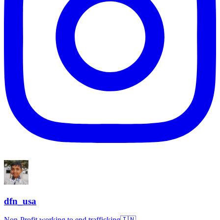
dfn_usa
Non-Profit working to end trafficking🇮🇳