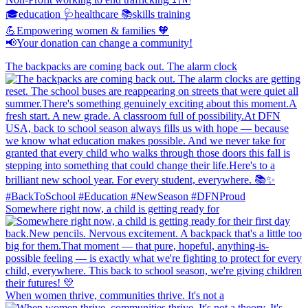
🎓education 🩺healthcare 📚skills training
💪Empowering women & families 🧡
📢Your donation can change a community!
The backpacks are coming back out. The alarm clock
Somewhere right now, a child is getting ready for
When women thrive, communities thrive. It's not a