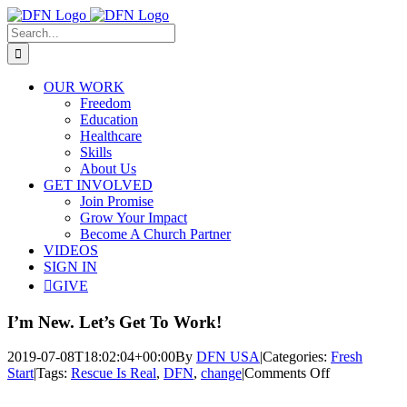
Skip
to
Search
content
for:
OUR WORK
Freedom
Education
Healthcare
Skills
About Us
GET INVOLVED
Join Promise
Grow Your Impact
Become A Church Partner
VIDEOS
SIGN IN
GIVE
I’m New. Let’s Get To Work!
2019-07-08T18:02:04+00:00
By
DFN USA
|
Categories:
Fresh
on
Start
|
Tags:
Rescue Is Real
,
DFN
,
change
|
Comments Off
I’m
View
New.