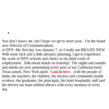
You don’t know me, but I hope we get to meet soon. I’m the brand
new Director of Communications
at DFN. My first day was January 7, so I really am BRAND NEW.
With some luck and a little advance planning, I got to experience
the work of DFN schools and clinics in my third week of
employment.
Talk about hands on training!
The sights and sounds
and smells are now penetrating every pore of my California-bred,
Texas-raised, New York-spirit.
I am in love
…with the people of
India, the teachers, the children, the doctors and community health
workers, the graduates, the principals, the hotel hospitality staff and
the drivers our team rubbed elbows with every moment of every
day.