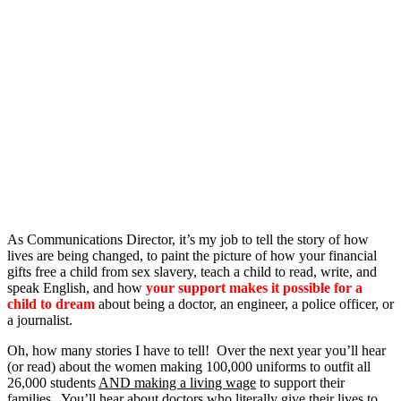
As Communications Director, it’s my job to tell the story of how
lives are being changed, to paint the picture of how your financial
gifts free a child from sex slavery, teach a child to read, write, and
speak English, and how
your support makes it possible for a
child to dream
about being a doctor, an engineer, a police officer, or
a journalist.
Oh, how many stories I have to tell! Over the next year you’ll hear
(or read) about the women making 100,000 uniforms to outfit all
26,000 students
AND making a living wage
to support their
families. You’ll
hear about doctors
who literally give their lives to