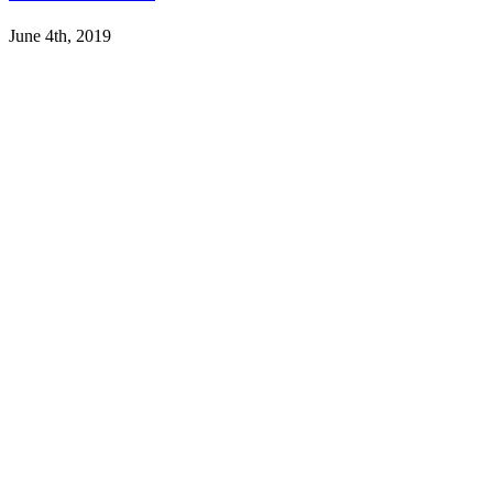
June 4th, 2019