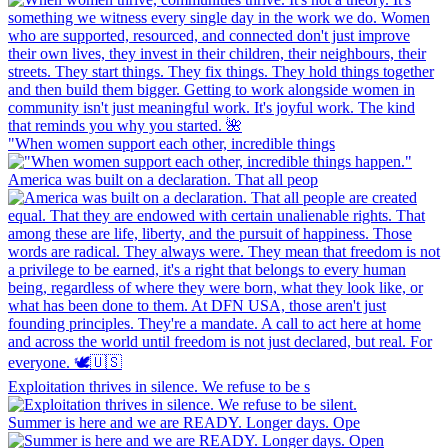
"When women support each other, incredible things
America was built on a declaration. That all peop
Exploitation thrives in silence. We refuse to be s
Summer is here and we are READY. Longer days. Ope