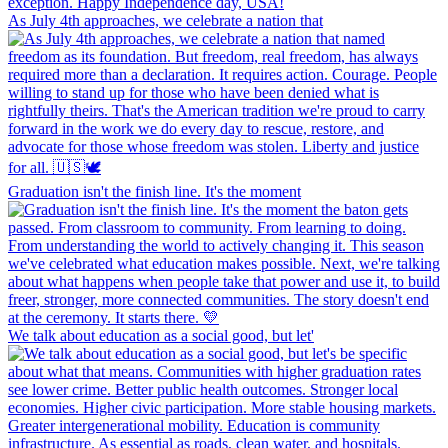
As July 4th approaches, we celebrate a nation that
Graduation isn't the finish line. It's the moment
We talk about education as a social good, but let'