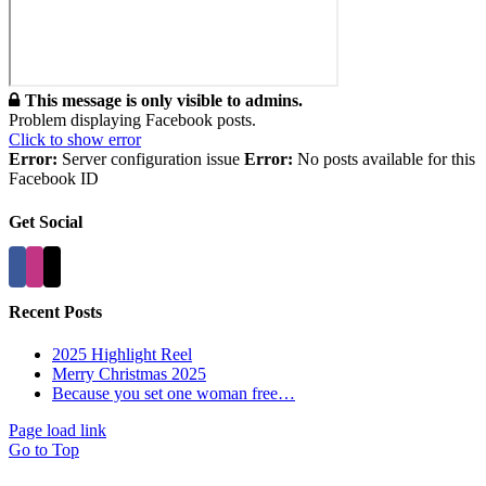
This message is only visible to admins.
Problem displaying Facebook posts.
Click to show error
Error:
Server configuration issue
Error:
No posts available for this
Facebook ID
Get Social
Recent Posts
2025 Highlight Reel
Merry Christmas 2025
Because you set one woman free…
Page load link
Go to Top