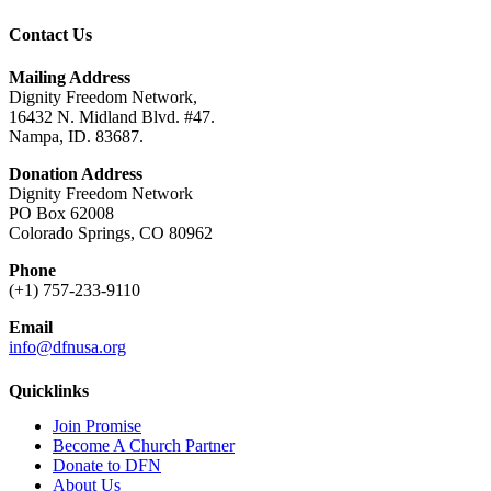
Contact Us
Mailing Address
Dignity Freedom Network,
16432 N. Midland Blvd. #47.
Nampa, ID. 83687.
Donation Address
Dignity Freedom Network
PO Box 62008
Colorado Springs, CO 80962
Phone
(+1) 757-233-9110
Email
info@dfnusa.org
Quicklinks
Join Promise
Become A Church Partner
Donate to DFN
About Us