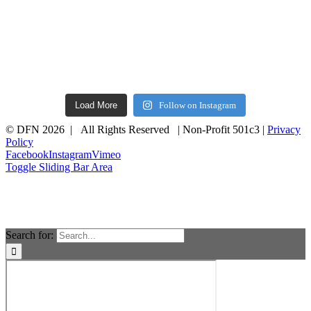
Load More
Follow on Instagram
© DFN 2026 | All Rights Reserved | Non-Profit 501c3 |
Privacy
Policy
Facebook
Instagram
Vimeo
Toggle Sliding Bar Area
Search for: