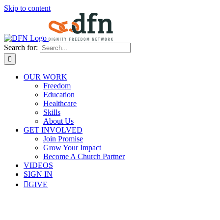
Skip to content
Search for:
OUR WORK
Freedom
Education
Healthcare
Skills
About Us
GET INVOLVED
Join Promise
Grow Your Impact
Become A Church Partner
VIDEOS
SIGN IN
GIVE