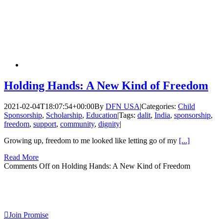
Holding Hands: A New Kind of Freedom
2021-02-04T18:07:54+00:00
By
DFN USA
|
Categories:
Child
Sponsorship
,
Scholarship
,
Education
|
Tags:
dalit
,
India
,
sponsorship
,
freedom
,
support
,
community
,
dignity
|
Growing up, freedom to me looked like letting go of my
[...]
Read More
Comments Off
on Holding Hands: A New Kind of Freedom
Join Promise