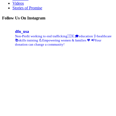
Videos
Stories of Promise
Follow Us On Instagram
dfn_usa
Non-Profit working to end trafficking🇮🇳
🎓education 🩺healthcare
📚skills training
💪Empowering women & families 🧡
📢Your
donation can change a community!