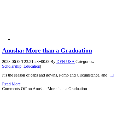
Anusha: More than a Graduation
2023-06-06T23:21:28+00:00
By
DFN USA
|
Categories:
Scholarship
,
Education
|
It’s the season of caps and gowns, Pomp and Circumstance, and
[...]
Read More
Comments Off
on Anusha: More than a Graduation