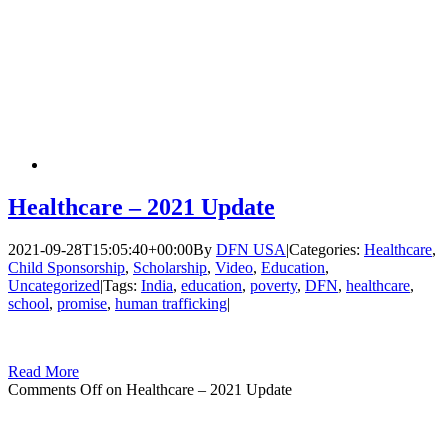
Healthcare – 2021 Update
2021-09-28T15:05:40+00:00
By
DFN USA
|
Categories:
Healthcare
,
Child Sponsorship
,
Scholarship
,
Video
,
Education
,
Uncategorized
|
Tags:
India
,
education
,
poverty
,
DFN
,
healthcare
,
school
,
promise
,
human trafficking
|
Read More
Comments Off
on Healthcare – 2021 Update