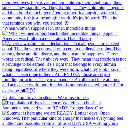
"When women support each other, incredible things
America was built on a declaration. That all peop
Exploitation thrives in silence. We refuse to be s
Summer is here and we are READY. Longer days. Ope