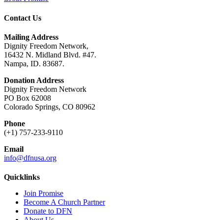
Contact Us
Mailing Address
Dignity Freedom Network,
16432 N. Midland Blvd. #47.
Nampa, ID. 83687.
Donation Address
Dignity Freedom Network
PO Box 62008
Colorado Springs, CO 80962
Phone
(+1) 757-233-9110
Email
info@dfnusa.org
Quicklinks
Join Promise
Become A Church Partner
Donate to DFN
About Us