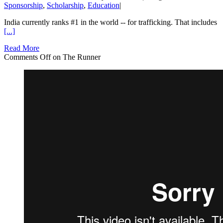
Sponsorship
,
Scholarship
,
Education
|
India currently ranks #1 in the world -- for trafficking. That includes
[...]
Read More
Comments Off
on The Runner