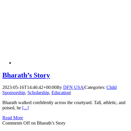
Bharath’s Story
2023-05-16T14:46:42+00:00
By
DFN USA
|
Categories:
Child
Sponsorship
,
Scholarship
,
Education
|
Bharath walked confidently across the courtyard. Tall, athletic, and
poised, he
[...]
Read More
Comments Off
on Bharath’s Story