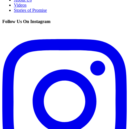
Videos
Stories of Promise
Follow Us On Instagram