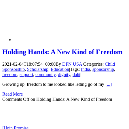
Holding Hands: A New Kind of Freedom
2021-02-04T18:07:54+00:00
By
DFN USA
|
Categories:
Child
Sponsorship
,
Scholarship
,
Education
|
Tags:
India
,
sponsorship
,
freedom
,
support
,
community
,
dignity
,
dalit
|
Growing up, freedom to me looked like letting go of my
[...]
Read More
Comments Off
on Holding Hands: A New Kind of Freedom
Join Promise