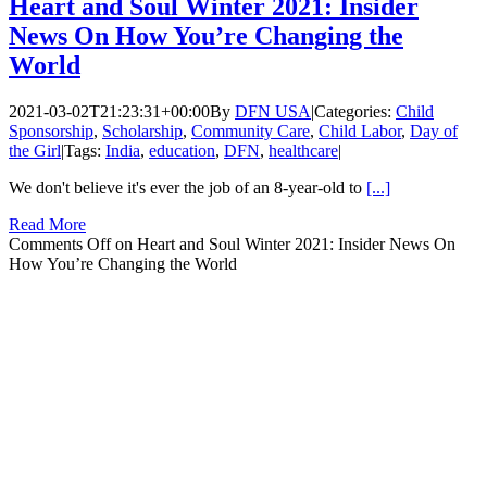
Heart and Soul Winter 2021: Insider
News On How You’re Changing the
World
2021-03-02T21:23:31+00:00
By
DFN USA
|
Categories:
Child
Sponsorship
,
Scholarship
,
Community Care
,
Child Labor
,
Day of
the Girl
|
Tags:
India
,
education
,
DFN
,
healthcare
|
We don't believe it's ever the job of an 8-year-old to
[...]
Read More
Comments Off
on Heart and Soul Winter 2021: Insider News On
How You’re Changing the World