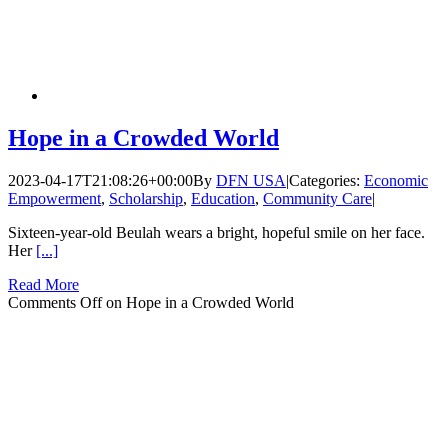
Hope in a Crowded World
2023-04-17T21:08:26+00:00
By
DFN USA
|
Categories:
Economic
Empowerment
,
Scholarship
,
Education
,
Community Care
|
Sixteen-year-old Beulah wears a bright, hopeful smile on her face.
Her
[...]
Read More
Comments Off
on Hope in a Crowded World