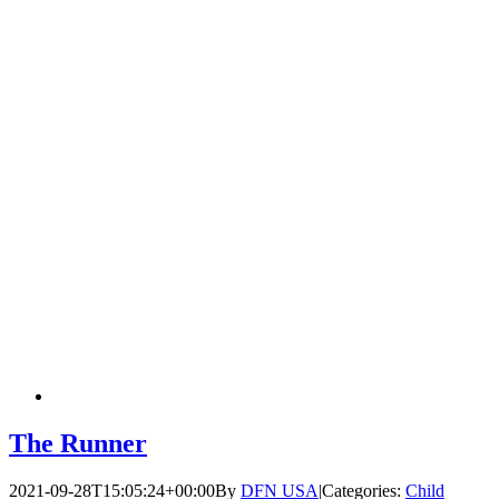
The Runner
2021-09-28T15:05:24+00:00
By
DFN USA
|
Categories:
Child