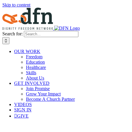
Skip to content
Search for:
OUR WORK
Freedom
Education
Healthcare
Skills
About Us
GET INVOLVED
Join Promise
Grow Your Impact
Become A Church Partner
VIDEOS
SIGN IN
GIVE