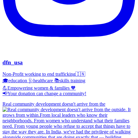
dfn_usa
Non-Profit working to end trafficking🇮🇳
🎓education 🩺healthcare 📚skills training
💪Empowering women & families 🧡
📢Your donation can change a community!
Real community development doesn't arrive from the