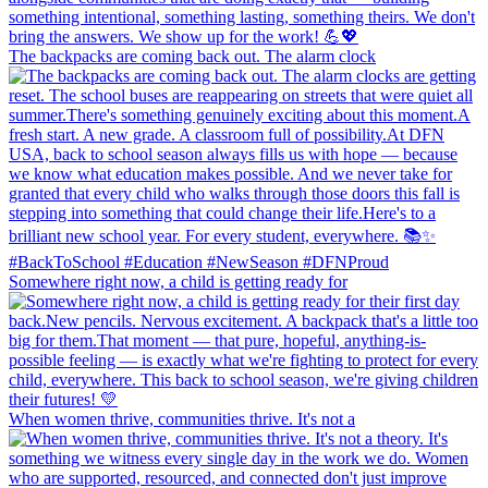
The backpacks are coming back out. The alarm clock
Somewhere right now, a child is getting ready for
When women thrive, communities thrive. It's not a