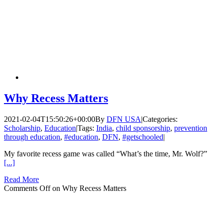
Why Recess Matters
2021-02-04T15:50:26+00:00
By
DFN USA
|
Categories:
Scholarship
,
Education
|
Tags:
India
,
child sponsorship
,
prevention
through education
,
#education
,
DFN
,
#getschooled
|
My favorite recess game was called “What’s the time, Mr. Wolf?”
[...]
Read More
Comments Off
on Why Recess Matters