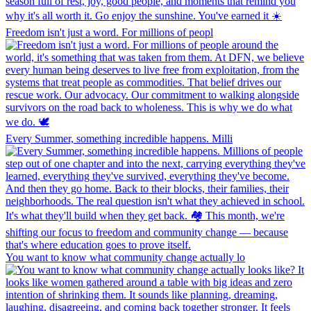
Freedom isn't just a word. For millions of peopl
Every Summer, something incredible happens. Milli
You want to know what community change actually lo