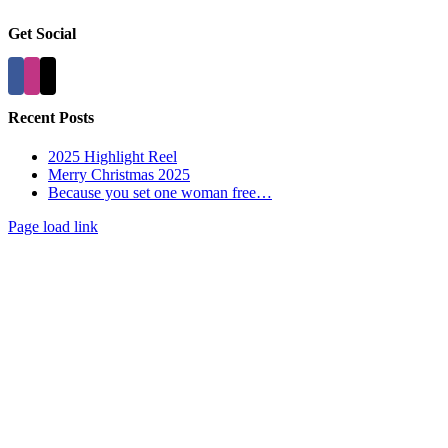
Get Social
Recent Posts
2025 Highlight Reel
Merry Christmas 2025
Because you set one woman free…
Page load link
Go
to
Top