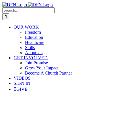
Skip
to
Search
content
for:
OUR WORK
Freedom
Education
Healthcare
Skills
About Us
GET INVOLVED
Join Promise
Grow Your Impact
Become A Church Partner
VIDEOS
SIGN IN
GIVE