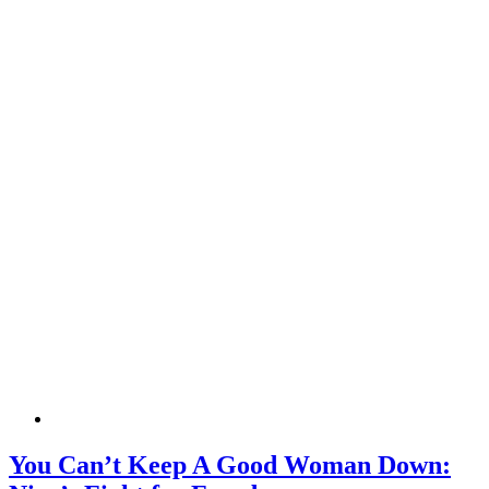
You Can’t Keep A Good Woman Down: