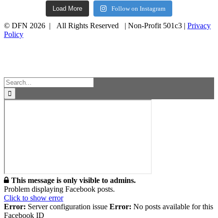
Load More
Follow on Instagram
© DFN 2026 | All Rights Reserved | Non-Profit 501c3 |
Privacy
Policy
Facebook
Instagram
Vimeo
Toggle
Sliding
Bar
Area
Search
for:
This message is only visible to admins.
Problem displaying Facebook posts.
Click to show error
Error:
Server configuration issue
Error:
No posts available for this
Facebook ID