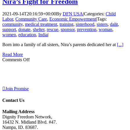
Nira’s Fight for Freedom
2021-09-14T20:16:59+00:00
By
DFN USA
|
Categories:
Child
Labor
,
Community Care
,
Economic Empowerment
|
Tags:
community
,
medical treatment
,
training
,
sisterhood
,
sisters
,
dalit
,
support
,
donate
,
shelter
,
rescue
,
sponsor
,
prevention
,
woman
,
women
,
education
,
India
|
Born into a family of all sisters, Nira’s parents dedicated her at
[...]
Read More
on
Comments Off
You
Can’t
Keep
A
Good
Join Promise
Woman
Down:
Contact Us
Nira’s
Fight
for
Mailing Address
Freedom
Dignity Freedom Network,
16432 N. Midland Blvd. #47.
Nampa, ID. 83687.