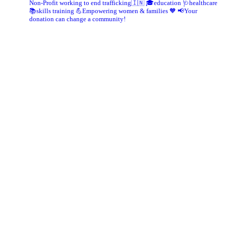
Non-Profit working to end trafficking🇮🇳
🎓education 🩺healthcare
📚skills training
💪Empowering women & families 🧡
📢Your
donation can change a community!