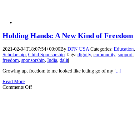
Holding Hands: A New Kind of Freedom
2021-02-04T18:07:54+00:00
By
DFN USA
|
Categories:
Education
,
Scholarship
,
Child Sponsorship
|
Tags:
dignity
,
community
,
support
,
freedom
,
sponsorship
,
India
,
dalit
|
Growing up, freedom to me looked like letting go of my
[...]
Read More
on
Comments Off
Holding
Hands:
A
New
Kind
of
Freedom