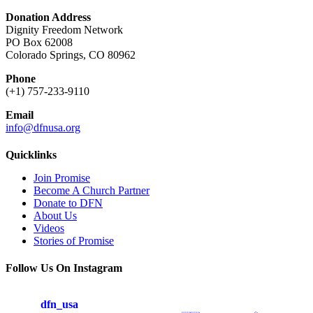
Donation Address
Dignity Freedom Network
PO Box 62008
Colorado Springs, CO 80962
Phone
(+1) 757-233-9110
Email
info@dfnusa.org
Quicklinks
Join Promise
Become A Church Partner
Donate to DFN
About Us
Videos
Stories of Promise
Follow Us On Instagram
dfn_usa