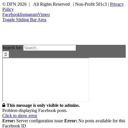
© DFN 2026 | All Rights Reserved | Non-Profit 501c3 |
Privacy
Policy
Facebook
Instagram
Vimeo
Toggle Sliding Bar Area
Search for:
This message is only visible to admins.
Problem displaying Facebook posts.
Click to show error
Error:
Server configuration issue
Error:
No posts available for this
Facebook ID