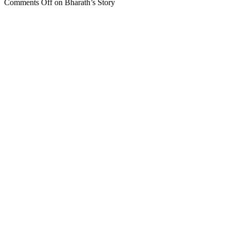
Comments Off
on Bharath’s Story