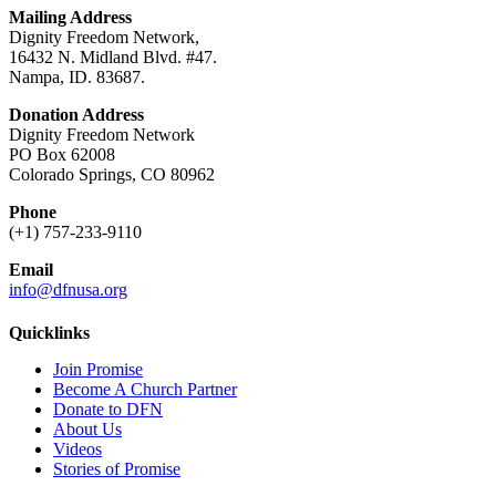
Mailing Address
Dignity Freedom Network,
16432 N. Midland Blvd. #47.
Nampa, ID. 83687.
Donation Address
Dignity Freedom Network
PO Box 62008
Colorado Springs, CO 80962
Phone
(+1) 757-233-9110
Email
info@dfnusa.org
Quicklinks
Join Promise
Become A Church Partner
Donate to DFN
About Us
Videos
Stories of Promise