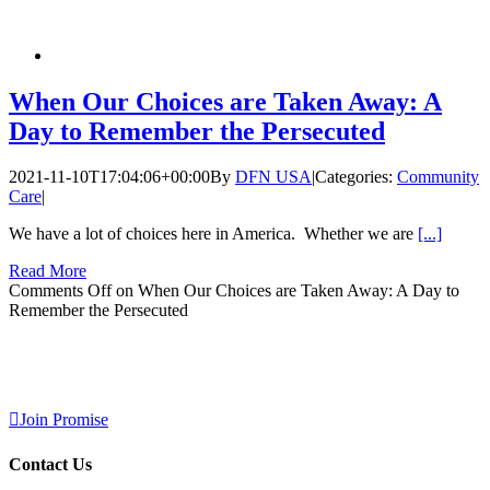
When Our Choices are Taken Away: A
Day to Remember the Persecuted
2021-11-10T17:04:06+00:00
By
DFN USA
|
Categories:
Community
Care
|
We have a lot of choices here in America. Whether we are
[...]
Read More
Comments Off
on When Our Choices are Taken Away: A Day to
Remember the Persecuted
Join Promise
Contact Us