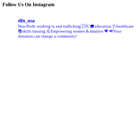
Follow Us On Instagram
dfn_usa
Non-Profit working to end trafficking🇮🇳
🎓education 🩺healthcare
📚skills training
💪Empowering women & families 🧡
📢Your
donation can change a community!