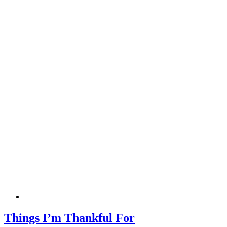
Things I’m Thankful For