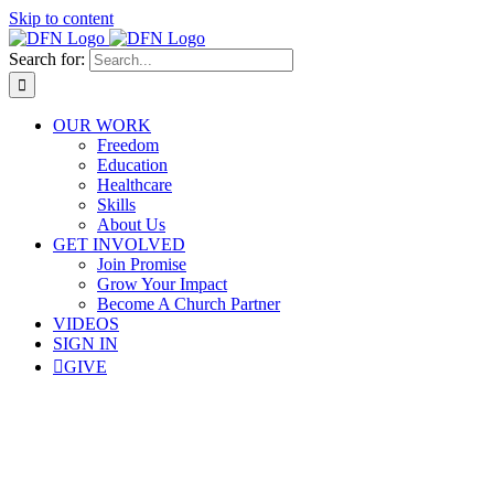
Skip to content
Search for:
OUR WORK
Freedom
Education
Healthcare
Skills
About Us
GET INVOLVED
Join Promise
Grow Your Impact
Become A Church Partner
VIDEOS
SIGN IN
GIVE