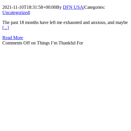
2021-11-10T18:31:58+00:00
By
DFN USA
|
Categories:
Uncategorized
|
The past 18 months have left me exhausted and anxious, and maybe
[...]
Read More
Comments Off
on Things I’m Thankful For