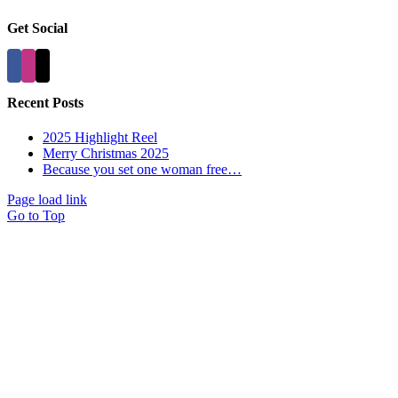
Get Social
Recent Posts
2025 Highlight Reel
Merry Christmas 2025
Because you set one woman free…
Page load link
Go to Top