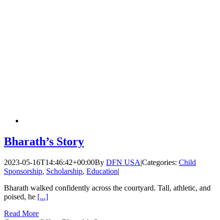
Bharath’s Story
2023-05-16T14:46:42+00:00
By
DFN USA
|
Categories:
Child
Sponsorship
,
Scholarship
,
Education
|
Bharath walked confidently across the courtyard. Tall, athletic, and
poised, he
[...]
Read More