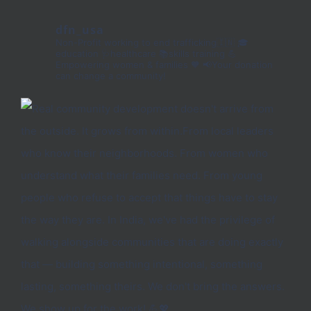
dfn_usa
Non-Profit working to end trafficking🇮🇳
🎓
education 🩺healthcare 📚skills training
💪
Empowering women & families 🧡
📢Your donation
can change a community!