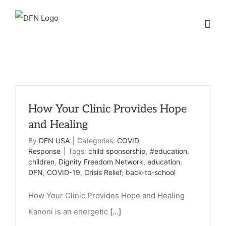
Skip
to
content
How Your Clinic Provides Hope
and Healing
By
DFN USA
|
Categories:
COVID
Response
|
Tags:
child sponsorship
,
#education
,
children
,
Dignity Freedom Network
,
education
,
DFN
,
COVID-19
,
Crisis Relief
,
back-to-school
How Your Clinic Provides Hope and Healing
Kanoni is an energetic
[...]