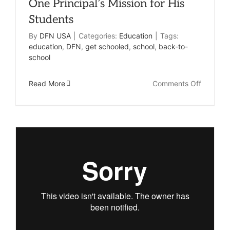
One Principal’s Mission for His
Students
By
DFN USA
|
Categories:
Education
|
Tags:
education
,
DFN
,
get schooled
,
school
,
back-to-
school
on
Read More
Comments Off
One
Principal
Mission
for
His
Student