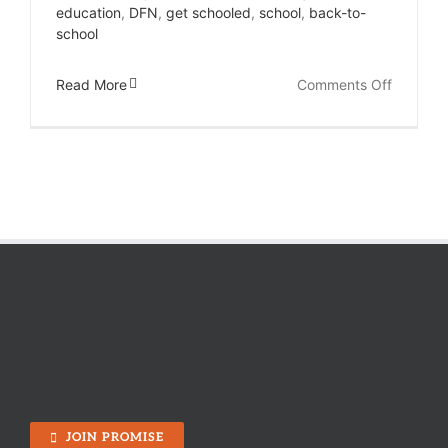
education
,
DFN
,
get schooled
,
school
,
back-to-
school
on
Read More
Comments Off
Educati
Change
Everythi
JOIN PROMISE