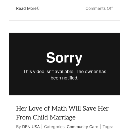
on
Read More
Comments Off
How
Your
Clinic
Provides
Hope
and
Healing
Her Love of Math Will Save Her
From Child Marriage
By
DFN USA
|
Categories:
Community Care
|
Tags: