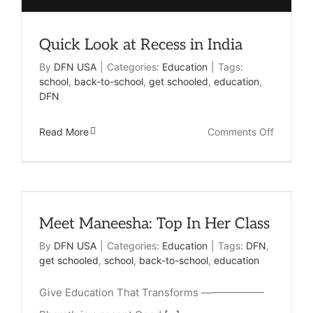
Quick Look at Recess in India
By
DFN USA
|
Categories:
Education
|
Tags:
school
,
back-to-school
,
get schooled
,
education
,
DFN
on
Read More
Comments Off
Quick
Look
at
Meet Maneesha: Top In Her Class
Recess
in
By
DFN USA
|
Categories:
Education
|
Tags:
DFN
,
get schooled
,
school
,
back-to-school
,
education
India
Give Education That Transforms ——————