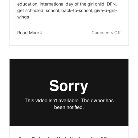
education
,
international day of the girl child
,
DFN
,
get schooled
,
school
,
back-to-school
,
give-a-girl-
wings
on
Read More
Comments Off
Her
Love
of
Math
Will
Save
Her
From
Child
Marriag