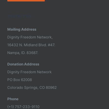
CONTACT US
Mailing Address
Dignity Freedom Network,
16432 N. Midland Blvd. #47.
Nampa, ID. 83687.
Donation Address
Dignity Freedom Network
PO Box 62008
Colorado Springs, CO 80962
Phone
(+1) 757-233-9110