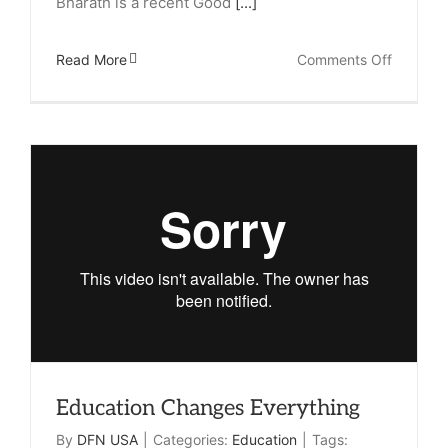
Bharath is a recent Good
[...]
on
Read More
Comments Off
Meet
Maneesh
Top
In
Her
Class
Education Changes Everything
By
DFN USA
|
Categories:
Education
|
Tags: