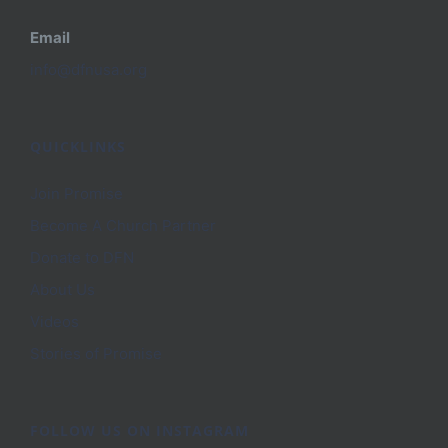
Email
info@dfnusa.org
QUICKLINKS
Join Promise
Become A Church Partner
Donate to DFN
About Us
Videos
Stories of Promise
FOLLOW US ON INSTAGRAM