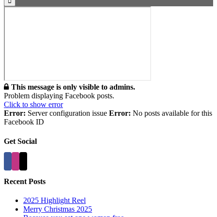
This message is only visible to admins.
Problem displaying Facebook posts.
Click to show error
Error:
Server configuration issue
Error:
No posts available for this
Facebook ID
Get Social
Recent Posts
2025 Highlight Reel
Merry Christmas 2025