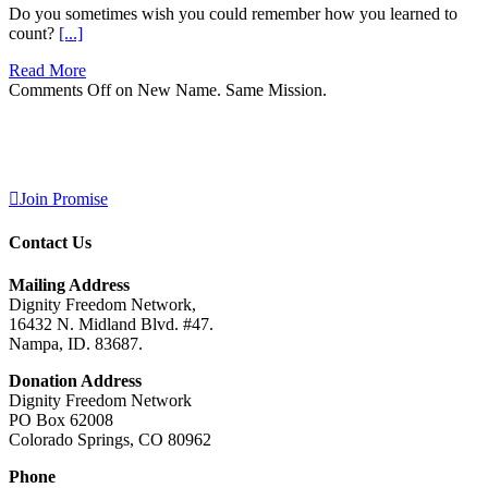
Do you sometimes wish you could remember how you learned to
count?
[...]
Read More
Comments Off
on New Name. Same Mission.
Join Promise
Contact Us
Mailing Address
Dignity Freedom Network,
16432 N. Midland Blvd. #47.
Nampa, ID. 83687.
Donation Address
Dignity Freedom Network
PO Box 62008
Colorado Springs, CO 80962
Phone