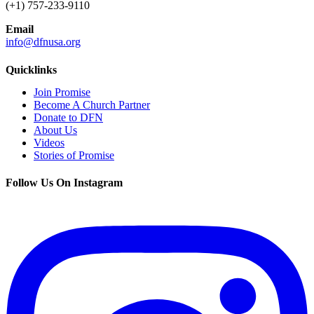
(+1) 757-233-9110
Email
info@dfnusa.org
Quicklinks
Join Promise
Become A Church Partner
Donate to DFN
About Us
Videos
Stories of Promise
Follow Us On Instagram