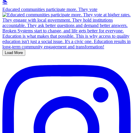
Educated communities participate more. They vote
Load More