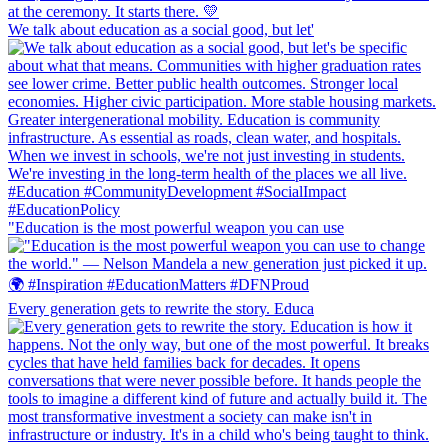
We talk about education as a social good, but let'
"Education is the most powerful weapon you can use
Every generation gets to rewrite the story. Educa