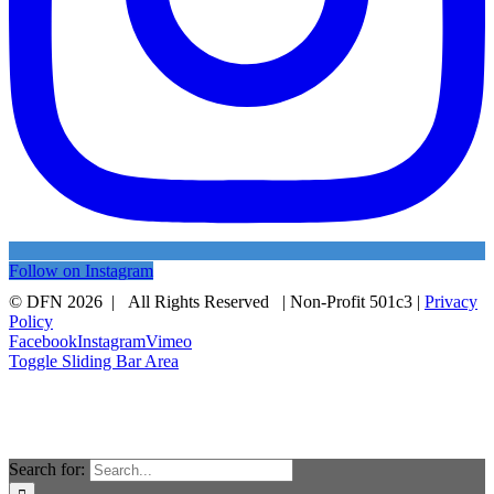
Follow on Instagram
© DFN 2026 | All Rights Reserved | Non-Profit 501c3 |
Privacy
Policy
Facebook
Instagram
Vimeo
Toggle Sliding Bar Area
Search for: