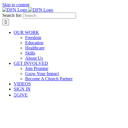
Skip to content
Search for:
OUR WORK
Freedom
Education
Healthcare
Skills
About Us
GET INVOLVED
Join Promise
Grow Your Impact
Become A Church Partner
VIDEOS
SIGN IN
GIVE