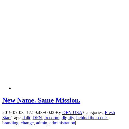
New Name. Same Mission.
2019-07-08T17:59:48+00:00
By
DFN USA
|
Categories:
Fresh
Start
|
Tags:
dalit
,
DFN
,
freedom
,
dignity
,
behind the scenes
,
branding
,
change
,
admin
,
administration
|