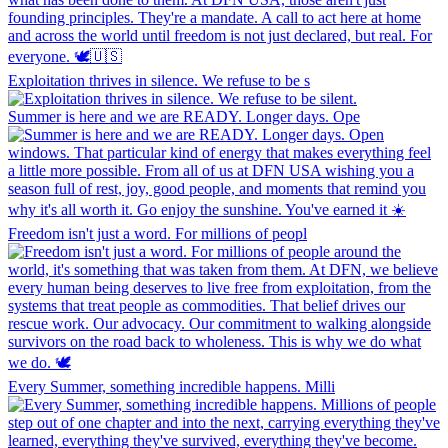
Exploitation thrives in silence. We refuse to be s
Summer is here and we are READY. Longer days. Ope
Freedom isn't just a word. For millions of peopl
Every Summer, something incredible happens. Milli