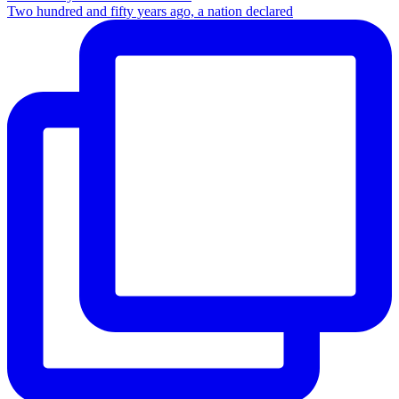
Two hundred and fifty years ago, a nation declared