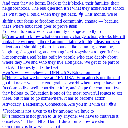
You want to know what community change actually lo
Here's what we believe at DFN USA: Education is no
"Freedom is not given to us by anyone; we have to