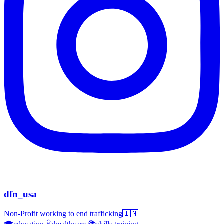
dfn_usa
Non-Profit working to end trafficking🇮🇳