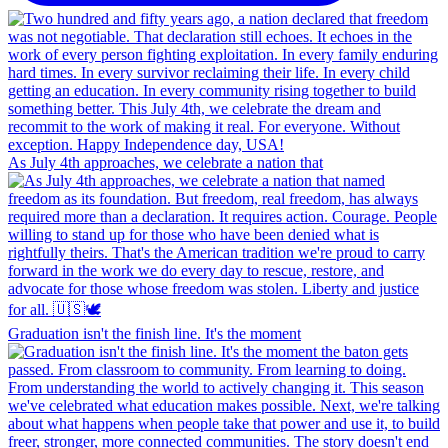
As July 4th approaches, we celebrate a nation that
Graduation isn't the finish line. It's the moment