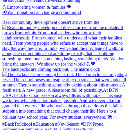
🎓education 🩺healthcare 📚skills training
💪Empowering women & families 🧡
📢Your donation can change a community!
Real community development doesn't arrive from the
The backpacks are coming back out. The alarm clock
Somewhere right now, a child is getting ready for