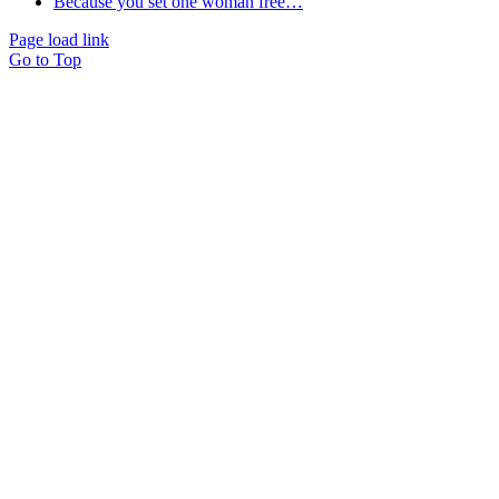
Because you set one woman free…
Page load link
Go to Top