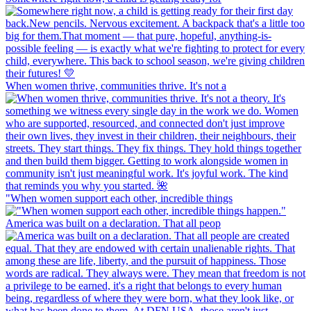
When women thrive, communities thrive. It's not a
"When women support each other, incredible things
America was built on a declaration. That all peop