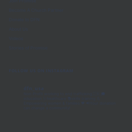
Join Promise
Become A Church Partner
Donate to DFN
About Us
Videos
Stories of Promise
FOLLOW US ON INSTAGRAM
dfn_usa
Non-Profit working to end trafficking🇮🇳
🎓
education 🩺healthcare 📚skills training
💪
Empowering women & families 🧡
📢Your donation
can change a community!