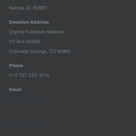
Nampa, ID. 83687.
Donation Address
Dignity Freedom Network
PO Box 62008
Colorado Springs, CO 80962
Phone
(+1) 757-233-9110
Email
info@dfnusa.org
QUICKLINKS