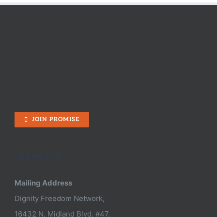
Did:
The
Power
of
Positive
People
Like
You
JOIN PROMISE
CONTACT US
Mailing Address
Dignity Freedom Network,
16432 N. Midland Blvd. #47.