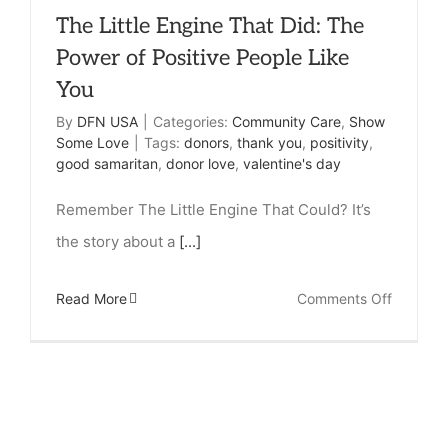
The Little Engine That Did: The
Power of Positive People Like
You
By
DFN USA
|
Categories:
Community Care
,
Show
Some Love
|
Tags:
donors
,
thank you
,
positivity
,
good samaritan
,
donor love
,
valentine's day
Remember The Little Engine That Could? It’s
the story about a
[...]
on
Read More
Comments Off
The
Little
Engine
That