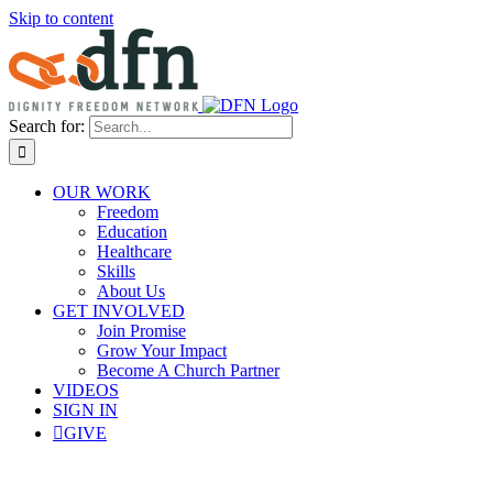
Skip to content
Search for:
OUR WORK
Freedom
Education
Healthcare
Skills
About Us
GET INVOLVED
Join Promise
Grow Your Impact
Become A Church Partner
VIDEOS
SIGN IN
GIVE