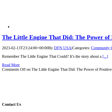
The Little Engine That Did: The Power of 
2023-02-13T23:24:00+00:00
By
DFN USA
|
Categories:
Community 
Remember The Little Engine That Could? It’s the story about a
[...]
Read More
Comments Off
on The Little Engine That Did: The Power of Positiv
Contact Us