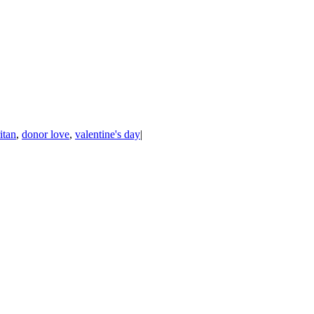
itan
,
donor love
,
valentine's day
|