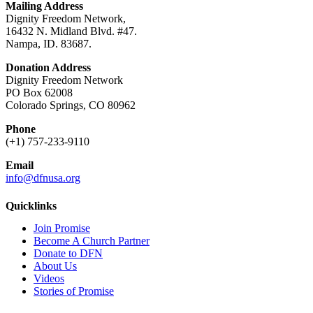
Mailing Address
Dignity Freedom Network,
16432 N. Midland Blvd. #47.
Nampa, ID. 83687.
Donation Address
Dignity Freedom Network
PO Box 62008
Colorado Springs, CO 80962
Phone
(+1) 757-233-9110
Email
info@dfnusa.org
Quicklinks
Join Promise
Become A Church Partner
Donate to DFN
About Us
Videos
Stories of Promise