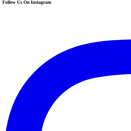
Follow Us On Instagram