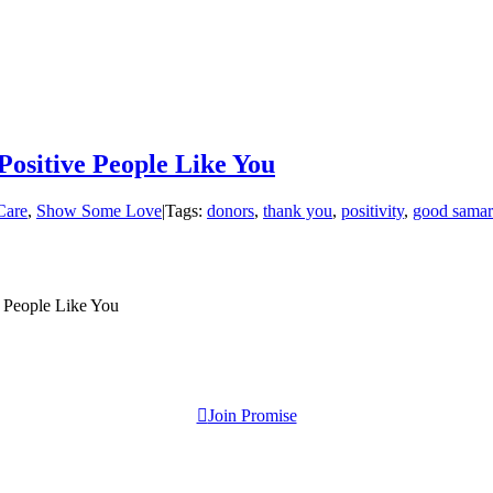
Positive People Like You
Care
,
Show Some Love
|
Tags:
donors
,
thank you
,
positivity
,
good samar
e People Like You
Join Promise