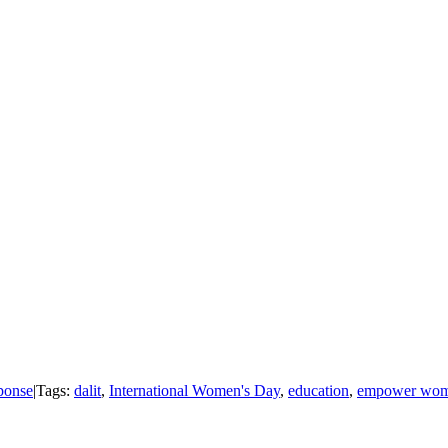
onse
|
Tags:
dalit
,
International Women's Day
,
education
,
empower wo