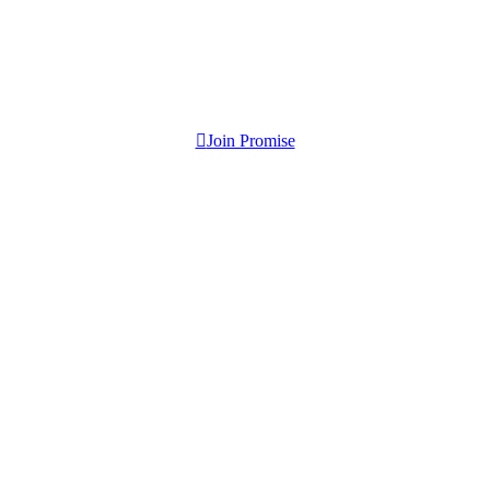
Join Promise