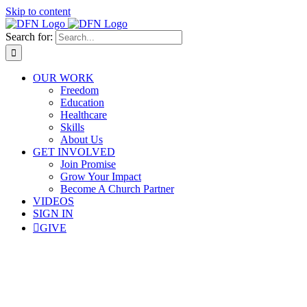
Skip to content
Search for:
OUR WORK
Freedom
Education
Healthcare
Skills
About Us
GET INVOLVED
Join Promise
Grow Your Impact
Become A Church Partner
VIDEOS
SIGN IN
GIVE