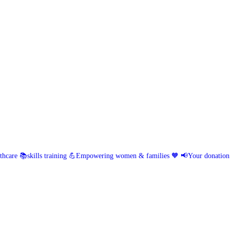
hcare 📚skills training
💪Empowering women & families 🧡
📢Your donation