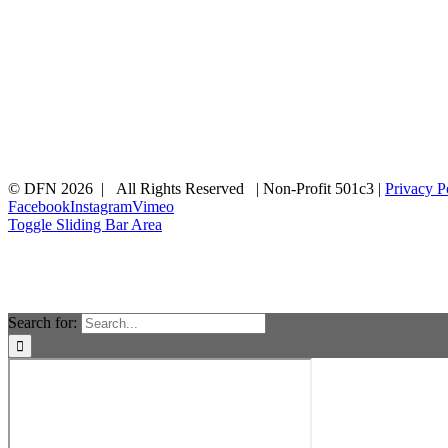
© DFN 2026 | All Rights Reserved | Non-Profit 501c3 |
Privacy P
Facebook
Instagram
Vimeo
Toggle Sliding Bar Area
Search for: