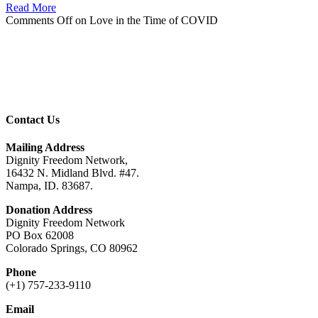
Read More
Comments Off
on Love in the Time of COVID
Contact Us
Mailing Address
Dignity Freedom Network,
16432 N. Midland Blvd. #47.
Nampa, ID. 83687.
Donation Address
Dignity Freedom Network
PO Box 62008
Colorado Springs, CO 80962
Phone
(+1) 757-233-9110
Email