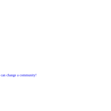
 can change a community!