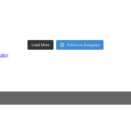
Load More
Follow on Instagram
olicy