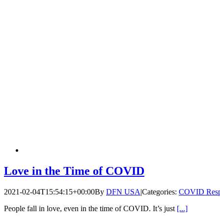
Love in the Time of COVID
2021-02-04T15:54:15+00:00
By
DFN USA
|
Categories:
COVID Resp
People fall in love, even in the time of COVID. It’s just
[...]