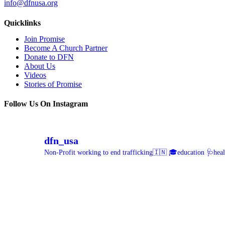
info@dfnusa.org
Quicklinks
Join Promise
Become A Church Partner
Donate to DFN
About Us
Videos
Stories of Promise
Follow Us On Instagram
dfn_usa
Non-Profit working to end trafficking🇮🇳
🎓education 🩺healt