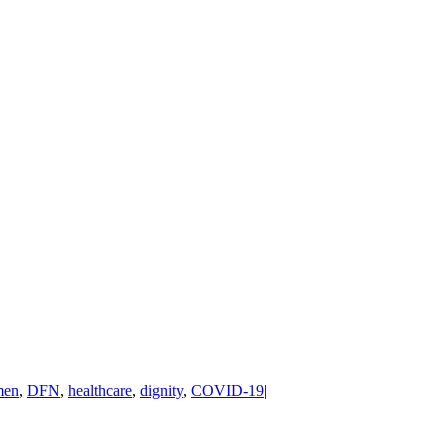
men
,
DFN
,
healthcare
,
dignity
,
COVID-19
|