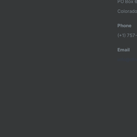
PO Box 
Colorado
Phone
(+1) 757
Email
info@dfn