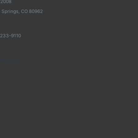
62008
 Springs, CO 80962
-233-9110
usa.org