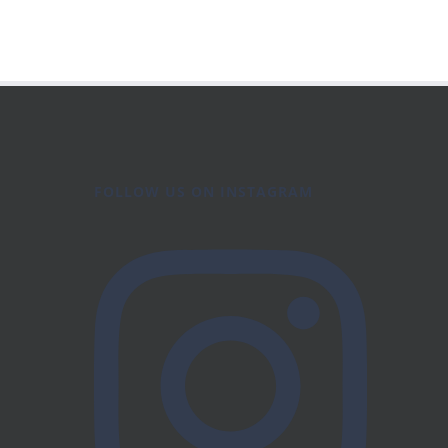
FOLLOW US ON INSTAGRAM