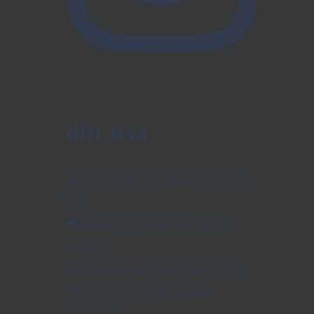
dfn_usa
Non-Profit working to end trafficking
🇮🇳
🎓education 🩺healthcare 📚skills
training
💪Empowering women & families 🧡
📢Your donation can change a
community!