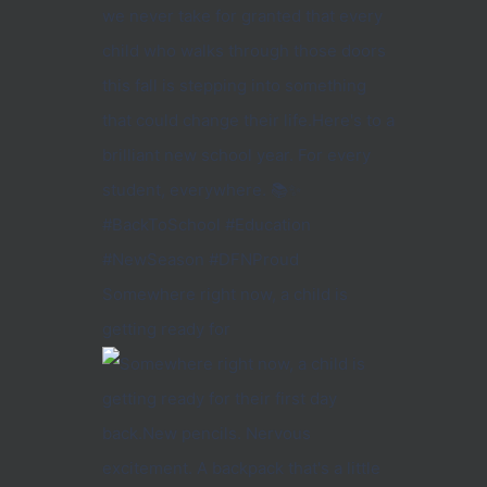
Somewhere right now, a child is
getting ready for