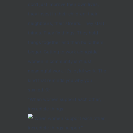
"When women support each other,
incredible things