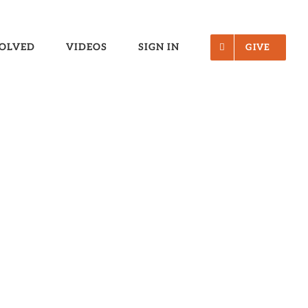
VOLVED
VIDEOS
SIGN IN
GIVE