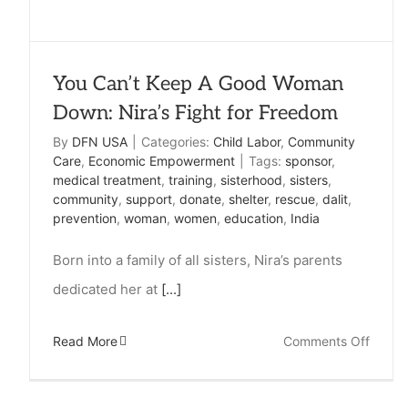
You Can’t Keep A Good Woman
Down: Nira’s Fight for Freedom
By
DFN USA
|
Categories:
Child Labor
,
Community
Care
,
Economic Empowerment
|
Tags:
sponsor
,
medical treatment
,
training
,
sisterhood
,
sisters
,
community
,
support
,
donate
,
shelter
,
rescue
,
dalit
,
prevention
,
woman
,
women
,
education
,
India
Born into a family of all sisters, Nira’s parents
dedicated her at
[...]
on
Read More
Comments Off
You
Can’t