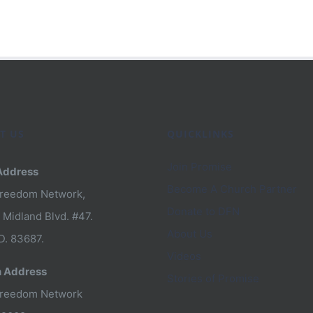
n
T US
QUICKLINKS
Join Promise
Address
Become A Church Partner
Freedom Network,
om
Donate to DFN
 Midland Blvd. #47.
About Us
D. 83687.
Videos
n Address
Stories of Promise
Freedom Network