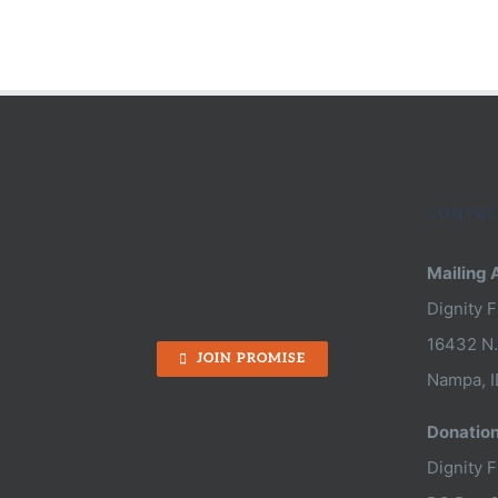
Keep
A
Good
Woma
Down:
Nira’s
CONTAC
Fight
Mailing 
for
Dignity 
Freed
16432 N.
JOIN PROMISE
Nampa, I
Donatio
Dignity 