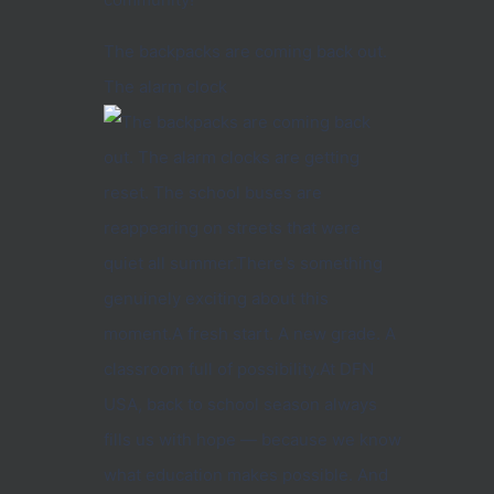
The backpacks are coming back out.
The alarm clock