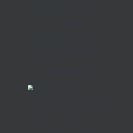
When women thrive, communities
thrive. It's not a