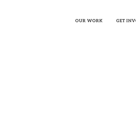
OUR WORK
GET IN