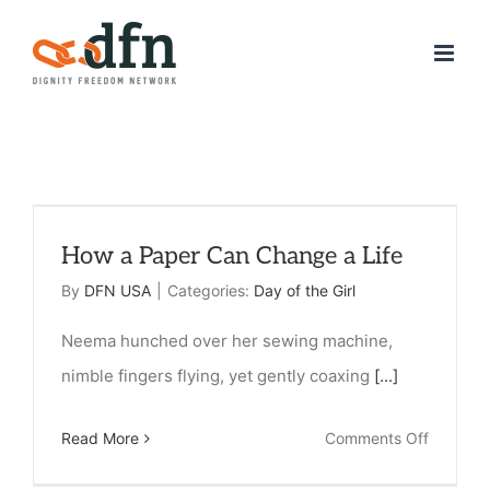
Skip
to
content
How a Paper Can Change a Life
By
DFN USA
|
Categories:
Day of the Girl
Neema hunched over her sewing machine,
nimble fingers flying, yet gently coaxing
[...]
on
Read More
Comments Off
How