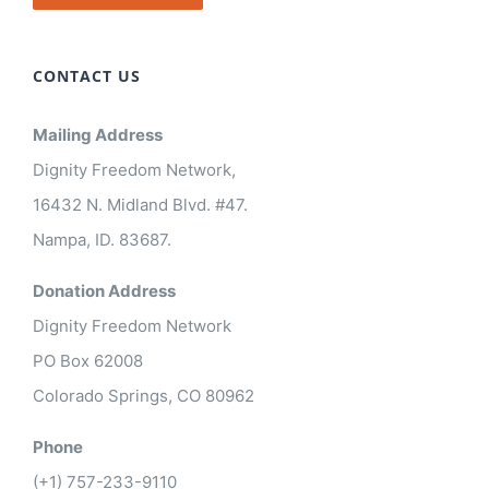
CONTACT US
Mailing Address
Dignity Freedom Network,
16432 N. Midland Blvd. #47.
Nampa, ID. 83687.
Donation Address
Dignity Freedom Network
PO Box 62008
Colorado Springs, CO 80962
Phone
(+1) 757-233-9110