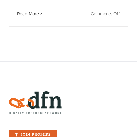
on
Read More
Comments Off
The
Joyful
Labor
of
a
High
School
Teacher
JOIN PROMISE