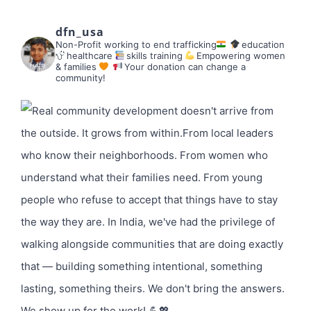
dfn_usa
Non-Profit working to end trafficking
education
healthcare
skills training
Empowering women
& families
Your donation can change a
community!