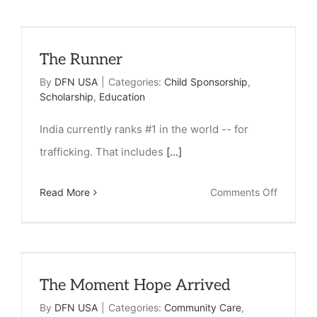
a
Paper
The Runner
Can
Change
By
DFN USA
|
Categories:
Child Sponsorship
,
Scholarship
,
Education
a
Life
India currently ranks #1 in the world -- for
trafficking. That includes
[...]
on
Read More
Comments Off
The
Runner
The Moment Hope Arrived
By
DFN USA
|
Categories:
Community Care
,