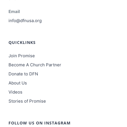
Email
info@dfnusa.org
QUICKLINKS
Join Promise
Become A Church Partner
Donate to DFN
About Us
Videos
Stories of Promise
FOLLOW US ON INSTAGRAM