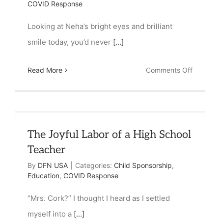
COVID Response
Looking at Neha’s bright eyes and brilliant
smile today, you’d never
[...]
on
Read More
Comments Off
The
Moment
Hope
The Joyful Labor of a High School
Arrived
Teacher
By
DFN USA
|
Categories:
Child Sponsorship
,
Education
,
COVID Response
“Mrs. Cork?” I thought I heard as I settled
myself into a
[...]