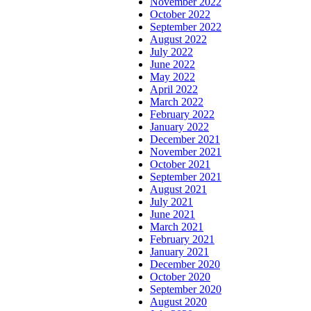
November 2022
October 2022
September 2022
August 2022
July 2022
June 2022
May 2022
April 2022
March 2022
February 2022
January 2022
December 2021
November 2021
October 2021
September 2021
August 2021
July 2021
June 2021
March 2021
February 2021
January 2021
December 2020
October 2020
September 2020
August 2020