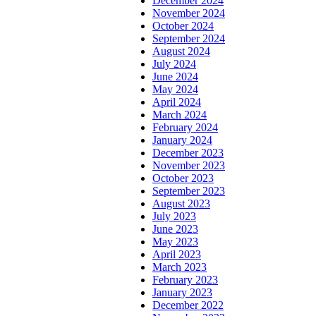
December 2024
November 2024
October 2024
September 2024
August 2024
July 2024
June 2024
May 2024
April 2024
March 2024
February 2024
January 2024
December 2023
November 2023
October 2023
September 2023
August 2023
July 2023
June 2023
May 2023
April 2023
March 2023
February 2023
January 2023
December 2022