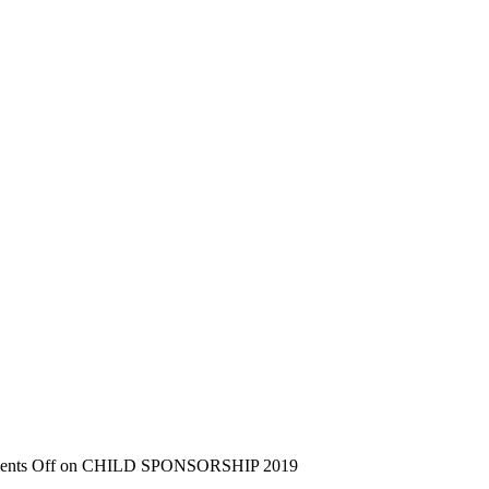
nts Off
on CHILD SPONSORSHIP 2019