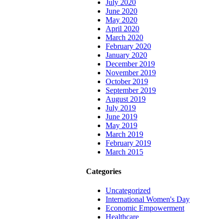
July 2020
June 2020
May 2020
April 2020
March 2020
February 2020
January 2020
December 2019
November 2019
October 2019
September 2019
August 2019
July 2019
June 2019
May 2019
March 2019
February 2019
March 2015
Categories
Uncategorized
International Women's Day
Economic Empowerment
Healthcare