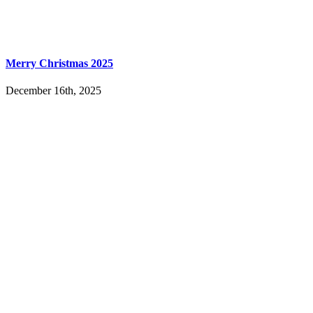
Merry Christmas 2025
December 16th, 2025