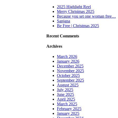
2025 Highlight Reel
Merry Christmas 2025
Because you set one woman free…
Sanjana
Be Free | Christmas 2025
Recent Comments
Archives
March 2026
January 2026
December 2025
November 2025
October 2025
September 2025
August 2025
July 2025
June 2025
April 2025
March 2025
February 2025
January 2025