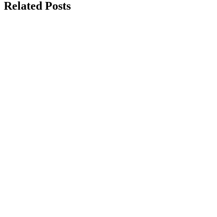
Related Posts