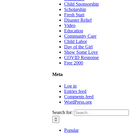
Child Sponsorship
Scholarship
Fresh Start
Disaster Relief
Video
Education
Community Care
Child Labor
Day of the Girl
Show Some Love
COVID Response
Free 2000
Meta
Log in
Entries feed
Comments feed
WordPress.org
Search for:
Popular