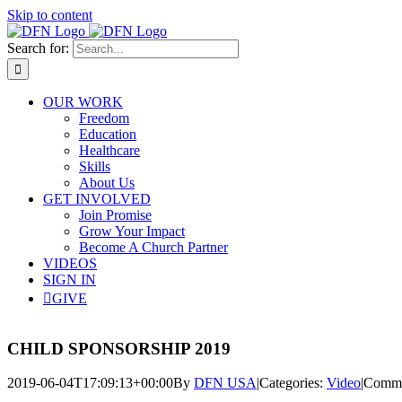
Skip to content
Search for:
OUR WORK
Freedom
Education
Healthcare
Skills
About Us
GET INVOLVED
Join Promise
Grow Your Impact
Become A Church Partner
VIDEOS
SIGN IN
GIVE
CHILD SPONSORSHIP 2019
2019-06-04T17:09:13+00:00
By
DFN USA
|
Categories:
Video
|
Comme