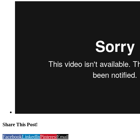
Share This Post!
Facebook
LinkedIn
Pinterest
Email