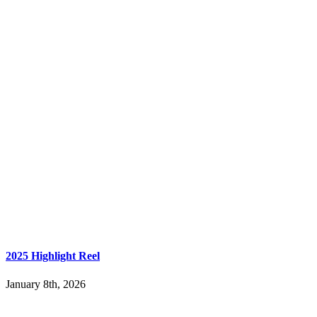
2025 Highlight Reel
January 8th, 2026