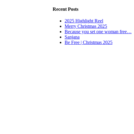
Recent Posts
2025 Highlight Reel
Merry Christmas 2025
Because you set one woman free…
Sanjana
Be Free | Christmas 2025