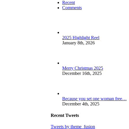
Recent
Comments
2025 Highlight Reel
January 8th, 2026
Merry Christmas 2025
December 16th, 2025
Because you set one woman free…
December 4th, 2025
Recent Tweets
Tweets by theme_fusion