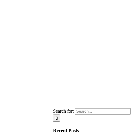
Search for:
Recent Posts