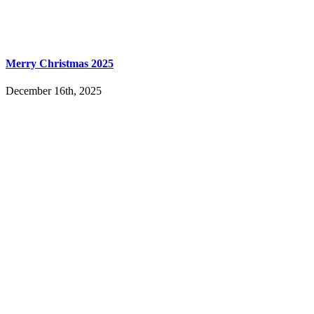
Merry Christmas 2025
December 16th, 2025