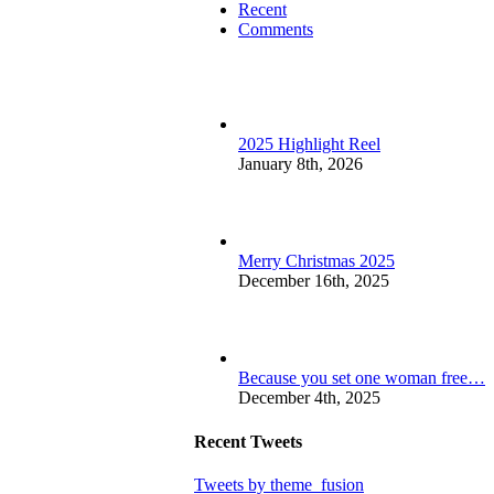
Recent
Comments
2025 Highlight Reel
January 8th, 2026
Merry Christmas 2025
December 16th, 2025
Because you set one woman free…
December 4th, 2025
Recent Tweets
Tweets by theme_fusion