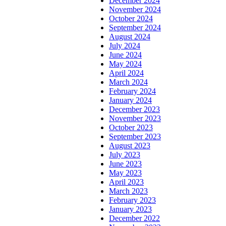
December 2024
November 2024
October 2024
September 2024
August 2024
July 2024
June 2024
May 2024
April 2024
March 2024
February 2024
January 2024
December 2023
November 2023
October 2023
September 2023
August 2023
July 2023
June 2023
May 2023
April 2023
March 2023
February 2023
January 2023
December 2022