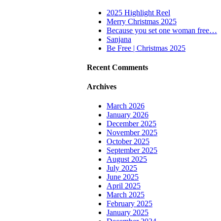
2025 Highlight Reel
Merry Christmas 2025
Because you set one woman free…
Sanjana
Be Free | Christmas 2025
Recent Comments
Archives
March 2026
January 2026
December 2025
November 2025
October 2025
September 2025
August 2025
July 2025
June 2025
April 2025
March 2025
February 2025
January 2025