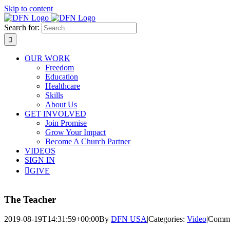
Skip to content
Search for:
OUR WORK
Freedom
Education
Healthcare
Skills
About Us
GET INVOLVED
Join Promise
Grow Your Impact
Become A Church Partner
VIDEOS
SIGN IN
GIVE
The Teacher
2019-08-19T14:31:59+00:00
By
DFN USA
|
Categories:
Video
|
Comme