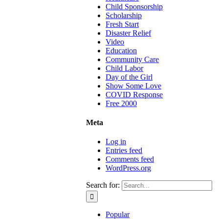
Child Sponsorship
Scholarship
Fresh Start
Disaster Relief
Video
Education
Community Care
Child Labor
Day of the Girl
Show Some Love
COVID Response
Free 2000
Meta
Log in
Entries feed
Comments feed
WordPress.org
Search for:
Popular