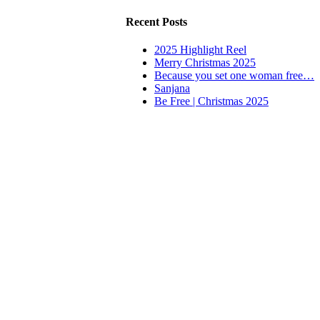
Recent Posts
2025 Highlight Reel
Merry Christmas 2025
Because you set one woman free…
Sanjana
Be Free | Christmas 2025