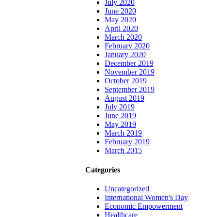
July 2020
June 2020
May 2020
April 2020
March 2020
February 2020
January 2020
December 2019
November 2019
October 2019
September 2019
August 2019
July 2019
June 2019
May 2019
March 2019
February 2019
March 2015
Categories
Uncategorized
International Women's Day
Economic Empowerment
Healthcare