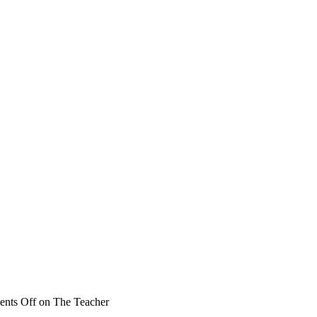
nts Off
on The Teacher