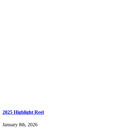
2025 Highlight Reel
January 8th, 2026