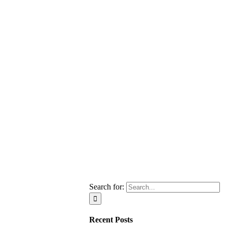
Search for:
Recent Posts