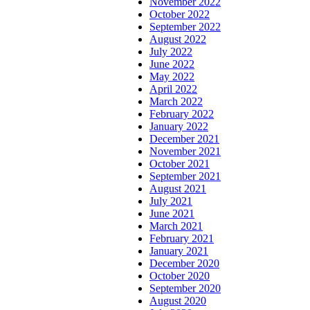
November 2022
October 2022
September 2022
August 2022
July 2022
June 2022
May 2022
April 2022
March 2022
February 2022
January 2022
December 2021
November 2021
October 2021
September 2021
August 2021
July 2021
June 2021
March 2021
February 2021
January 2021
December 2020
October 2020
September 2020
August 2020