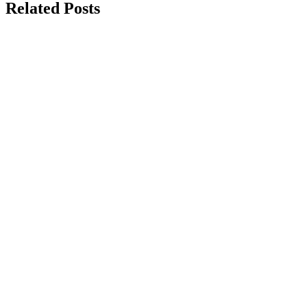
Related Posts