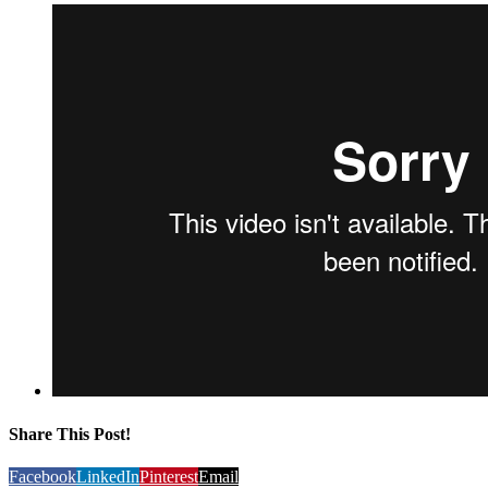
Share This Post!
Facebook
LinkedIn
Pinterest
Email