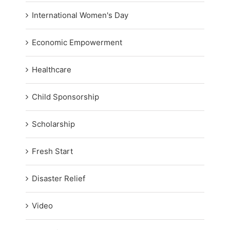
International Women's Day
Economic Empowerment
Healthcare
Child Sponsorship
Scholarship
Fresh Start
Disaster Relief
Video