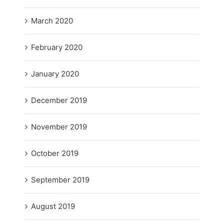
March 2020
February 2020
January 2020
December 2019
November 2019
October 2019
September 2019
August 2019