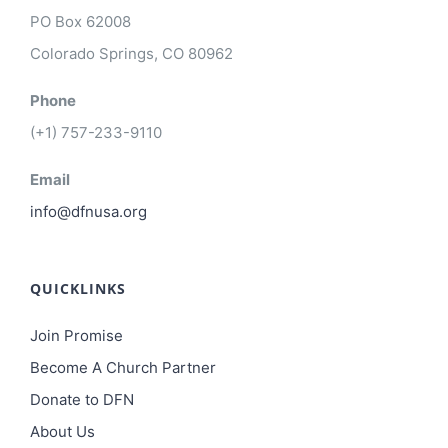
PO Box 62008
Colorado Springs, CO 80962
Phone
(+1) 757-233-9110
Email
info@dfnusa.org
QUICKLINKS
Join Promise
Become A Church Partner
Donate to DFN
About Us