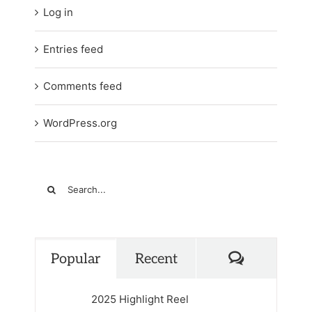
Log in
Entries feed
Comments feed
WordPress.org
Search
for:
Comments
Popular
Recent
2025 Highlight Reel