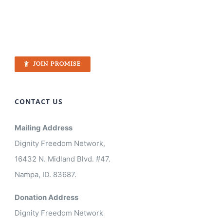
JOIN PROMISE
CONTACT US
Mailing Address
Dignity Freedom Network,
16432 N. Midland Blvd. #47.
Nampa, ID. 83687.
Donation Address
Dignity Freedom Network