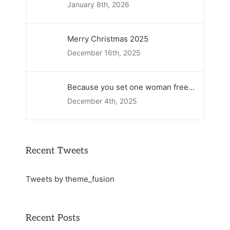
January 8th, 2026
Merry Christmas 2025
December 16th, 2025
Because you set one woman free…
December 4th, 2025
Recent Tweets
Tweets by theme_fusion
Recent Posts