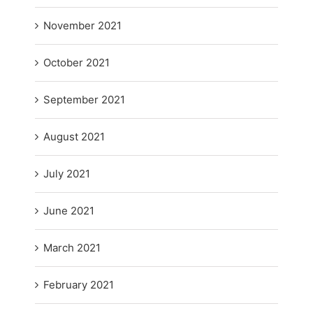
November 2021
October 2021
September 2021
August 2021
July 2021
June 2021
March 2021
February 2021