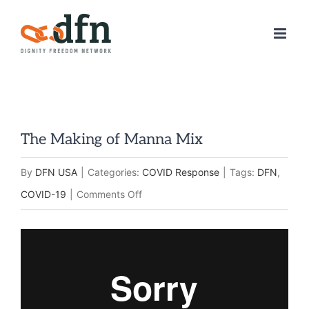
Skip
to
content
The Making of Manna Mix
By
DFN USA
|
Categories:
COVID Response
|
Tags:
DFN
,
on
COVID-19
|
Comments Off
The
Making
of
Manna
Mix