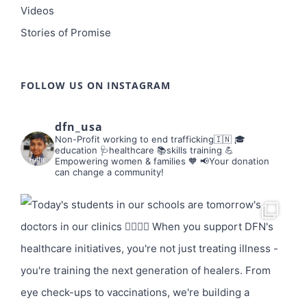
Videos
Stories of Promise
FOLLOW US ON INSTAGRAM
dfn_usa
Non-Profit working to end trafficking🇮🇳
🎓
education 🩺healthcare 📚skills training
💪
Empowering women & families 🧡
📢Your donation
can change a community!