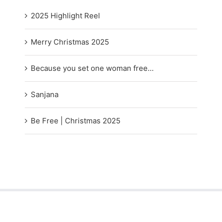
2025 Highlight Reel
Merry Christmas 2025
Because you set one woman free…
Sanjana
Be Free | Christmas 2025