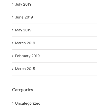
July 2019
June 2019
May 2019
March 2019
February 2019
March 2015
Categories
Uncategorized