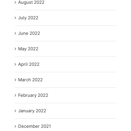
August 2022
July 2022
June 2022
May 2022
April 2022
March 2022
February 2022
January 2022
December 2021