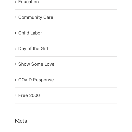
Education
Community Care
Child Labor
Day of the Girl
Show Some Love
COVID Response
Free 2000
Meta