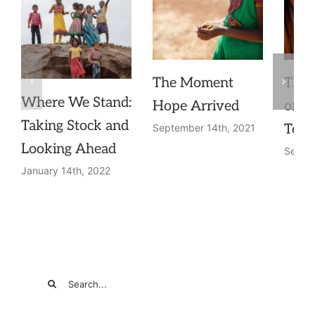
The Moment
The 
Where We Stand:
Hope Arrived
of a
Taking Stock and
Teac
September 14th, 2021
Looking Ahead
Septem
January 14th, 2022
Search
for: