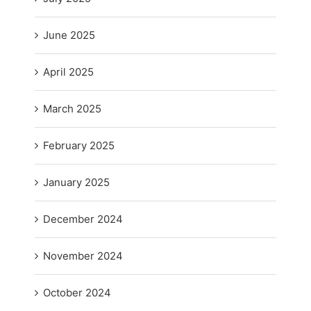
June 2025
April 2025
March 2025
February 2025
January 2025
December 2024
November 2024
October 2024