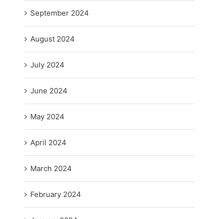
September 2024
August 2024
July 2024
June 2024
May 2024
April 2024
March 2024
February 2024