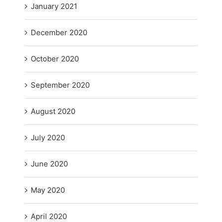
January 2021
December 2020
October 2020
September 2020
August 2020
July 2020
June 2020
May 2020
April 2020