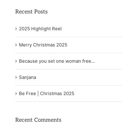
Recent Posts
2025 Highlight Reel
Merry Christmas 2025
Because you set one woman free…
Sanjana
Be Free | Christmas 2025
Recent Comments