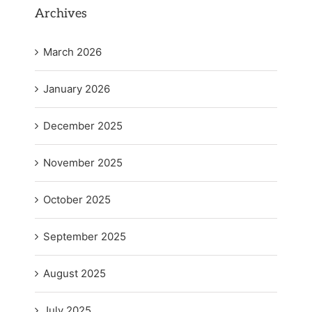
Archives
March 2026
January 2026
December 2025
November 2025
October 2025
September 2025
August 2025
July 2025