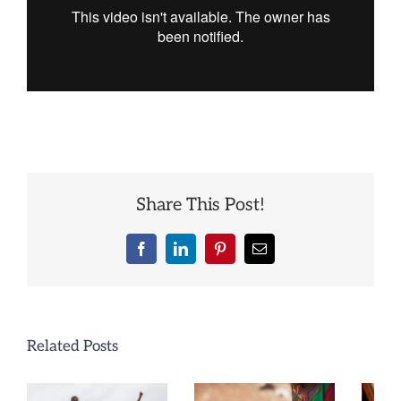
Share This Post!
Facebook
LinkedIn
Pinterest
Email
Related Posts