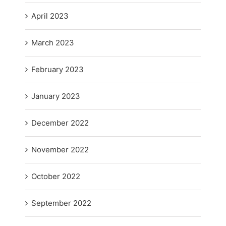
April 2023
March 2023
February 2023
January 2023
December 2022
November 2022
October 2022
September 2022