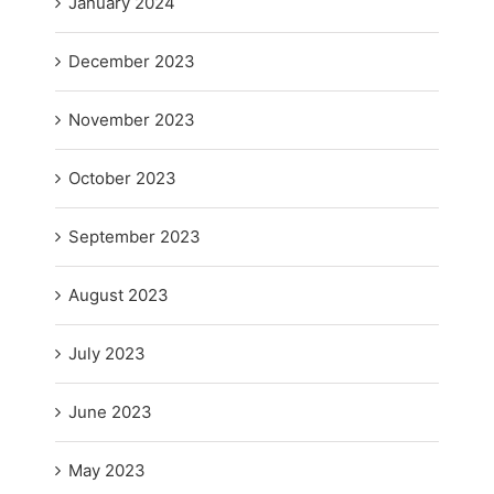
January 2024
December 2023
November 2023
October 2023
September 2023
August 2023
July 2023
June 2023
May 2023